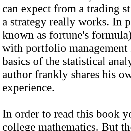
can expect from a trading s
a strategy really works. In p
known as fortune's formula
with portfolio management i
basics of the statistical anal
author frankly shares his o
experience.
In order to read this book
college mathematics. But th