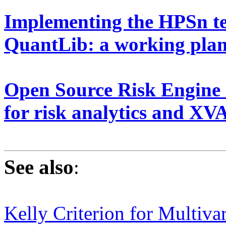
Implementing the HPSn te
QuantLib: a working pla
Open Source Risk Engine i
for risk analytics and X
See also
:
Kelly Criterion for Multiva