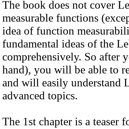
The book does not cover Le
measurable functions (excep
idea of function measurabilit
fundamental ideas of the L
comprehensively. So after y
hand), you will be able to 
and will easily understand 
advanced topics.
The 1st chapter is a teaser 