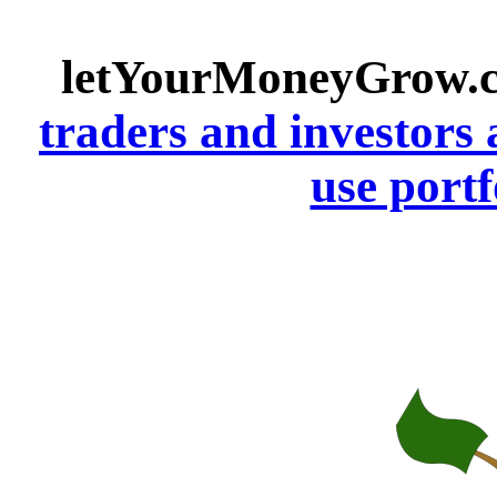
letYourMoneyGrow.
traders and investors 
use portf