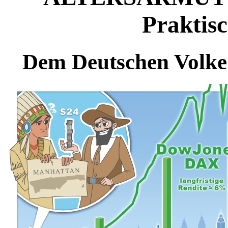
Praktisc
Dem Deutschen Volke