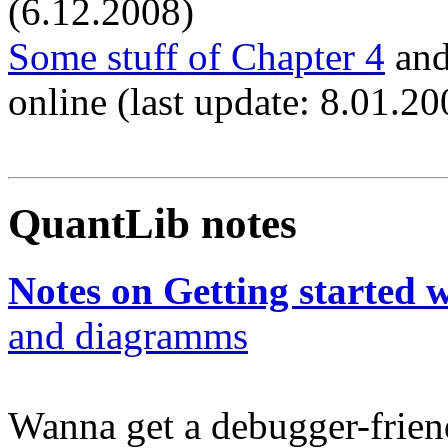
(6.12.2008)
Some stuff of Chapter 4
an
online (last update: 8.01.20
QuantLib notes
Notes on Getting started 
and diagramms
Wanna get a debugger-frien