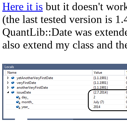
Here it is
but it doesn't work
(the last tested version is 1
QuantLib::Date was extended
also extend my class and th