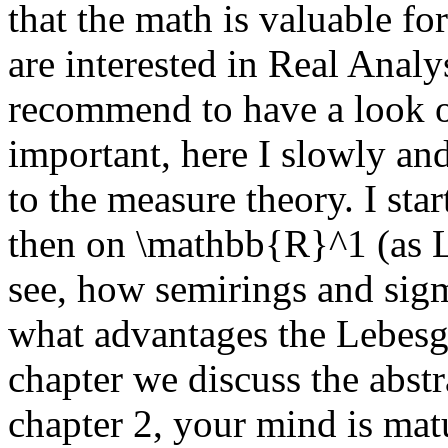
that the math is valuable f
are interested in Real Analy
recommend to have a look on
important, here I slowly an
to the measure theory. I sta
then on \mathbb{R}^1 (as L
see, how semirings and sig
what advantages the Lebesg
chapter we discuss the abstr
chapter 2, your mind is matu