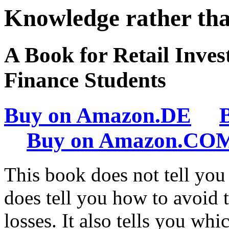
Knowledge rather th
A Book for Retail Inve
Finance Students
Buy on Amazon.DE
Buy on Amazon.CO
This book does not tell you
does tell you how to avoid 
losses. It also tells you w