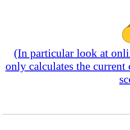
(In particular look at onl
only calculates the current
sc