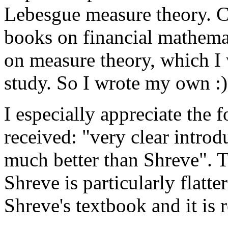
Lebesgue measure theory. C
books on financial mathema
on measure theory, which I
study. So I wrote my own :)
I especially appreciate the
received: "very clear introd
much better than Shreve". 
Shreve is particularly flatte
Shreve's textbook and it is 