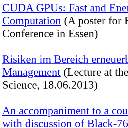
CUDA GPUs: Fast and Energ
Computation
(A poster for
Conference in Essen)
Risiken im Bereich erneuer
Management
(Lecture at th
Science, 18.06.2013)
An accompaniment to a cour
with discussion of Black-7