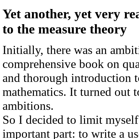
Yet another, yet very re
to the measure theory
Initially, there was an ambit
comprehensive book on quan
and thorough introduction 
mathematics. It turned out to
ambitions.
So I decided to limit myself
important part: to write a us