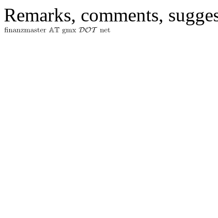
Remarks, comments, sugges