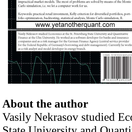
About the author
Vasily Nekrasov studied Eco
State University and Quanti