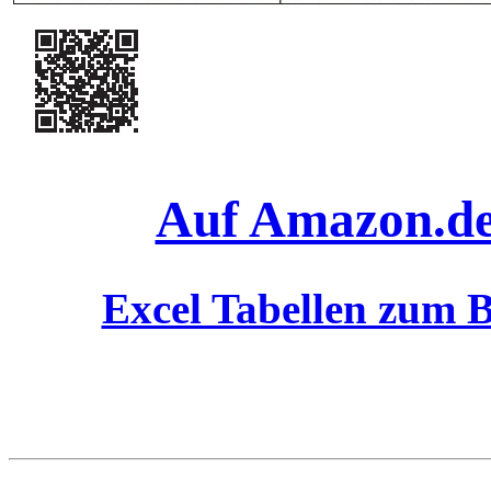
Auf Amazon.de 
Excel Tabellen zum B