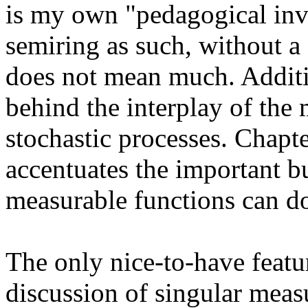
is my own "pedagogical inve
semiring as such, without a
does not mean much. Additio
behind the interplay of the
stochastic processes. Chapte
accentuates the important bu
measurable functions can do
The only nice-to-have featur
discussion of singular meas