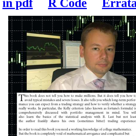
in pdf
R Code
Errat