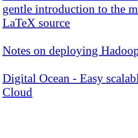
gentle introduction to the
LaTeX source
Notes on deploying Hadoop
Digital Ocean - Easy scalabl
Cloud