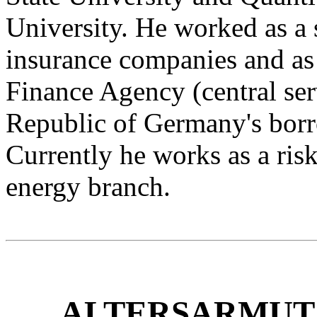
University. He worked as a 
insurance companies and as
Finance Agency (central ser
Republic of Germany's bor
Currently he works as a ris
energy branch.
ALTERSARMUT 