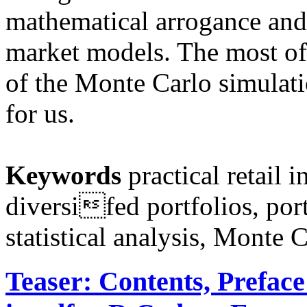
mathematical arrogance and
market models. The most of
of the Monte Carlo simulati
for us.
Keywords
practical retail i
diversifed portfolios, port
statistical analysis, Monte 
Teaser: Contents, Prefac