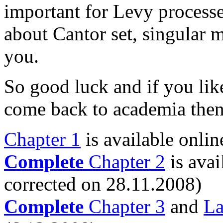
important for Levy processe
about Cantor set, singular 
you.
So good luck and if you lik
come back to academia then 
Chapter 1
is available onlin
Complete
Chapter 2
is avai
corrected on 28.11.2008)
Complete
Chapter 3
and
La