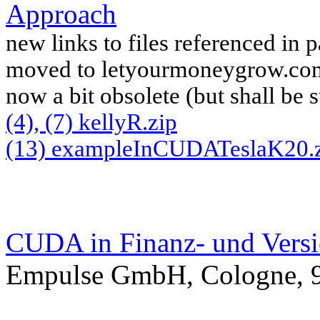
Approach
new links to files referenced in 
moved to letyourmoneygrow.com
now a bit obsolete (but shall be 
(4), (7) kellyR.zip
(13) exampleInCUDATeslaK20.
CUDA in Finanz- und Versi
Empulse GmbH, Cologne, 9