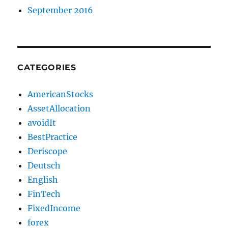
September 2016
CATEGORIES
AmericanStocks
AssetAllocation
avoidIt
BestPractice
Deriscope
Deutsch
English
FinTech
FixedIncome
forex