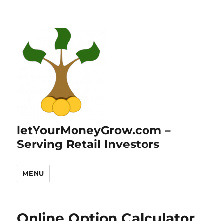
letYourMoneyGrow.com –
Serving Retail Investors
MENU
Online Option Calculator