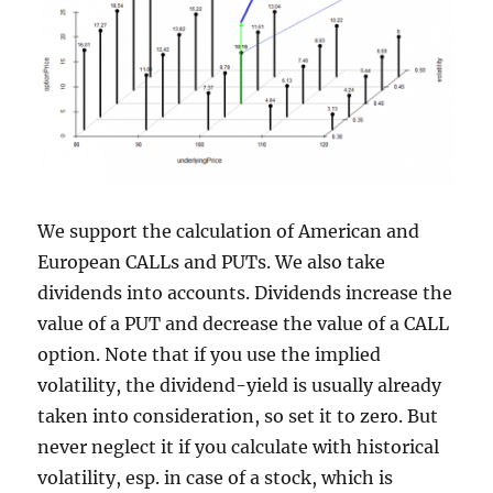
We support the calculation of American and
European CALLs and PUTs. We also take
dividends into accounts. Dividends increase the
value of a PUT and decrease the value of a CALL
option. Note that if you use the implied
volatility, the dividend-yield is usually already
taken into consideration, so set it to zero. But
never neglect it if you calculate with historical
volatility, esp. in case of a stock, which is