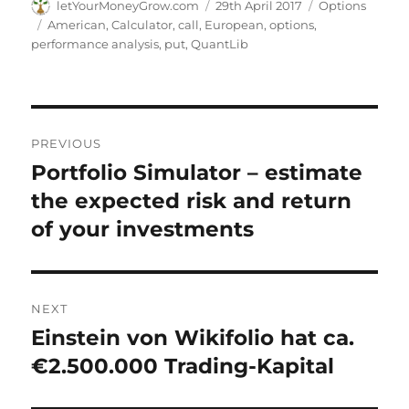
Author
Posted
Categories
letYourMoneyGrow.com
29th April 2017
Options
on
Tags
American
,
Calculator
,
call
,
European
,
options
,
performance analysis
,
put
,
QuantLib
Post
PREVIOUS
navigation
Portfolio Simulator – estimate
Previous
post:
the expected risk and return
of your investments
NEXT
Einstein von Wikifolio hat ca.
Next
post:
€2.500.000 Trading-Kapital