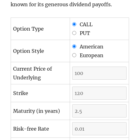
known for its generous dividend payoffs.
CALL
Option Type
PUT
American
Option Style
European
Current Price of
Underlying
Strike
Maturity (in years)
Risk-free Rate