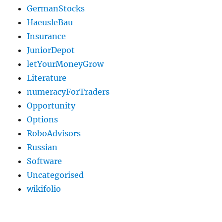
GermanStocks
HaeusleBau
Insurance
JuniorDepot
letYourMoneyGrow
Literature
numeracyForTraders
Opportunity
Options
RoboAdvisors
Russian
Software
Uncategorised
wikifolio