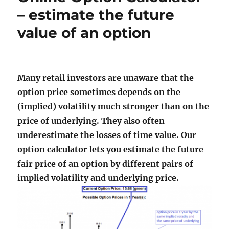
– estimate the future
value of an option
Many retail investors are unaware that the
option price sometimes depends on the
(implied) volatility much stronger than on the
price of underlying. They also often
underestimate the losses of time value. Our
option calculator lets you estimate the future
fair price of an option by different pairs of
implied volatility and underlying price.