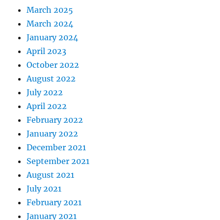
March 2025
March 2024
January 2024
April 2023
October 2022
August 2022
July 2022
April 2022
February 2022
January 2022
December 2021
September 2021
August 2021
July 2021
February 2021
January 2021