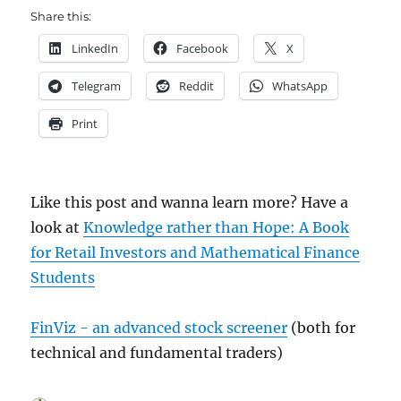
Share this:
LinkedIn
Facebook
X
Telegram
Reddit
WhatsApp
Print
Like this post and wanna learn more? Have a
look at
Knowledge rather than Hope: A Book
for Retail Investors and Mathematical Finance
Students
FinViz - an advanced stock screener
(both for
technical and fundamental traders)