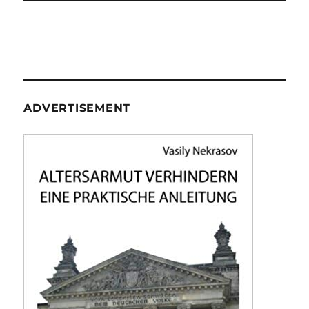
ADVERTISEMENT