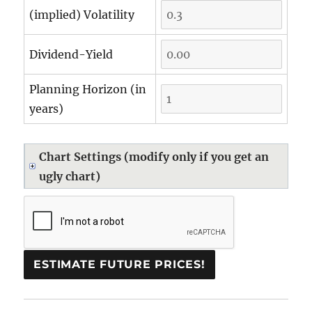
(implied) Volatility
Dividend-Yield
Planning Horizon (in
years)
Chart Settings (modify only if you get an
ugly chart)