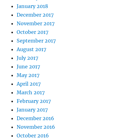
January 2018
December 2017
November 2017
October 2017
September 2017
August 2017
July 2017
June 2017
May 2017
April 2017
March 2017
February 2017
January 2017
December 2016
November 2016
October 2016