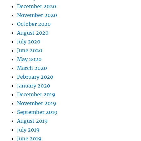
December 2020
November 2020
October 2020
August 2020
July 2020
June 2020
May 2020
March 2020
February 2020
January 2020
December 2019
November 2019
September 2019
August 2019
July 2019
June 2019