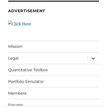
ADVERTISEMENT
Mission
expand
Legal
child
menu
Quantitative Toolbox
Portfolio Simulator
Members
Forums