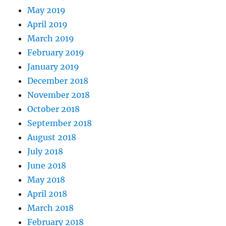
May 2019
April 2019
March 2019
February 2019
January 2019
December 2018
November 2018
October 2018
September 2018
August 2018
July 2018
June 2018
May 2018
April 2018
March 2018
February 2018