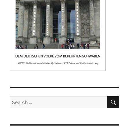
SE
Search
for: