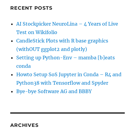
RECENT POSTS
AI Stockpicker NeuroLina – 4 Years of Live
Test on Wikifolio
CandleStick Plots with R base graphics
(withOUT ggplot2 and plotly)
Setting up Python-Env – mamba [b]eats
conda
Howto Setup SoS Jupyter in Conda – R4 and
Python38 with Tensorflow and Spyder
Bye-bye Software AG and BBBY
ARCHIVES