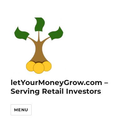
letYourMoneyGrow.com –
Serving Retail Investors
MENU