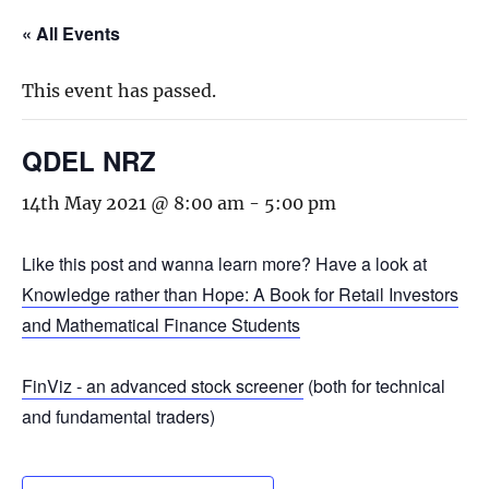
« All Events
This event has passed.
QDEL NRZ
14th May 2021 @ 8:00 am
-
5:00 pm
Like this post and wanna learn more? Have a look at
Knowledge rather than Hope: A Book for Retail Investors
and Mathematical Finance Students
FinViz - an advanced stock screener
(both for technical
and fundamental traders)