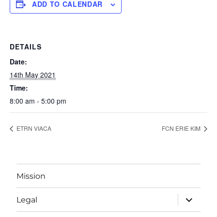
ADD TO CALENDAR
DETAILS
Date:
14th May 2021
Time:
8:00 am - 5:00 pm
ETRN VIACA
FCN ERIE KIM
Mission
expand
Legal
child
menu