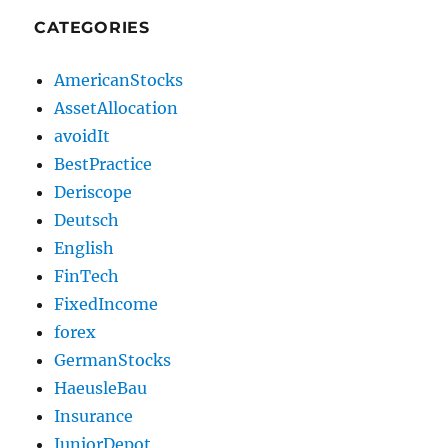
CATEGORIES
AmericanStocks
AssetAllocation
avoidIt
BestPractice
Deriscope
Deutsch
English
FinTech
FixedIncome
forex
GermanStocks
HaeusleBau
Insurance
JuniorDepot