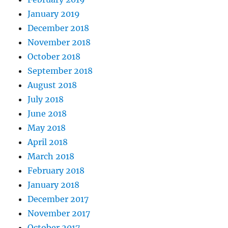
January 2019
December 2018
November 2018
October 2018
September 2018
August 2018
July 2018
June 2018
May 2018
April 2018
March 2018
February 2018
January 2018
December 2017
November 2017
October 2017