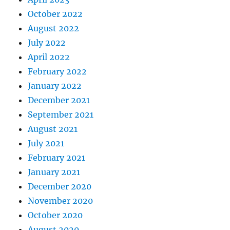
October 2022
August 2022
July 2022
April 2022
February 2022
January 2022
December 2021
September 2021
August 2021
July 2021
February 2021
January 2021
December 2020
November 2020
October 2020
August 2020