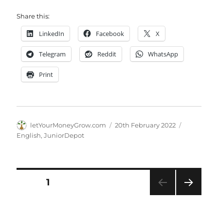
Share this:
LinkedIn
Facebook
X
Telegram
Reddit
WhatsApp
Print
Author
Posted
Categorie
letYourMoneyGrow.com
20th February 2022
on
English
,
JuniorDepot
Posts
PAGE
1
NEXT
pagination
PAG