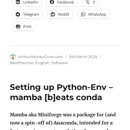
LinkedIn
Facebook
X
Telegram
Reddit
WhatsApp
Print
Author
Posted
Categories
letYourMoneyGrow.com
3rd March 2024
on
BestPractice
,
English
,
Software
Setting up Python-Env –
mamba [b]eats conda
Mamba aka Miniforge was a package for (and
now a spin-off of) Anaconda, intended for a