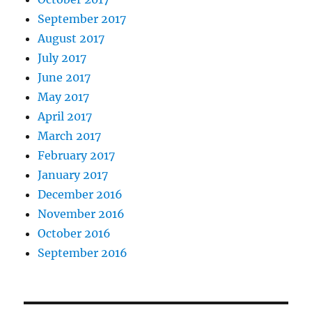
September 2017
August 2017
July 2017
June 2017
May 2017
April 2017
March 2017
February 2017
January 2017
December 2016
November 2016
October 2016
September 2016