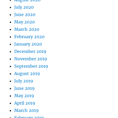
July 2020
June 2020
May 2020
March 2020
February 2020
January 2020
December 2019
November 2019
September 2019
August 2019
July 2019
June 2019
May 2019
April 2019
March 2019
February 2019