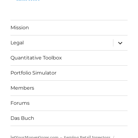
Mission
expand
Legal
child
menu
Quantitative Toolbox
Portfolio Simulator
Members
Forums
Das Buch
letYourMoneyGrow.com – Serving Retail Investors