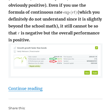
obviously positive). Even if you use the
formula of continuous rate
(which you
definitely do not understand since it is slightly
beyond the school math), it still cannot be so
that
is negative but the overall performance
is positive.
"Wikifolio – Yet another fuckup –
Continue reading
Share this: