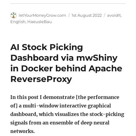
Author
Posted
Categories
letYourMoneyGrow.com
1st August 2022
avoidIt
,
on
English
,
HaeusleBau
AI Stock Picking
Dashboard via mwShiny
in Docker behind Apache
ReverseProxy
In this post I demonstrate [the performance
of] a multi-window interactive graphical
dashboard, which visualizes the stock-picking
signals from an ensemble of deep neural
networks.