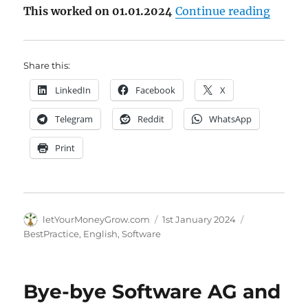
"Howto
This worked on 01.01.2024
Continue reading
Share this:
LinkedIn
Facebook
X
Telegram
Reddit
WhatsApp
Print
Author
Posted
Categories
letYourMoneyGrow.com
1st January 2024
on
BestPractice
,
English
,
Software
Bye-bye Software AG and