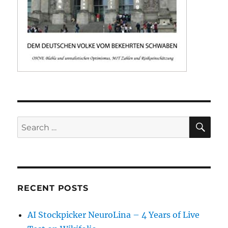
SE
Search
for:
RECENT POSTS
AI Stockpicker NeuroLina – 4 Years of Live