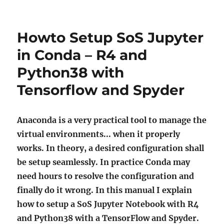
Howto Setup SoS Jupyter
in Conda – R4 and
Python38 with
Tensorflow and Spyder
Anaconda is a very practical tool to manage the
virtual environments... when it properly
works. In theory, a desired configuration shall
be setup seamlessly. In practice Conda may
need hours to resolve the configuration and
finally do it wrong. In this manual I explain
how to setup a SoS Jupyter Notebook with R4
and Python38 with a TensorFlow and Spyder.