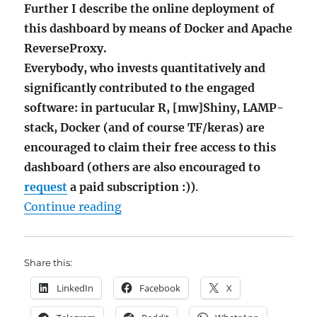
Further I describe the online deployment of
this dashboard by means of Docker and Apache
ReverseProxy.
Everybody, who invests quantitatively and
significantly contributed to the engaged
software: in partucular R, [mw]Shiny, LAMP-
stack, Docker (and of course TF/keras) are
encouraged to claim their free access to this
dashboard (others are also encouraged to
request
a paid subscription :))
.
"AI Stock Picking Dashboard via 
Continue reading
Share this:
LinkedIn
Facebook
X