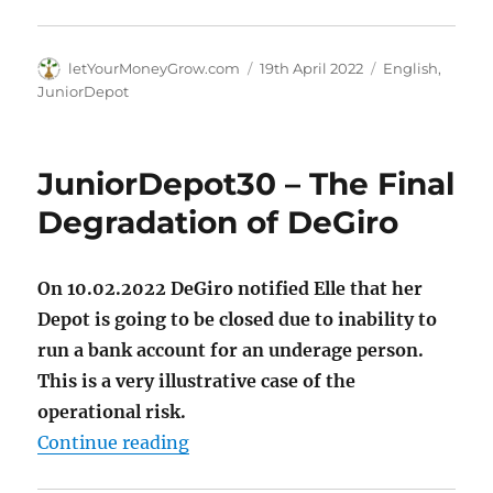
Author
Posted
Categories
letYourMoneyGrow.com
19th April 2022
English
,
on
JuniorDepot
JuniorDepot30 – The Final
Degradation of DeGiro
On 10.02.2022 DeGiro notified Elle that her
Depot is going to be closed due to inability to
run a bank account for an underage person.
This is a very illustrative case of the
operational risk.
"JuniorDepot30 – The Final Degra
Continue reading