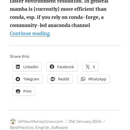
faster environment resolution. In general
mamba is [currently] more efficient than
conda, esp. if you rely on conda-forge, a
community-led anaconda channel
"Setting up Python-Env – mamb
Continue reading
Share this:
LinkedIn
Facebook
X
Telegram
Reddit
WhatsApp
Print
Author
Posted
Categories
letYourMoneyGrow.com
21st January 2024
on
BestPractice
,
English
,
Software