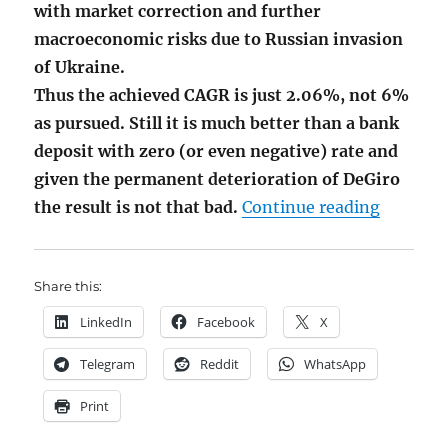
with market correction and further
macroeconomic risks due to Russian invasion
of Ukraine.
Thus the achieved CAGR is just 2.06%, not 6%
as pursued. Still it is much better than a bank
deposit with zero (or even negative) rate and
given the permanent deterioration of DeGiro
"Junior
the result is not that bad.
Continue reading
Share this:
LinkedIn
Facebook
X
Telegram
Reddit
WhatsApp
Print