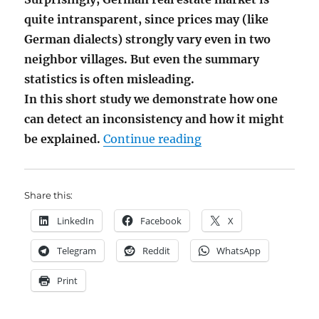
quite intransparent, since prices may (like
German dialects) strongly vary even in two
neighbor villages. But even the summary
statistics is often misleading.
In this short study we demonstrate how one
can detect an inconsistency and how it might
"GiGo Analysis Case
be explained.
Continue reading
Share this:
LinkedIn
Facebook
X
Telegram
Reddit
WhatsApp
Print