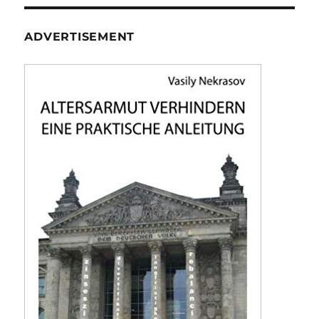
E
ADVERTISEMENT