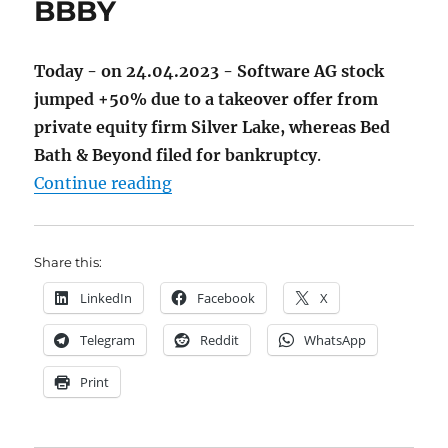
BBBY
Today - on 24.04.2023 - Software AG stock
jumped +50% due to a takeover offer from
private equity firm Silver Lake, whereas Bed
Bath & Beyond filed for bankruptcy
.
"Bye-bye Software AG and BBBY"
Continue reading
Share this:
LinkedIn
Facebook
X
Telegram
Reddit
WhatsApp
Print