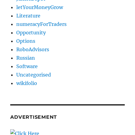
letYourMoneyGrow
Literature
numeracyForTraders
Opportunity
Options
RoboAdvisors
Russian
Software
Uncategorised
wikifolio
ADVERTISEMENT