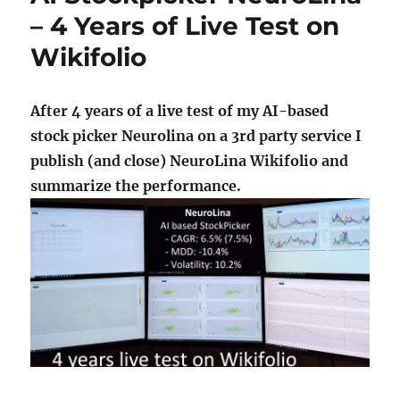
– 4 Years of Live Test on
Wikifolio
After 4 years of a live test of my AI-based
stock picker Neurolina on a 3rd party service I
publish (and close) NeuroLina Wikifolio and
summarize the performance.