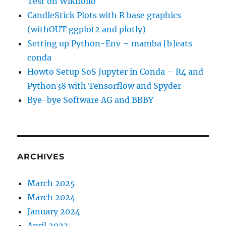
Test on Wikifolio
CandleStick Plots with R base graphics
(withOUT ggplot2 and plotly)
Setting up Python-Env – mamba [b]eats
conda
Howto Setup SoS Jupyter in Conda – R4 and
Python38 with Tensorflow and Spyder
Bye-bye Software AG and BBBY
ARCHIVES
March 2025
March 2024
January 2024
April 2023