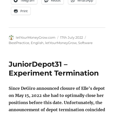
Telegram
Reddit
WhatsApp
Print
Author
Posted
Categories
letYourMoneyGrow.com
17th July 2022
on
BestPractice
,
English
,
letYourMoneyGrow
,
Software
JuniorDepot31 –
Experiment Termination
Since DeGiro announced closure of Elle's depot
on May 15, 2022 she had to optimally close her
positions before this date. Unfortunately, the
announcement of depot termination coincided