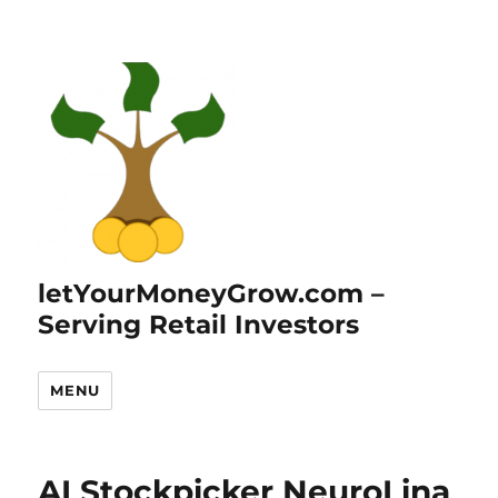
letYourMoneyGrow.com –
Serving Retail Investors
MENU
AI Stockpicker NeuroLina