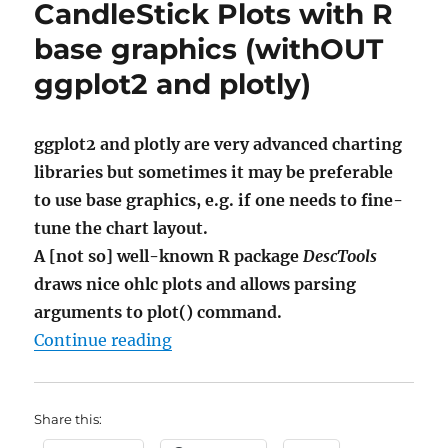
CandleStick Plots with R
base graphics (withOUT
ggplot2 and plotly)
ggplot2 and plotly are very advanced charting
libraries but sometimes it may be preferable
to use base graphics, e.g. if one needs to fine-
tune the chart layout.
A [not so] well-known R package
DescTools
draws nice ohlc plots and allows parsing
arguments to plot() command.
"CandleStick Plots with R base gr
Continue reading
Share this: