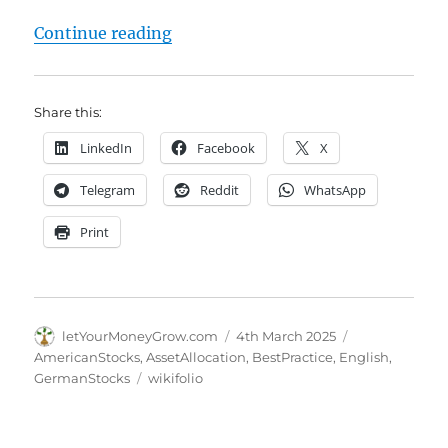
"AI Stockpicker NeuroLina – 4 Year
Continue reading
Share this:
LinkedIn
Facebook
X
Telegram
Reddit
WhatsApp
Print
Author
Posted
Categories
letYourMoneyGrow.com
4th March 2025
on
AmericanStocks
,
AssetAllocation
,
BestPractice
,
English
,
Tags
GermanStocks
wikifolio