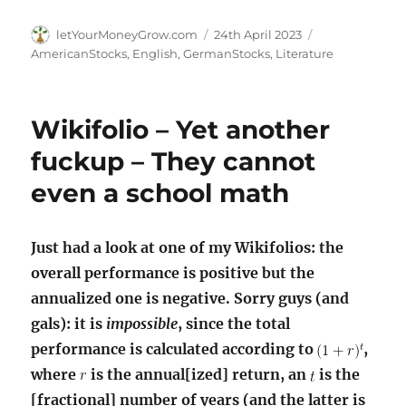
Author
Posted
Categories
letYourMoneyGrow.com
24th April 2023
on
AmericanStocks
,
English
,
GermanStocks
,
Literature
Wikifolio – Yet another
fuckup – They cannot
even a school math
Just had a look at one of my Wikifolios: the
overall performance is positive but the
annualized one is negative. Sorry guys (and
gals): it is
impossible
, since the total
performance is calculated according to
,
where
is the annual[ized] return, an
is the
[fractional] number of years (and the latter is