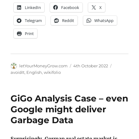
LinkedIn
Facebook
X
Telegram
Reddit
WhatsApp
Print
Author
Posted
Categories
letYourMoneyGrow.com
4th October 2022
on
avoidIt
,
English
,
wikifolio
GiGo Analysis Case – even
Google might deliver
Garbage Data
Surprisingly, German real estate market is