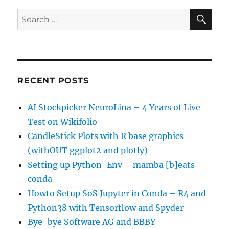
SE
Search
for:
RECENT POSTS
AI Stockpicker NeuroLina – 4 Years of Live
Test on Wikifolio
CandleStick Plots with R base graphics
(withOUT ggplot2 and plotly)
Setting up Python-Env – mamba [b]eats
conda
Howto Setup SoS Jupyter in Conda – R4 and
Python38 with Tensorflow and Spyder
Bye-bye Software AG and BBBY