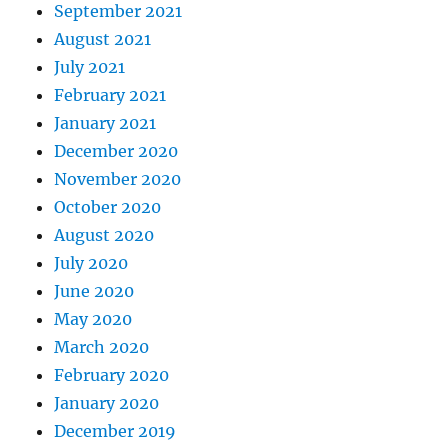
September 2021
August 2021
July 2021
February 2021
January 2021
December 2020
November 2020
October 2020
August 2020
July 2020
June 2020
May 2020
March 2020
February 2020
January 2020
December 2019