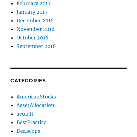
February 2017
January 2017
December 2016
November 2016
October 2016
September 2016
CATEGORIES
AmericanStocks
AssetAllocation
avoidIt
BestPractice
Deriscope