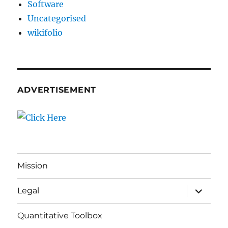
Software
Uncategorised
wikifolio
ADVERTISEMENT
Mission
expand
Legal
child
menu
Quantitative Toolbox