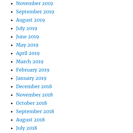
November 2019
September 2019
August 2019
July 2019
June 2019
May 2019
April 2019
March 2019
February 2019
January 2019
December 2018
November 2018
October 2018
September 2018
August 2018
July 2018