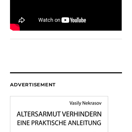
ADVERTISEMENT