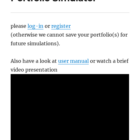
please
log-in
or
register
(otherwise we cannot save your portfolio(s) for
future simulations).
Also have a look at
user manual
or watch a brief
video presentation