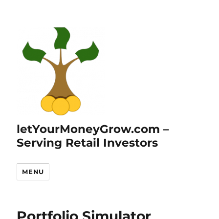
letYourMoneyGrow.com –
Serving Retail Investors
MENU
Portfolio Simulator