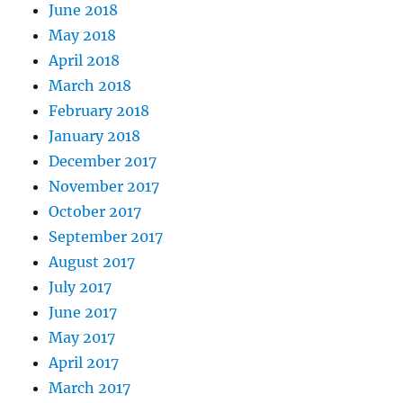
June 2018
May 2018
April 2018
March 2018
February 2018
January 2018
December 2017
November 2017
October 2017
September 2017
August 2017
July 2017
June 2017
May 2017
April 2017
March 2017