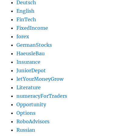
Deutsch
English
FinTech
FixedIncome
forex
GermanStocks
HaeusleBau
Insurance
JuniorDepot
letYourMoneyGrow
Literature
numeracyForTraders
Opportunity
Options
RoboAdvisors
Russian