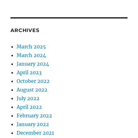
ARCHIVES
March 2025
March 2024
January 2024
April 2023
October 2022
August 2022
July 2022
April 2022
February 2022
January 2022
December 2021