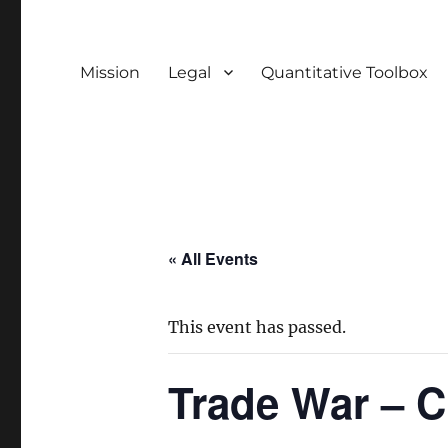
Mission
Legal
Quantitative Toolbox
« All Events
This event has passed.
Trade War – C