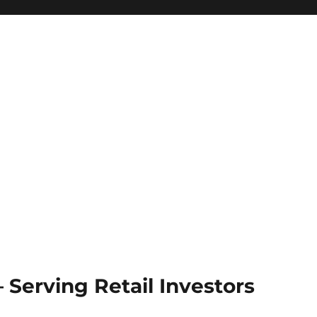
Serving Retail Investors