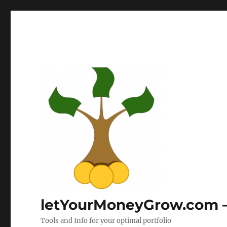
letYourMoneyGrow.com – 
Tools and Info for your optimal portfolio