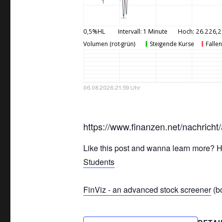
https://www.finanzen.net/nachrich
Like this post and wanna learn more? H
Students
FinViz - an advanced stock screener
(bo