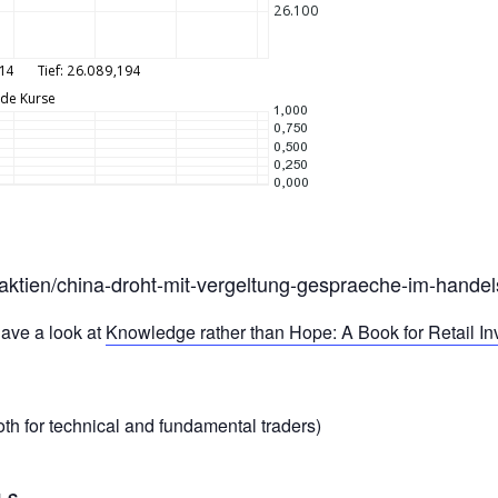
t/aktien/china-droht-mit-vergeltung-gespraeche-im-hande
ave a look at
Knowledge rather than Hope: A Book for Retail I
th for technical and fundamental traders)