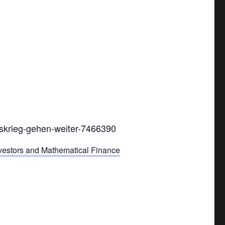
lskrieg-gehen-weiter-7466390
nvestors and Mathematical Finance