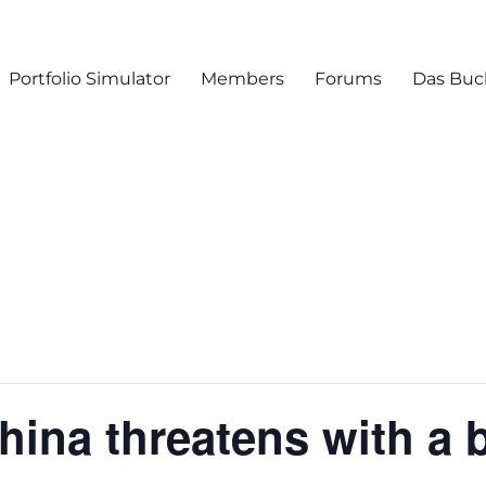
Portfolio Simulator
Members
Forums
Das Buc
hina threatens with a 