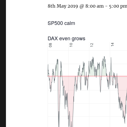
8th May 2019 @ 8:00 am
-
5:00 p
SP500 calm
DAX even grows