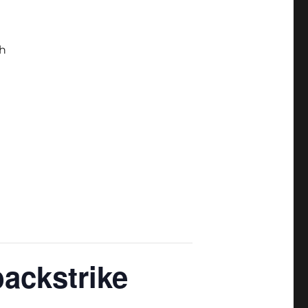
h
backstrike