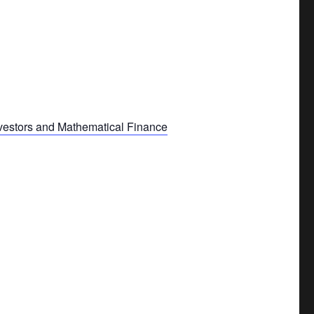
nvestors and Mathematical Finance