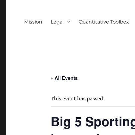
Mission
Legal
Quantitative Toolbox
« All Events
This event has passed.
Big 5 Sportin