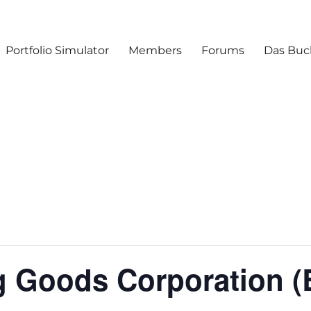
Portfolio Simulator
Members
Forums
Das Buc
g Goods Corporation 