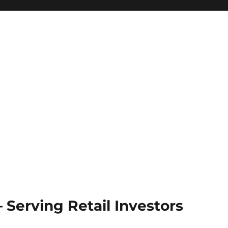
Serving Retail Investors