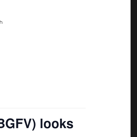
h
(BGFV) looks