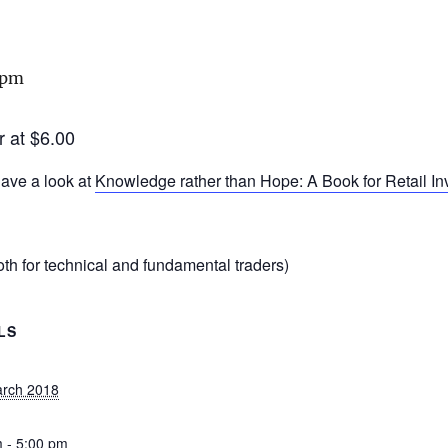
 pm
r at $6.00
ave a look at
Knowledge rather than Hope: A Book for Retail I
th for technical and fundamental traders)
LS
arch 2018
 - 5:00 pm