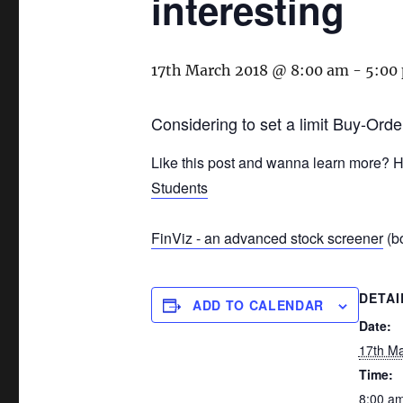
interesting
17th March 2018 @ 8:00 am
-
5:00
Considering to set a limit Buy-Orde
Like this post and wanna learn more? H
Students
FinViz - an advanced stock screener
(bo
DETAI
ADD TO CALENDAR
Date:
17th M
Time:
8:00 am