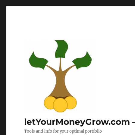
letYourMoneyGrow.com – 
Tools and Info for your optimal portfolio