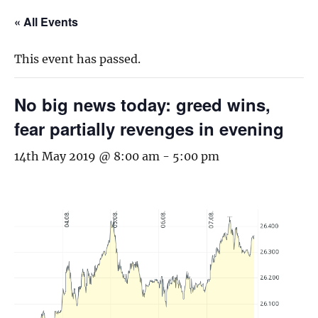
« All Events
This event has passed.
No big news today: greed wins,
fear partially revenges in evening
14th May 2019 @ 8:00 am
-
5:00 pm