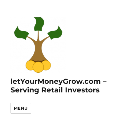
letYourMoneyGrow.com –
Serving Retail Investors
MENU