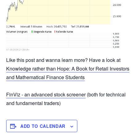
Like this post and wanna learn more? Have a look at
Knowledge rather than Hope: A Book for Retail Investors
and Mathematical Finance Students
FinViz - an advanced stock screener
(both for technical
and fundamental traders)
ADD TO CALENDAR