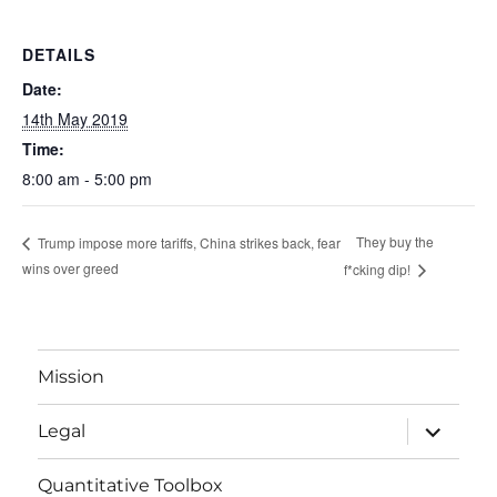
DETAILS
Date:
14th May 2019
Time:
8:00 am - 5:00 pm
They buy the
Trump impose more tariffs, China strikes back, fear
wins over greed
f*cking dip!
Mission
expand
Legal
child
menu
Quantitative Toolbox