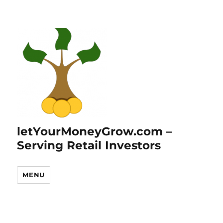
letYourMoneyGrow.com –
Serving Retail Investors
MENU