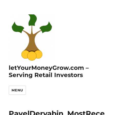
letYourMoneyGrow.com –
Serving Retail Investors
MENU
PavelDeryabin_MostRece