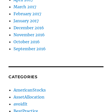
March 2017
February 2017
January 2017
December 2016
November 2016
October 2016
September 2016
CATEGORIES
AmericanStocks
AssetAllocation
avoidIt
BestPractice