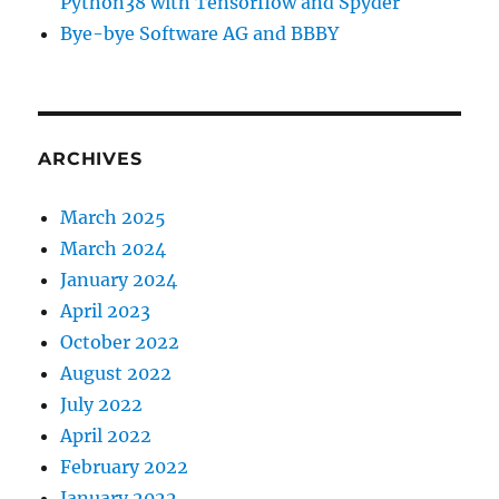
Python38 with Tensorflow and Spyder
Bye-bye Software AG and BBBY
ARCHIVES
March 2025
March 2024
January 2024
April 2023
October 2022
August 2022
July 2022
April 2022
February 2022
January 2022