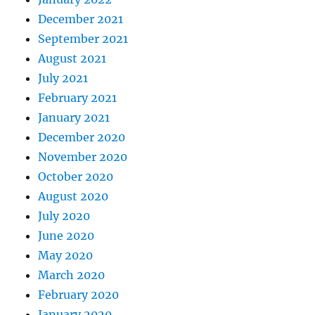
December 2021
September 2021
August 2021
July 2021
February 2021
January 2021
December 2020
November 2020
October 2020
August 2020
July 2020
June 2020
May 2020
March 2020
February 2020
January 2020