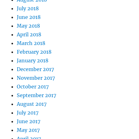
July 2018
June 2018
May 2018
April 2018
March 2018
February 2018
January 2018
December 2017
November 2017
October 2017
September 2017
August 2017
July 2017
June 2017
May 2017
April 2017