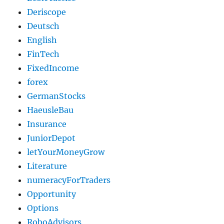
Deriscope
Deutsch
English
FinTech
FixedIncome
forex
GermanStocks
HaeusleBau
Insurance
JuniorDepot
letYourMoneyGrow
Literature
numeracyForTraders
Opportunity
Options
RoboAdvisors