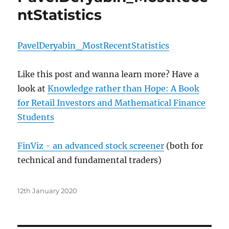
ntStatistics
PavelDeryabin_MostRecentStatistics
Like this post and wanna learn more? Have a
look at
Knowledge rather than Hope: A Book
for Retail Investors and Mathematical Finance
Students
FinViz - an advanced stock screener
(both for
technical and fundamental traders)
Posted
12th January 2020
on