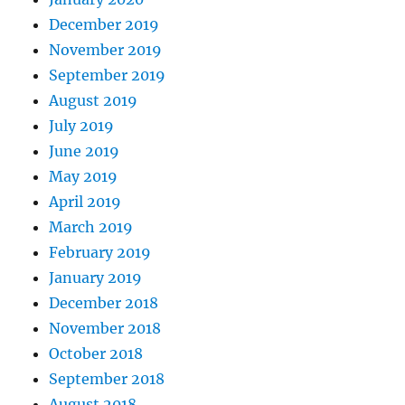
December 2019
November 2019
September 2019
August 2019
July 2019
June 2019
May 2019
April 2019
March 2019
February 2019
January 2019
December 2018
November 2018
October 2018
September 2018
August 2018