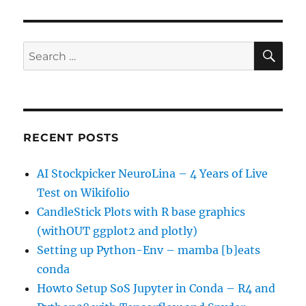
SE
Search
for:
RECENT POSTS
AI Stockpicker NeuroLina – 4 Years of Live
Test on Wikifolio
CandleStick Plots with R base graphics
(withOUT ggplot2 and plotly)
Setting up Python-Env – mamba [b]eats
conda
Howto Setup SoS Jupyter in Conda – R4 and