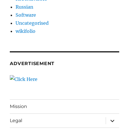
Russian
Software
Uncategorised
wikifolio
ADVERTISEMENT
Mission
expand
Legal
child
menu