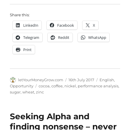
Share this:
LinkedIn
Facebook
X
Telegram
Reddit
WhatsApp
Print
Author
Posted
Categories
letYourMoneyGrow.com
16th July 2017
English
,
on
Tags
Opportunity
cocoa
,
coffee
,
nickel
,
performance analysis
,
sugar
,
wheat
,
zinc
Seeking Alpha and
finding nonsense – never