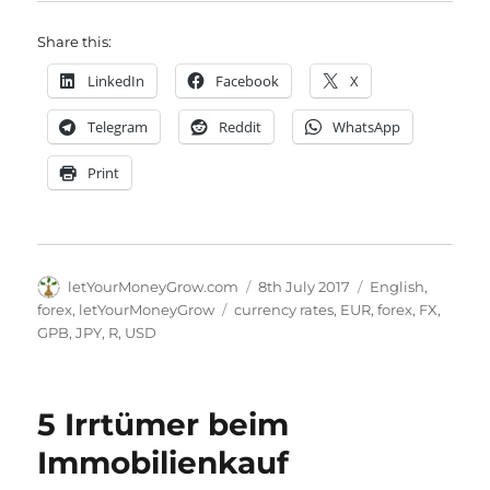
Share this:
LinkedIn
Facebook
X
Telegram
Reddit
WhatsApp
Print
Author
Posted
Categories
letYourMoneyGrow.com
8th July 2017
English
,
on
Tags
forex
,
letYourMoneyGrow
currency rates
,
EUR
,
forex
,
FX
,
GPB
,
JPY
,
R
,
USD
5 Irrtümer beim
Immobilienkauf