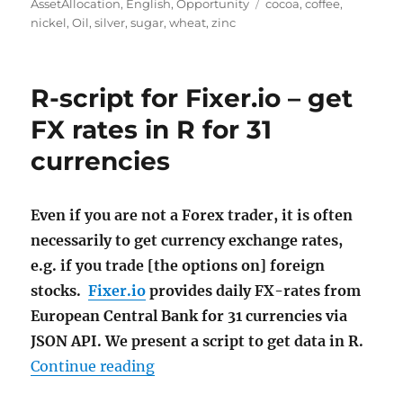
on
Tags
AssetAllocation
,
English
,
Opportunity
cocoa
,
coffee
,
nickel
,
Oil
,
silver
,
sugar
,
wheat
,
zinc
R-script for Fixer.io – get
FX rates in R for 31
currencies
Even if you are not a Forex trader, it is often
necessarily to get currency exchange rates,
e.g. if you trade [the options on] foreign
stocks.
Fixer.io
provides daily FX-rates from
European Central Bank for 31 currencies via
JSON API. We present a script to get data in R.
"R-script for Fixer.io – get FX rate
Continue reading