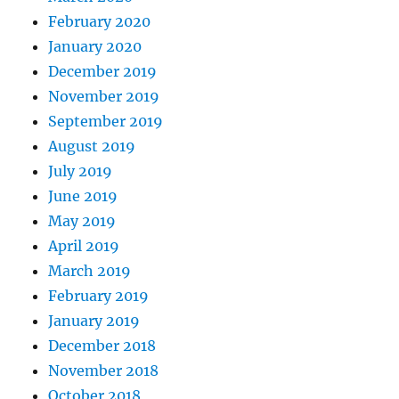
February 2020
January 2020
December 2019
November 2019
September 2019
August 2019
July 2019
June 2019
May 2019
April 2019
March 2019
February 2019
January 2019
December 2018
November 2018
October 2018