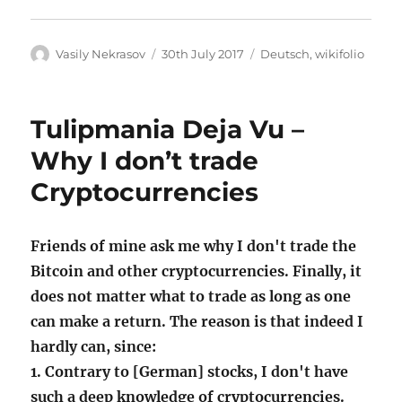
Author
Posted
Categories
Vasily Nekrasov
30th July 2017
Deutsch
,
wikifolio
on
Tulipmania Deja Vu –
Why I don’t trade
Cryptocurrencies
Friends of mine ask me why I don't trade the
Bitcoin and other cryptocurrencies. Finally, it
does not matter what to trade as long as one
can make a return. The reason is that indeed I
hardly can, since:
1. Contrary to [German] stocks, I don't have
such a deep knowledge of cryptocurrencies.