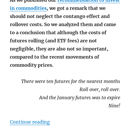
As we published our
recommendation to invest
in commodities
, we got a remark that we
should not neglect the contango effect and
rollover costs. So we analyzed them and came
to a conclusion that although the costs of
futures rolling (and ETF fees) are not
negligible, they are also not so important,
compared to the recent movements of
commodity prices.
There were ten futures for the nearest months
Roll over, roll over.
And the January futures was to expire
Nine!
"Contango and Cash: the rollover c
Continue reading