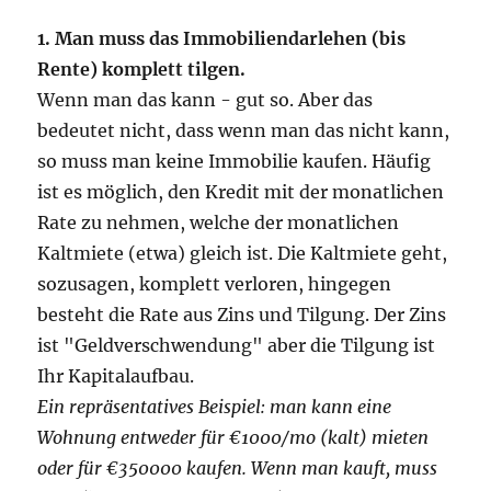
1. Man muss das Immobiliendarlehen (bis
Rente) komplett tilgen.
Wenn man das kann - gut so. Aber das
bedeutet nicht, dass wenn man das nicht kann,
so muss man keine Immobilie kaufen. Häufig
ist es möglich, den Kredit mit der monatlichen
Rate zu nehmen, welche der monatlichen
Kaltmiete (etwa) gleich ist. Die Kaltmiete geht,
sozusagen, komplett verloren, hingegen
besteht die Rate aus Zins und Tilgung. Der Zins
ist "Geldverschwendung" aber die Tilgung ist
Ihr Kapitalaufbau.
Ein repräsentatives Beispiel: man kann eine
Wohnung entweder für €1000/mo (kalt) mieten
oder für €350000 kaufen. Wenn man kauft, muss