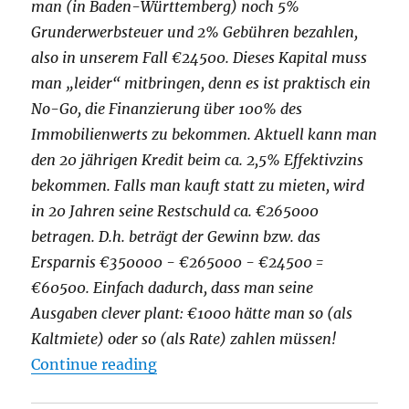
man (in Baden-Württemberg) noch 5%
Grunderwerbsteuer und 2% Gebühren bezahlen,
also in unserem Fall €24500. Dieses Kapital muss
man „leider“ mitbringen, denn es ist praktisch ein
No-Go, die Finanzierung über 100% des
Immobilienwerts zu bekommen. Aktuell kann man
den 20 jährigen Kredit beim ca. 2,5% Effektivzins
bekommen. Falls man kauft statt zu mieten, wird
in 20 Jahren seine Restschuld ca. €265000
betragen. D.h. beträgt der Gewinn bzw. das
Ersparnis €350000 - €265000 - €24500 =
€60500. Einfach dadurch, dass man seine
Ausgaben clever plant: €1000 hätte man so (als
Kaltmiete) oder so (als Rate) zahlen müssen!
"5 Irrtümer beim Immobilienkauf
Continue reading