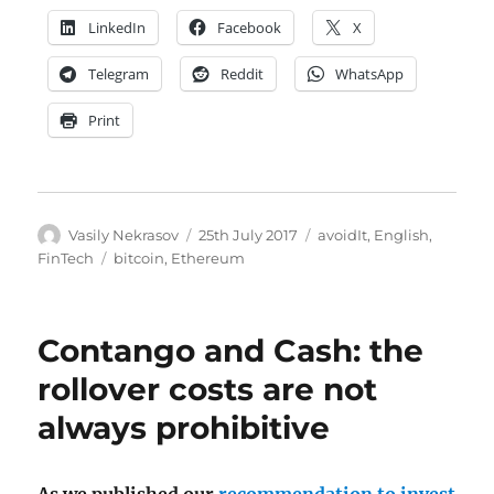
LinkedIn
Facebook
X
Telegram
Reddit
WhatsApp
Print
Author
Posted
Categories
Vasily Nekrasov
25th July 2017
avoidIt
,
English
,
on
Tags
FinTech
bitcoin
,
Ethereum
Contango and Cash: the
rollover costs are not
always prohibitive