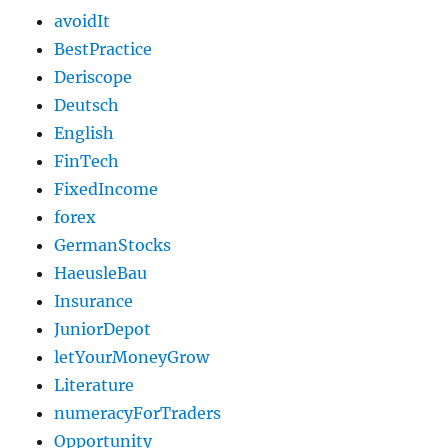
avoidIt
BestPractice
Deriscope
Deutsch
English
FinTech
FixedIncome
forex
GermanStocks
HaeusleBau
Insurance
JuniorDepot
letYourMoneyGrow
Literature
numeracyForTraders
Opportunity