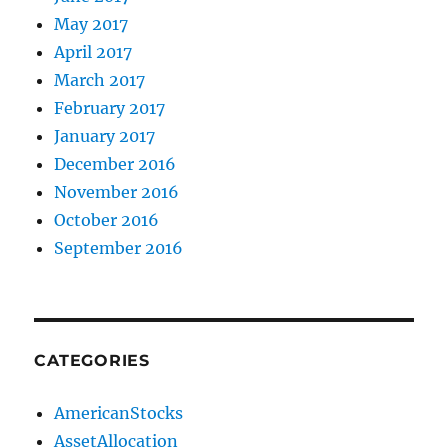
May 2017
April 2017
March 2017
February 2017
January 2017
December 2016
November 2016
October 2016
September 2016
CATEGORIES
AmericanStocks
AssetAllocation