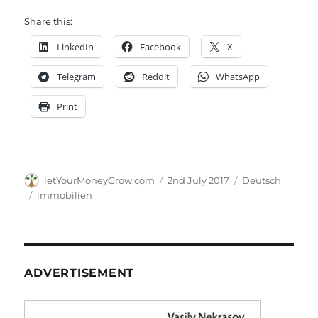
Share this:
LinkedIn
Facebook
X
Telegram
Reddit
WhatsApp
Print
Author
Posted
Categories
letYourMoneyGrow.com
2nd July 2017
Deutsch
on
Tags
immobilien
ADVERTISEMENT