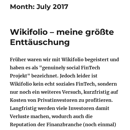
Month:
July 2017
Wikifolio – meine größte
Enttäuschung
Früher waren wir mit Wikifolio begeistert und
haben es als "genuinely social FinTech
Projekt" bezeichnet. Jedoch leider ist
Wikifolio kein echt soziales FinTech, sondern
nur noch ein weiteres Versuch, kurzfristig auf
Kosten von Privatinvestoren zu profitieren.
Langfristig werden viele Investoren damit
Verluste machen, wodurch auch die
Reputation der Finanzbranche (noch einmal)