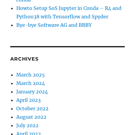
Howto Setup SoS Jupyter in Conda – R4 and
Python38 with Tensorflow and Spyder
Bye-bye Software AG and BBBY
ARCHIVES
March 2025
March 2024
January 2024
April 2023
October 2022
August 2022
July 2022
April 2022