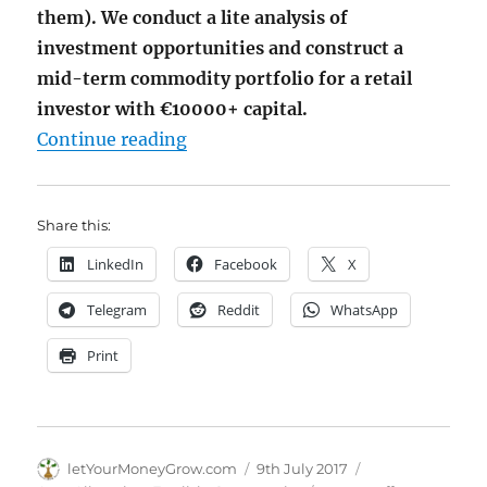
them). We conduct a lite analysis of
investment opportunities and construct a
mid-term commodity portfolio for a retail
investor with €10000+ capital.
"Market Spotlight: Pick up Commod
Continue reading
Share this:
LinkedIn
Facebook
X
Telegram
Reddit
WhatsApp
Print
Author
Posted
Categories
letYourMoneyGrow.com
9th July 2017