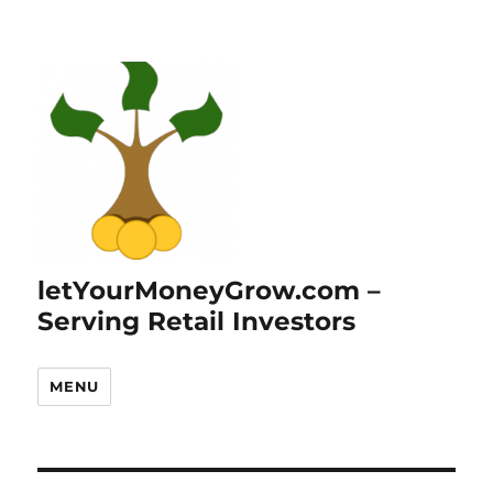
letYourMoneyGrow.com –
Serving Retail Investors
MENU