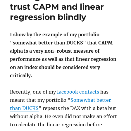
trust CAPM and linear
regression blindly
I show by the example of my portfolio
"somewhat better than DUCKS" that CAPM
alpha is a very non-robust measure of
performance as well as that linear regression
on an index should be considered very
critically.
Recently, one of my
facebook contacts
has
meant that my portfolio "
Somewhat better
than DUCKS
" repeats the DAX with a beta but
without alpha. He even did not make an effort
to calculate the linear regression before