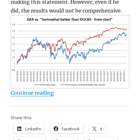
making this statement. However, even if he
did, the results would not be comprehensive.
"Seeking Alpha and finding nonsen
Continue reading
Share this:
LinkedIn
Facebook
X