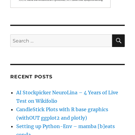
SE
Search
for:
RECENT POSTS
AI Stockpicker NeuroLina – 4 Years of Live
Test on Wikifolio
CandleStick Plots with R base graphics
(withOUT ggplot2 and plotly)
Setting up Python-Env – mamba [b]eats
conda