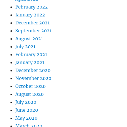
February 2022
January 2022
December 2021
September 2021
August 2021
July 2021
February 2021
January 2021
December 2020
November 2020
October 2020
August 2020
July 2020
June 2020
May 2020
March 2020