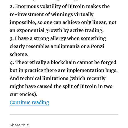
2. Enormous volatility of Bitcoin makes the
re-investment of winnings virtually
impossible, so one can achieve only linear, not
an exponential growth by active trading.
3. I have a strong allergy when something
clearly resembles a tulipmania or a Ponzi
scheme.
4. Theoretically a blockchain cannot be forged
but in practice th
ere are implementation bugs.
And technical limitations (which recently
might have caused the split of Bitcoin in two
currencies).
"Tulipmania Deja Vu – Why I don’t
Continue reading
Share this: