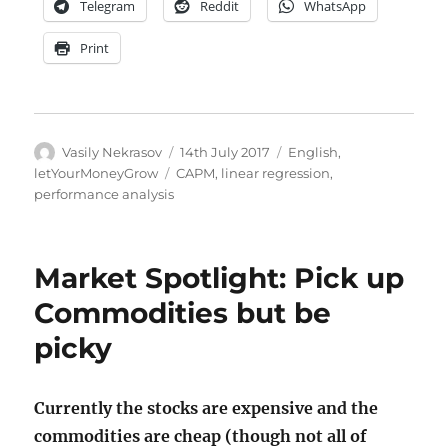
Telegram
Reddit
WhatsApp
Print
Author
Posted
Categories
Vasily Nekrasov
14th July 2017
English
,
on
Tags
letYourMoneyGrow
CAPM
,
linear regression
,
performance analysis
Market Spotlight: Pick up
Commodities but be
picky
Currently the stocks are expensive and the
commodities are cheap (though not all of