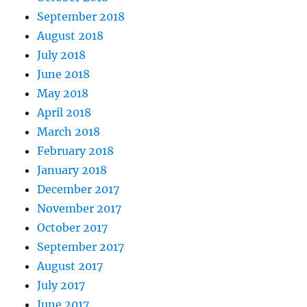
September 2018
August 2018
July 2018
June 2018
May 2018
April 2018
March 2018
February 2018
January 2018
December 2017
November 2017
October 2017
September 2017
August 2017
July 2017
June 2017