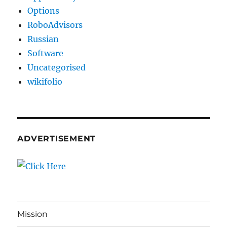
Options
RoboAdvisors
Russian
Software
Uncategorised
wikifolio
ADVERTISEMENT
Mission