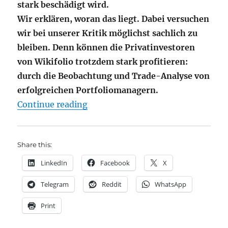
stark beschädigt wird.
Wir erklären, woran das liegt. Dabei versuchen
wir bei unserer Kritik möglichst sachlich zu
bleiben. Denn können die Privatinvestoren
von Wikifolio trotzdem stark profitieren:
durch die Beobachtung und Trade-Analyse von
erfolgreichen Portfoliomanagern.
"Wikifolio – meine größte Enttäu
Continue reading
Share this:
LinkedIn
Facebook
X
Telegram
Reddit
WhatsApp
Print