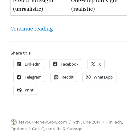
Prefect foresight
One-step foresight
(unrealistic)
(realistic)
"Gas Storage Fair Price | online Ca
Continue reading
Share this:
LinkedIn
Facebook
X
Telegram
Reddit
WhatsApp
Print
Author
Posted
Categories
letYourMoneyGrow.com
4th June 2017
FinTech
,
on
Tags
Options
Gas
,
QuantLib
,
R
,
Storage