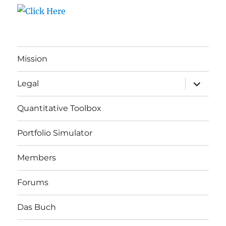
Mission
expand
Legal
child
menu
Quantitative Toolbox
Portfolio Simulator
Members
Forums
Das Buch