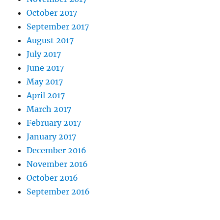
October 2017
September 2017
August 2017
July 2017
June 2017
May 2017
April 2017
March 2017
February 2017
January 2017
December 2016
November 2016
October 2016
September 2016