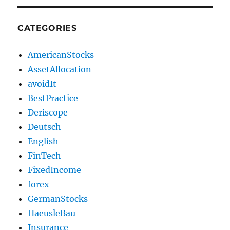
CATEGORIES
AmericanStocks
AssetAllocation
avoidIt
BestPractice
Deriscope
Deutsch
English
FinTech
FixedIncome
forex
GermanStocks
HaeusleBau
Insurance