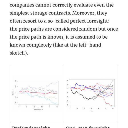
companies cannot correctly evaluate even the
simplest storage contracts. Moreover, they
often resort to a so-called perfect foresight:
the price paths are considered random but once
the price path is known, it is assumed to be
known completely (like at the left-hand
sketch).