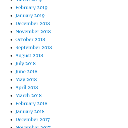
February 2019
January 2019
December 2018
November 2018
October 2018
September 2018
August 2018
July 2018
June 2018
May 2018
April 2018
March 2018
February 2018
January 2018
December 2017
November 2017