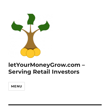
letYourMoneyGrow.com –
Serving Retail Investors
MENU