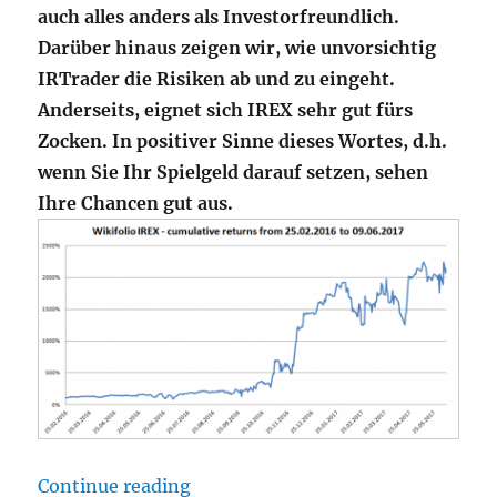
auch alles anders als Investorfreundlich.
Darüber hinaus zeigen wir, wie unvorsichtig
IRTrader die Risiken ab und zu eingeht.
Anderseits, eignet sich IREX sehr gut fürs
Zocken. In positiver Sinne dieses Wortes, d.h.
wenn Sie Ihr Spielgeld darauf setzen, sehen
Ihre Chancen gut aus.
"Wikifolio IREX – Wellenritt auf 
Continue reading