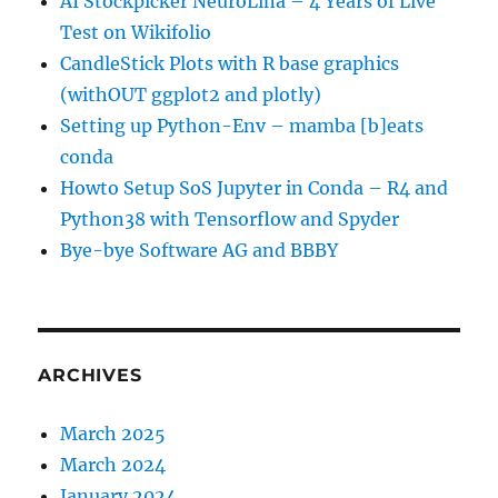
AI Stockpicker NeuroLina – 4 Years of Live
Test on Wikifolio
CandleStick Plots with R base graphics
(withOUT ggplot2 and plotly)
Setting up Python-Env – mamba [b]eats
conda
Howto Setup SoS Jupyter in Conda – R4 and
Python38 with Tensorflow and Spyder
Bye-bye Software AG and BBBY
ARCHIVES
March 2025
March 2024
January 2024