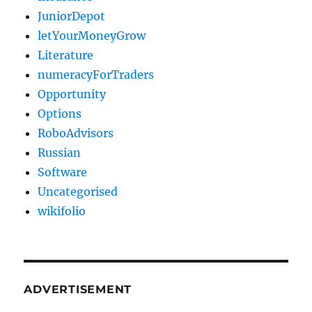
JuniorDepot
letYourMoneyGrow
Literature
numeracyForTraders
Opportunity
Options
RoboAdvisors
Russian
Software
Uncategorised
wikifolio
ADVERTISEMENT