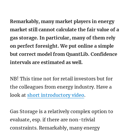
Remarkably, many market players in energy
market still cannot calculate the fair value of a
gas storage. In particular, many of them rely
on perfect foresight. We put online a simple
but correct model from QuantLib. Confidence
intervals are estimated as well.
NB! This time not for retail investors but for
the colleagues from energy industry. Have a
look at
short introductory video
.
Gas Storage is a relatively complex option to
evaluate, esp. if there are non-trivial
constraints. Remarkably, many energy