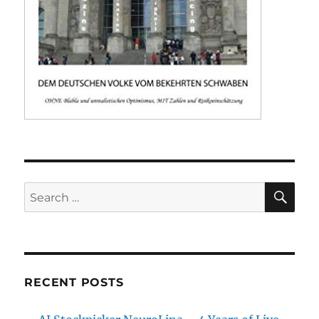
SE
Search
for:
RECENT POSTS