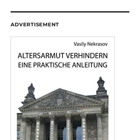
ADVERTISEMENT