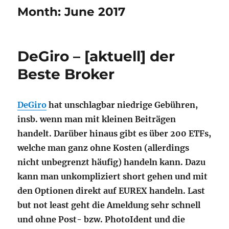
Month:
June 2017
DeGiro – [aktuell] der
Beste Broker
DeGiro
hat unschlagbar niedrige Gebühren,
insb. wenn man mit kleinen Beiträgen
handelt. Darüber hinaus gibt es über 200 ETFs,
welche man ganz ohne Kosten (allerdings
nicht unbegrenzt häufig) handeln kann. Dazu
kann man unkompliziert short gehen und mit
den Optionen direkt auf EUREX handeln. Last
but not least geht die Ameldung sehr schnell
und ohne Post- bzw. PhotoIdent und die