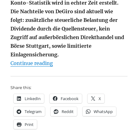
Konto-Statistik wird in echter Zeit erstellt.
Die Nachteile von DeGiro sind aktuell wie
folgt: zusätzliche steuerliche Belastung der
Dividende durch die Quellensteuer, kein
Zugriff auf außerbörslichen Direkthandel und
Börse Stuttgart, sowie limitierte
Einlagensicherung.
"DeGiro – [aktuell] der Beste Bro
Continue reading
Share this:
LinkedIn
Facebook
X
Telegram
Reddit
WhatsApp
Print