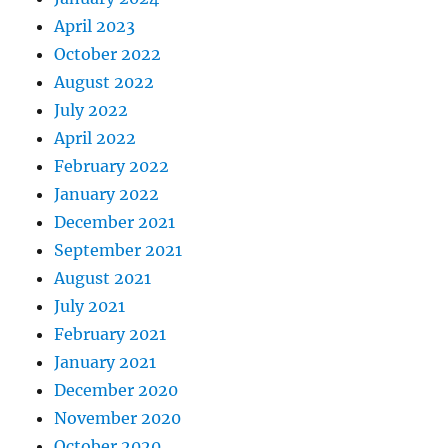
April 2023
October 2022
August 2022
July 2022
April 2022
February 2022
January 2022
December 2021
September 2021
August 2021
July 2021
February 2021
January 2021
December 2020
November 2020
October 2020