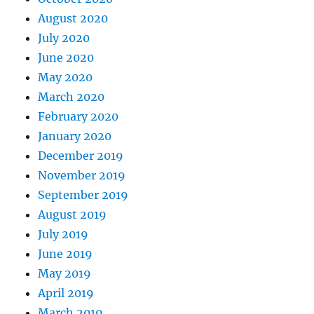
August 2020
July 2020
June 2020
May 2020
March 2020
February 2020
January 2020
December 2019
November 2019
September 2019
August 2019
July 2019
June 2019
May 2019
April 2019
March 2019