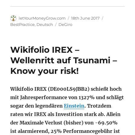
Author
Posted
Categories
letYourMoneyGrow.com
18th June 2017
on
Tags
BestPractice
,
Deutsch
DeGiro
Wikifolio IREX –
Wellenritt auf Tsunami –
Know your risk!
Wikifolio IREX (DE000LS9JBB2) schießt hoch
mit Jahresperformance von 1327% und schlägt
sogar den legendären
Einstein
. Trotzdem
raten wir IREX als Investition stark ab. Allein
der Maximale Verlust (bisher) von -69.50%
ist alarmierend, 25% Performancegebühr ist