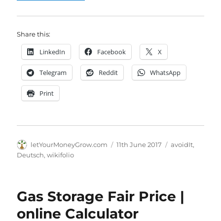
Share this:
LinkedIn
Facebook
X
Telegram
Reddit
WhatsApp
Print
Author
Posted
Categories
letYourMoneyGrow.com
11th June 2017
avoidIt
,
on
Deutsch
,
wikifolio
Gas Storage Fair Price |
online Calculator