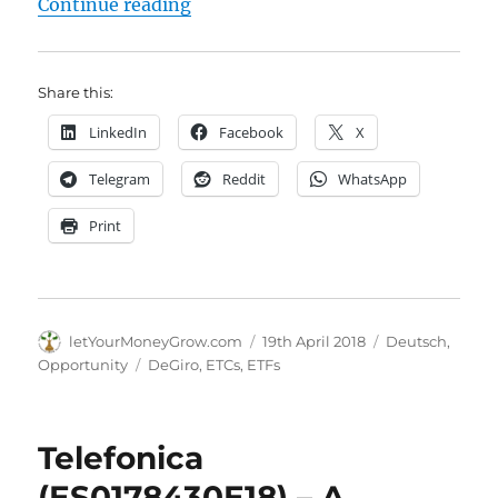
"DeGiro hat die Liste der kostenfr
Continue reading
Share this:
LinkedIn
Facebook
X
Telegram
Reddit
WhatsApp
Print
Author
Posted
Categories
letYourMoneyGrow.com
19th April 2018
Deutsch
,
on
Tags
Opportunity
DeGiro
,
ETCs
,
ETFs
Telefonica
(ES0178430E18) – A