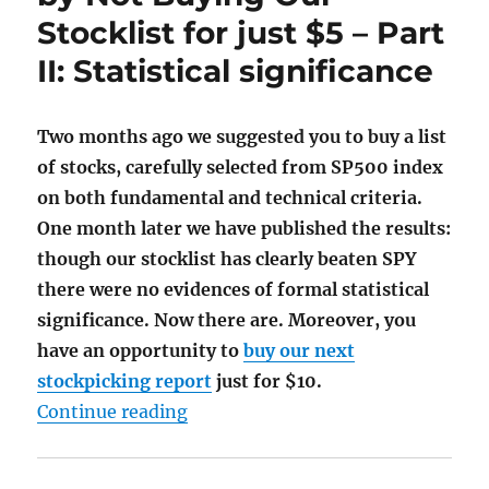
Stocklist for just $5 – Part
II: Statistical significance
Two months ago we suggested you to buy a list
of stocks, carefully selected from SP500 index
on both fundamental and technical criteria.
One month later we have published the results:
though our stocklist has clearly beaten SPY
there were no evidences of formal statistical
significance. Now there are. Moreover, you
have an opportunity to
buy our next
stockpicking report
just for $10.
"What You Have Missed by Not Buying
Continue reading