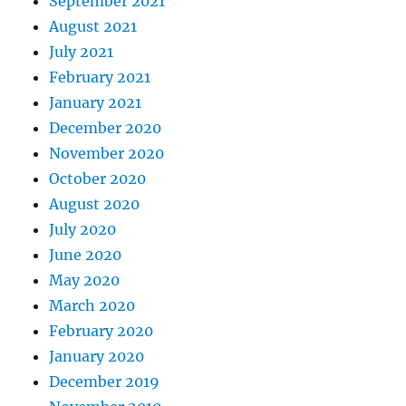
September 2021
August 2021
July 2021
February 2021
January 2021
December 2020
November 2020
October 2020
August 2020
July 2020
June 2020
May 2020
March 2020
February 2020
January 2020
December 2019