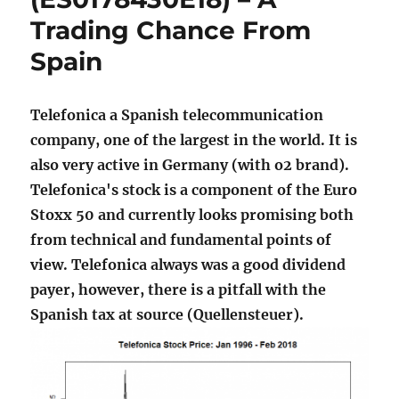
Trading Chance From
Spain
Telefonica a Spanish telecommunication
company, one of the largest in the world. It is
also very active in Germany (with o2 brand).
Telefonica's stock is a component of the Euro
Stoxx 50 and currently looks promising both
from technical and fundamental points of
view. Telefonica always was a good dividend
payer, however, there is a pitfall with the
Spanish tax at source (Quellensteuer).