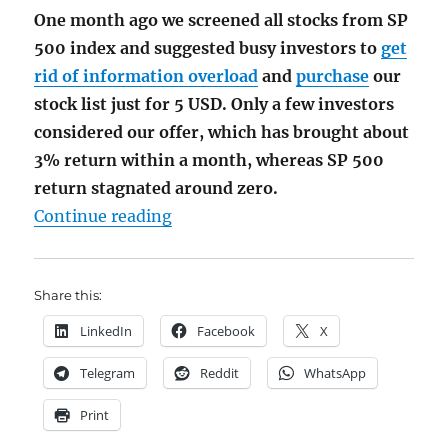
One month ago we screened all stocks from SP
500 index and suggested busy investors to
get
rid of information overload
and
purchase
our
stock list just for 5 USD. Only a few investors
considered our offer, which has brought about
3% return within a month, whereas SP 500
return stagnated around zero.
"What You Have Missed by Not Buyi
Continue reading
Share this:
LinkedIn
Facebook
X
Telegram
Reddit
WhatsApp
Print