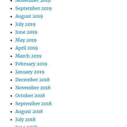
November 2019
September 2019
August 2019
July 2019
June 2019
May 2019
April 2019
March 2019
February 2019
January 2019
December 2018
November 2018
October 2018
September 2018
August 2018
July 2018