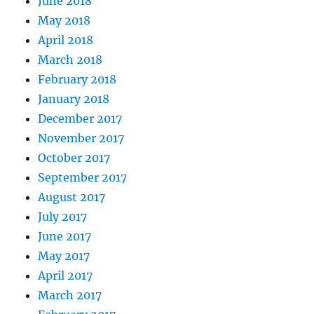
June 2018
May 2018
April 2018
March 2018
February 2018
January 2018
December 2017
November 2017
October 2017
September 2017
August 2017
July 2017
June 2017
May 2017
April 2017
March 2017