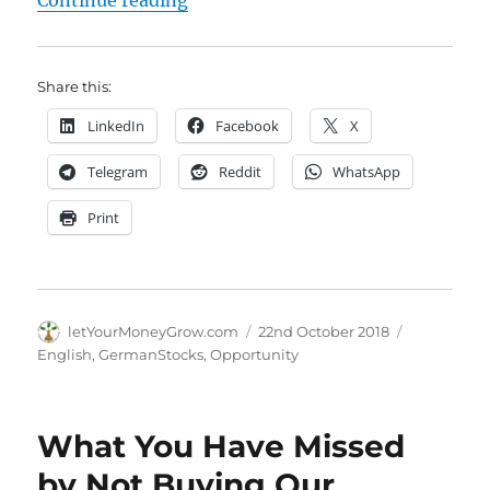
Continue reading
Share this:
LinkedIn
Facebook
X
Telegram
Reddit
WhatsApp
Print
Author
Posted
Categories
letYourMoneyGrow.com
22nd October 2018
on
English
,
GermanStocks
,
Opportunity
What You Have Missed
by Not Buying Our