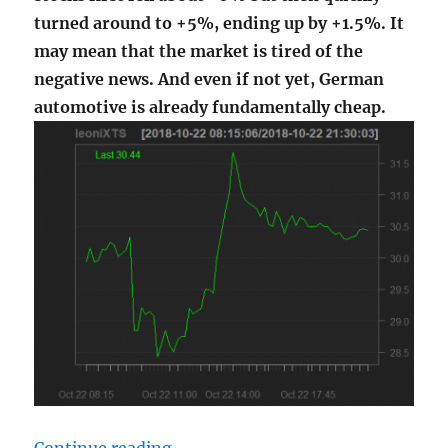
turned around to +5%, ending up by +1.5%. It
may mean that the market is tired of the
negative news. And even if not yet, German
automotive is already fundamentally cheap.
"Intraday Somersault of Leoni AG