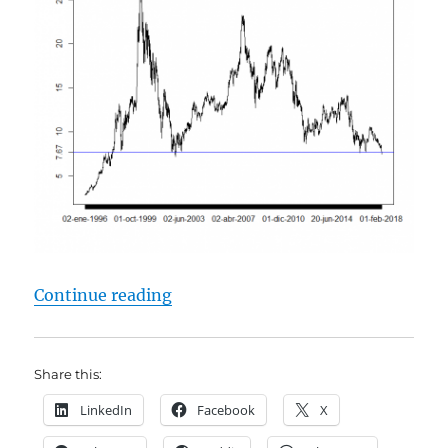
"Telefonica (ES0178430E18) – A T
Continue reading
Share this:
LinkedIn
Facebook
X