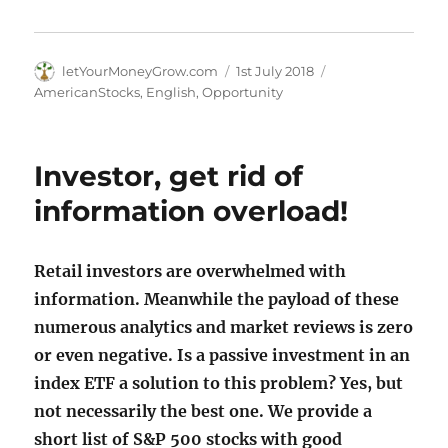
Author
Posted
Categories
letYourMoneyGrow.com
1st July 2018
on
AmericanStocks
,
English
,
Opportunity
Investor, get rid of
information overload!
Retail investors are overwhelmed with
information. Meanwhile the payload of these
numerous analytics and market reviews is zero
or even negative. Is a passive investment in an
index ETF a solution to this problem? Yes, but
not necessarily the best one. We provide a
short list of S&P 500 stocks with good