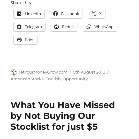
Share this:
LinkedIn
Facebook
X
Telegram
Reddit
WhatsApp
Print
Author
Posted
Categories
letYourMoneyGrow.com
5th August 2018
on
AmericanStocks
,
English
,
Opportunity
What You Have Missed
by Not Buying Our
Stocklist for just $5