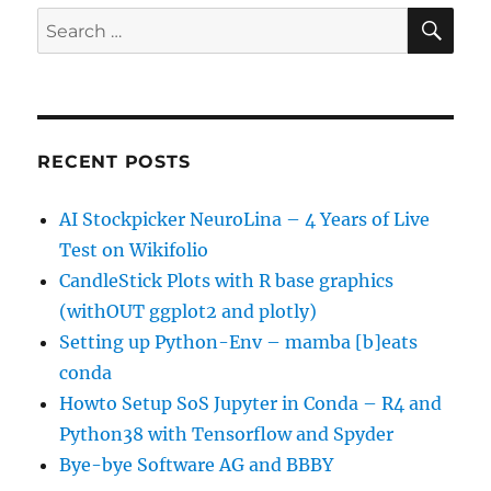
SE
Search
for:
RECENT POSTS
AI Stockpicker NeuroLina – 4 Years of Live
Test on Wikifolio
CandleStick Plots with R base graphics
(withOUT ggplot2 and plotly)
Setting up Python-Env – mamba [b]eats
conda
Howto Setup SoS Jupyter in Conda – R4 and
Python38 with Tensorflow and Spyder
Bye-bye Software AG and BBBY