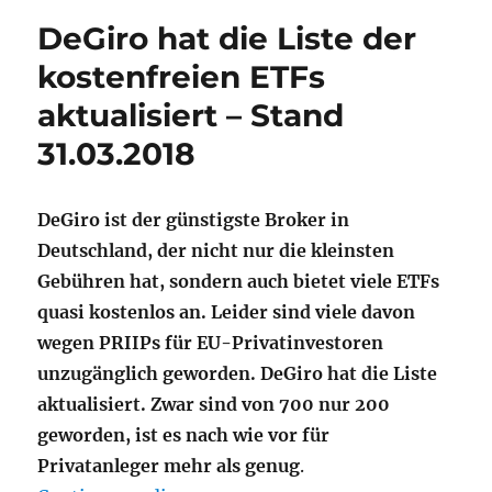
DeGiro hat die Liste der
kostenfreien ETFs
aktualisiert – Stand
31.03.2018
DeGiro ist der günstigste Broker in
Deutschland, der nicht nur die kleinsten
Gebühren hat, sondern auch bietet viele ETFs
quasi kostenlos an. Leider sind viele davon
wegen PRIIPs für EU-Privatinvestoren
unzugänglich geworden. DeGiro hat die Liste
aktualisiert. Zwar sind von 700 nur 200
geworden, ist es nach wie vor für
Privatanleger mehr als genug
.