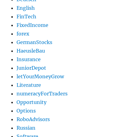
English
FinTech
FixedIncome
forex
GermanStocks
HaeusleBau
Insurance
JuniorDepot
letYourMoneyGrow
Literature
numeracyForTraders
Opportunity
Options
RoboAdvisors
Russian
Software