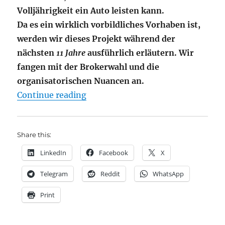
Volljährigkeit ein Auto leisten kann.
Da es ein wirklich vorbildliches Vorhaben ist,
werden wir dieses Projekt während der
nächsten
11 Jahre
ausführlich erläutern. Wir
fangen mit der Brokerwahl und die
organisatorischen Nuancen an.
"JuniorDepot I – Eröffnung bei De
Continue reading
Share this:
LinkedIn
Facebook
X
Telegram
Reddit
WhatsApp
Print