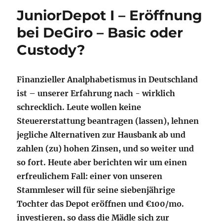
JuniorDepot I – Eröffnung
bei DeGiro – Basic oder
Custody?
Finanzieller Analphabetismus in Deutschland
ist – unserer Erfahrung nach - wirklich
schrecklich. Leute wollen keine
Steuererstattung beantragen (lassen), lehnen
jegliche Alternativen zur Hausbank ab und
zahlen (zu) hohen Zinsen, und so weiter und
so fort. Heute aber berichten wir um einen
erfreulichem Fall: einer von unseren
Stammleser will für seine siebenjährige
Tochter das Depot eröffnen und €100/mo.
investieren, so dass die Mädle sich zur