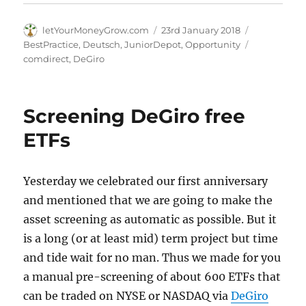
Author
Posted
Categories
letYourMoneyGrow.com
23rd January 2018
on
Tags
BestPractice
,
Deutsch
,
JuniorDepot
,
Opportunity
comdirect
,
DeGiro
Screening DeGiro free
ETFs
Yesterday we celebrated our first anniversary
and mentioned that we are going to make the
asset screening as automatic as possible. But it
is a long (or at least mid) term project but time
and tide wait for no man. Thus we made for you
a manual pre-screening of about 600 ETFs that
can be traded on NYSE or NASDAQ via
DeGiro