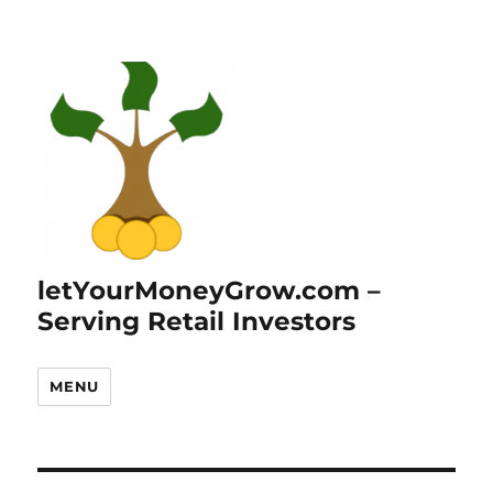
letYourMoneyGrow.com –
Serving Retail Investors
MENU