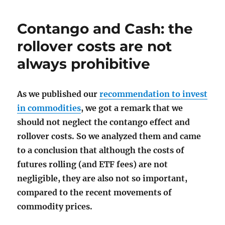
Contango and Cash: the
rollover costs are not
always prohibitive
As we published our
recommendation to invest
in commodities
, we got a remark that we
should not neglect the contango effect and
rollover costs. So we analyzed them and came
to a conclusion that although the costs of
futures rolling (and ETF fees) are not
negligible, they are also not so important,
compared to the recent movements of
commodity prices.