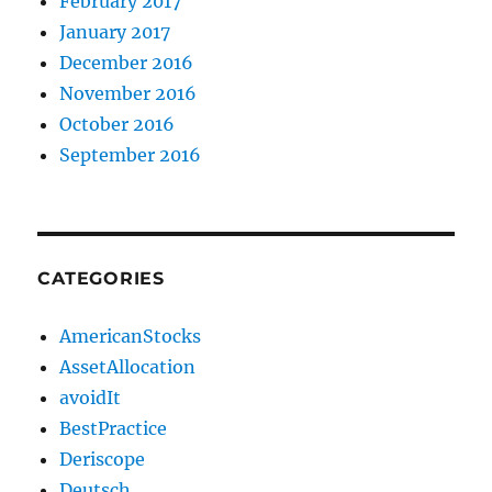
February 2017
January 2017
December 2016
November 2016
October 2016
September 2016
CATEGORIES
AmericanStocks
AssetAllocation
avoidIt
BestPractice
Deriscope
Deutsch