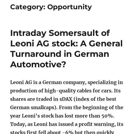
Category:
Opportunity
Intraday Somersault of
Leoni AG stock: A General
Turnaround in German
Automotive?
Leoni AG is a German company, specializing in
production of high-quality cables for cars. Its
shares are traded in sDAX (index of the best
German smallcaps). From the beginning of the
year Leoni's stock has lost more than 50%.
Today, as Leoni has issued a profit warning, its
stocks first fell about -6% but then quickly