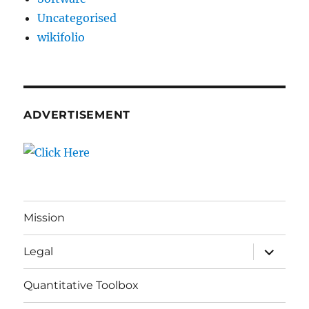
Uncategorised
wikifolio
ADVERTISEMENT
Mission
expand
Legal
child
menu
Quantitative Toolbox