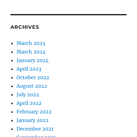
ARCHIVES
March 2025
March 2024
January 2024
April 2023
October 2022
August 2022
July 2022
April 2022
February 2022
January 2022
December 2021