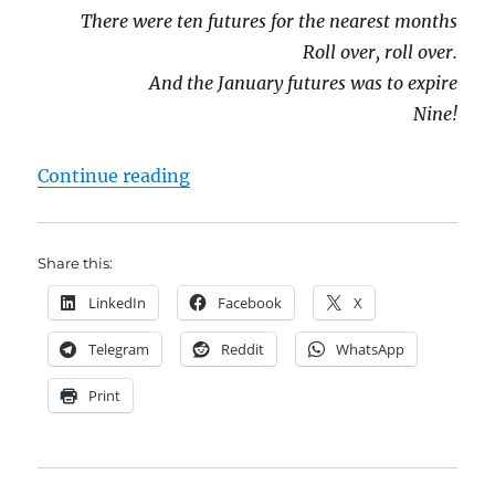
There were ten futures for the nearest months
Roll over, roll over.
And the January futures was to expire
Nine!
"Contango and Cash: the rollover c
Continue reading
Share this:
LinkedIn
Facebook
X
Telegram
Reddit
WhatsApp
Print