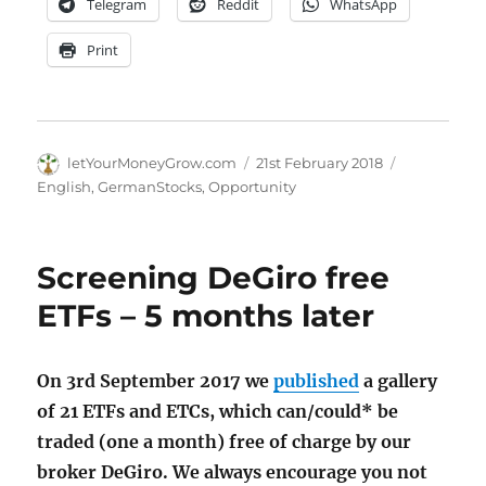
Telegram
Reddit
WhatsApp
Print
Author
Posted
Categories
letYourMoneyGrow.com
21st February 2018
on
English
,
GermanStocks
,
Opportunity
Screening DeGiro free
ETFs – 5 months later
On 3rd September 2017 we
published
a gallery
of 21 ETFs and ETCs, which can/could* be
traded (one a month) free of charge by our
broker DeGiro. We always encourage you not