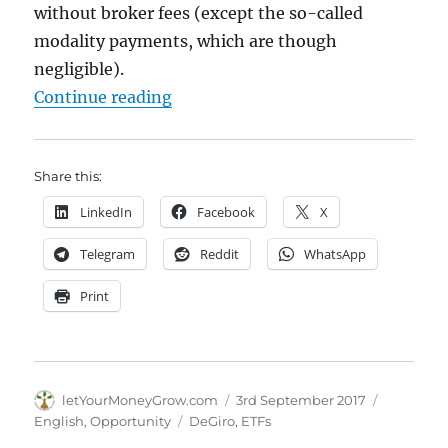
without broker fees (except the so-called
modality payments, which are though
negligible).
"Screening DeGiro free ETFs"
Continue reading
Share this:
LinkedIn
Facebook
X
Telegram
Reddit
WhatsApp
Print
Author
Posted
Categorie
letYourMoneyGrow.com
3rd September 2017
on
Tags
English
,
Opportunity
DeGiro
,
ETFs