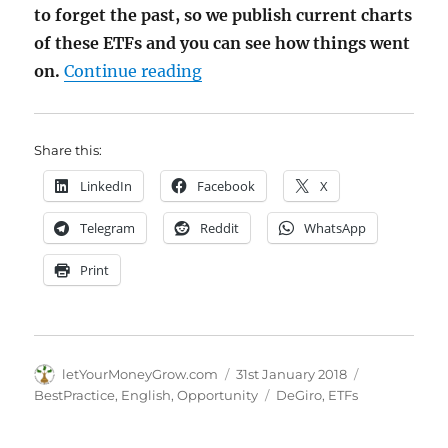
to forget the past, so we publish current charts
of these ETFs and you can see how things went
"Screening DeGiro free ETFs –
on.
Continue reading
Share this:
LinkedIn
Facebook
X
Telegram
Reddit
WhatsApp
Print
Author
Posted
Categories
letYourMoneyGrow.com
31st January 2018
on
Tags
BestPractice
,
English
,
Opportunity
DeGiro
,
ETFs