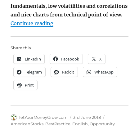
fundamentals, low volatilities and correlations
and nice charts from technical point of view.
"Investor, get rid of information 
Continue reading
Share this:
LinkedIn
Facebook
X
Telegram
Reddit
WhatsApp
Print
Author
Posted
Categories
letYourMoneyGrow.com
3rd June 2018
on
AmericanStocks
,
BestPractice
,
English
,
Opportunity