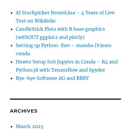
AI Stockpicker NeuroLina – 4 Years of Live
Test on Wikifolio
CandleStick Plots with R base graphics
(withOUT ggplot2 and plotly)
Setting up Python-Env – mamba [b]eats
conda
Howto Setup SoS Jupyter in Conda – R4 and
Python38 with Tensorflow and Spyder
Bye-bye Software AG and BBBY
ARCHIVES
March 2025