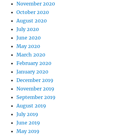
November 2020
October 2020
August 2020
July 2020
June 2020
May 2020
March 2020
February 2020
January 2020
December 2019
November 2019
September 2019
August 2019
July 2019
June 2019
May 2019