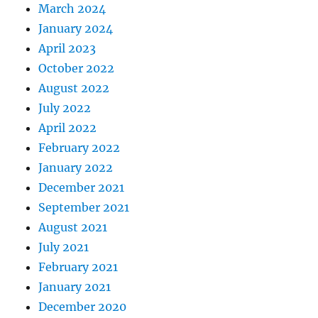
March 2024
January 2024
April 2023
October 2022
August 2022
July 2022
April 2022
February 2022
January 2022
December 2021
September 2021
August 2021
July 2021
February 2021
January 2021
December 2020