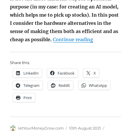
purpose (in my case: for creating an AI model,
which helps me to pick up stocks). In this post
I consider the hardware alternatives in the
sense of making them both as efficient and as
"Affordable Har
cheap as possible.
Continue reading
Share this:
LinkedIn
Facebook
X
Telegram
Reddit
WhatsApp
Print
Author
Posted
Categories
letYourMoneyGrow.com
10th August 2021