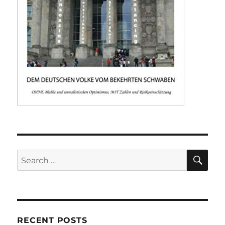
SE
Search
for:
RECENT POSTS