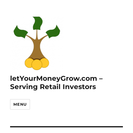
letYourMoneyGrow.com –
Serving Retail Investors
MENU