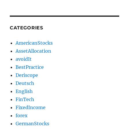
CATEGORIES
AmericanStocks
AssetAllocation
avoidIt
BestPractice
Deriscope
Deutsch
English
FinTech
FixedIncome
forex
GermanStocks