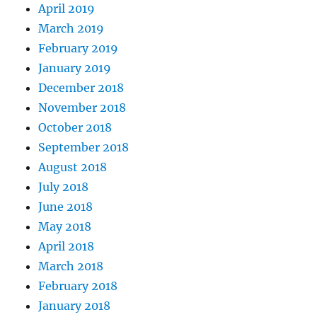
April 2019
March 2019
February 2019
January 2019
December 2018
November 2018
October 2018
September 2018
August 2018
July 2018
June 2018
May 2018
April 2018
March 2018
February 2018
January 2018