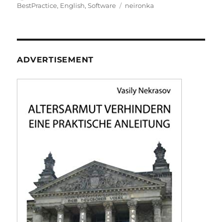
on
Tags
BestPractice
,
English
,
Software
neironka
ADVERTISEMENT