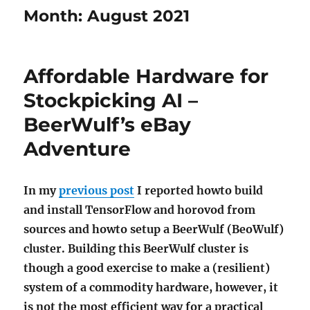
Month:
August 2021
Affordable Hardware for
Stockpicking AI –
BeerWulf’s eBay
Adventure
In my
previous post
I reported howto build
and install TensorFlow and horovod from
sources and howto setup a BeerWulf (BeoWulf)
cluster. Building this BeerWulf cluster is
though a good exercise to make a (resilient)
system of a commodity hardware, however, it
is not the most efficient way for a practical