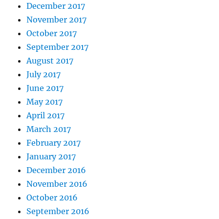
December 2017
November 2017
October 2017
September 2017
August 2017
July 2017
June 2017
May 2017
April 2017
March 2017
February 2017
January 2017
December 2016
November 2016
October 2016
September 2016