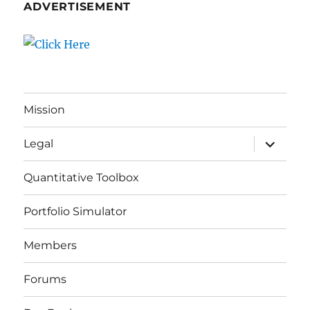
ADVERTISEMENT
Mission
expand
Legal
child
menu
Quantitative Toolbox
Portfolio Simulator
Members
Forums