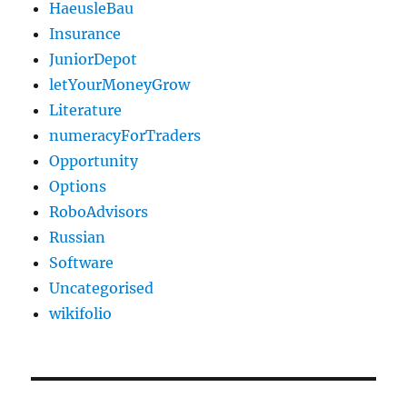
HaeusleBau
Insurance
JuniorDepot
letYourMoneyGrow
Literature
numeracyForTraders
Opportunity
Options
RoboAdvisors
Russian
Software
Uncategorised
wikifolio