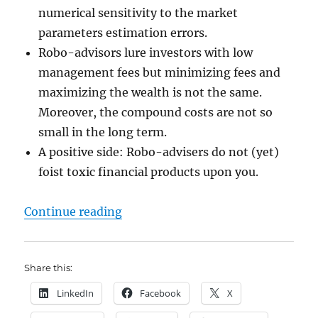
numerical sensitivity to the market
parameters estimation errors.
Robo-advisors lure investors with low
management fees but minimizing fees and
maximizing the wealth is not the same.
Moreover, the compound costs are not so
small in the long term.
A positive side: Robo-advisers do not (yet)
foist toxic financial products upon you.
"Stripping down the robo-advisors
Continue reading
Share this:
LinkedIn
Facebook
X