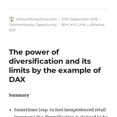
Author
Posted
Categori
letYourMoneyGrow.com
27th September 2016
on
Tags
GermanStocks
,
Opportunity
BUY
,
K+S
,
LHA
,
Lufthansa
,
SDF
The power of
diversification and its
limits by the example of
DAX
Summary
Sometimes (esp. to fool inexperienced retail