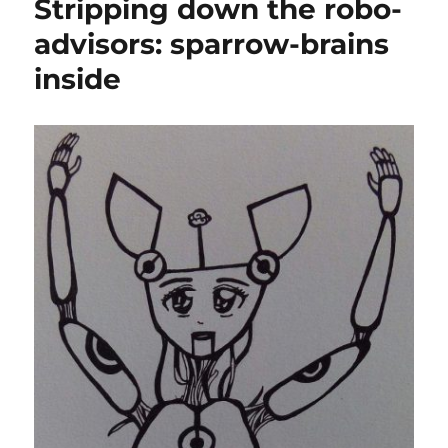
Stripping down the robo-
advisors: sparrow-brains
inside