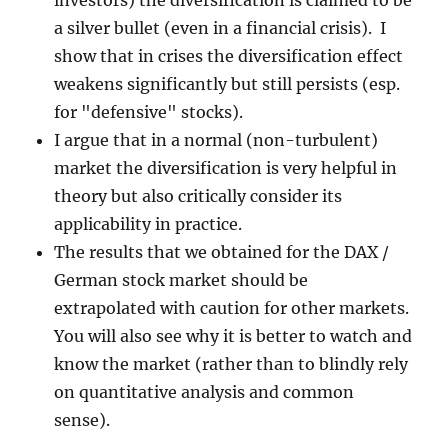
investors) the diversification is claimed to be
a silver bullet (even in a financial crisis). I
show that in crises the diversification effect
weakens significantly but still persists (esp.
for "defensive" stocks).
I argue that in a normal (non-turbulent)
market the diversification is very helpful in
theory but also critically consider its
applicability in practice.
The results that we obtained for the DAX /
German stock market should be
extrapolated with caution for other markets.
You will also see why it is better to watch and
know the market (rather than to blindly rely
on quantitative analysis and common
sense).