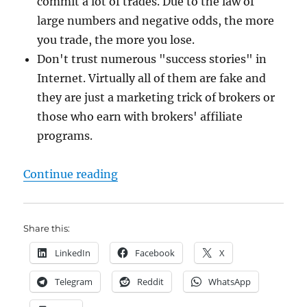
commit a lot of trades. Due to the law of
large numbers and negative odds, the more
you trade, the more you lose.
Don't trust numerous "success stories" in
Internet. Virtually all of them are fake and
they are just a marketing trick of brokers or
those who earn with brokers' affiliate
programs.
"Binary Options: you may earn in 
Continue reading
Share this:
LinkedIn
Facebook
X
Telegram
Reddit
WhatsApp