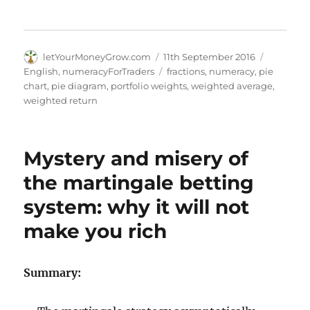
Author
Posted
Categori
letYourMoneyGrow.com
11th September 2016
on
Tags
English
,
numeracyForTraders
fractions
,
numeracy
,
pie
chart
,
pie diagram
,
portfolio weights
,
weighted average
,
weighted return
Mystery and misery of
the martingale betting
system: why it will not
make you rich
Summary: