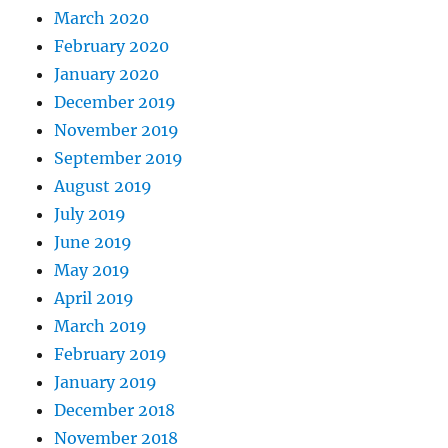
March 2020
February 2020
January 2020
December 2019
November 2019
September 2019
August 2019
July 2019
June 2019
May 2019
April 2019
March 2019
February 2019
January 2019
December 2018
November 2018