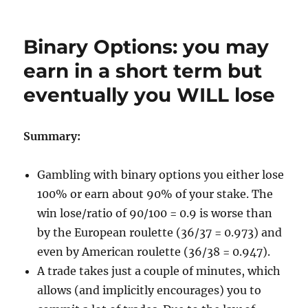
Binary Options: you may
earn in a short term but
eventually you WILL lose
Summary:
Gambling with binary options you either lose
100% or earn about 90% of your stake. The
win lose/ratio of 90/100 = 0.9 is worse than
by the European roulette (36/37 = 0.973) and
even by American roulette (36/38 = 0.947).
A trade takes just a couple of minutes, which
allows (and implicitly encourages) you to