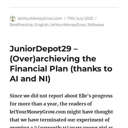
Author
Posted
Categories
letYourMoneyGrow.com
17th July 2022
on
BestPractice
,
English
,
letYourMoneyGrow
,
Software
JuniorDepot29 –
(Over)archieving the
Financial Plan (thanks to
AI and NI)
Since we did not report about Elle's progress
for more than a year, the readers of
letYourMoneyGrow.com might have thought
that we have terminated our experiment of
growing a 7 (currently 11) years young girl as