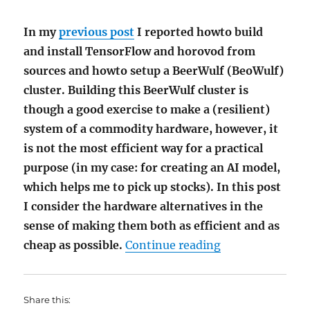
In my
previous post
I reported howto build
and install TensorFlow and horovod from
sources and howto setup a BeerWulf (BeoWulf)
cluster. Building this BeerWulf cluster is
though a good exercise to make a (resilient)
system of a commodity hardware, however, it
is not the most efficient way for a practical
purpose (in my case: for creating an AI model,
which helps me to pick up stocks). In this post
I consider the hardware alternatives in the
sense of making them both as efficient and as
"Affordable Har
cheap as possible.
Continue reading
Share this: