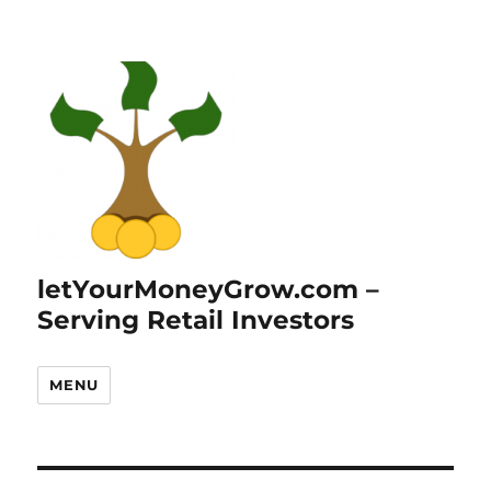
letYourMoneyGrow.com –
Serving Retail Investors
MENU