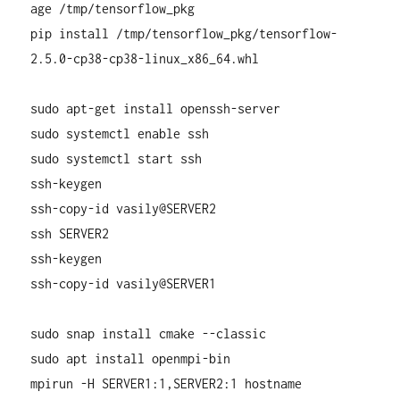
age /tmp/tensorflow_pkg
pip install /tmp/tensorflow_pkg/tensorflow-
2.5.0-cp38-cp38-linux_x86_64.whl
sudo apt-get install openssh-server
sudo systemctl enable ssh
sudo systemctl start ssh
ssh-keygen
ssh-copy-id vasily@SERVER2
ssh SERVER2
ssh-keygen
ssh-copy-id vasily@SERVER1
sudo snap install cmake --classic
sudo apt install openmpi-bin
mpirun -H SERVER1:1,SERVER2:1 hostname