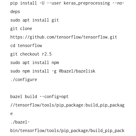
pip install -U --user keras_preprocessing --no-
deps
sudo apt install git
git clone
https://github.com/tensorflow/tensorflow.git
cd tensorflow
git checkout r2.5
sudo apt install npm
sudo npm install -g @bazel/bazelisk
./configure
bazel build --config=opt
//tensorflow/tools/pip_package:build_pip_packag
e
./bazel-
bin/tensorflow/tools/pip_package/build_pip_pack