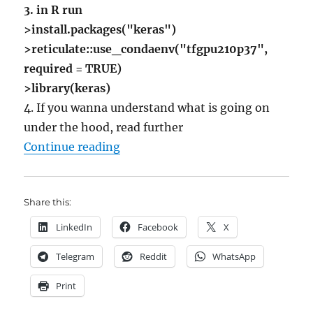
3. in R run
>install.packages("keras")
>reticulate::use_condaenv("tfgpu210p37",
required = TRUE)
>library(keras)
4. If you wanna understand what is going on
under the hood, read further
"Howto Install Tensorflow-GPU wit
Continue reading
Share this:
LinkedIn
Facebook
X
Telegram
Reddit
WhatsApp
Print