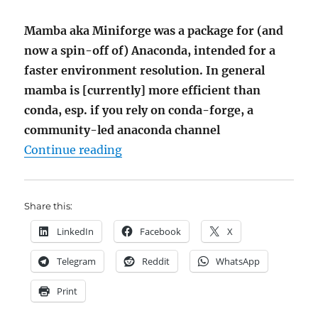
Mamba aka Miniforge was a package for (and
now a spin-off of) Anaconda, intended for a
faster environment resolution. In general
mamba is [currently] more efficient than
conda, esp. if you rely on conda-forge, a
community-led anaconda channel
"Setting up Python-Env – mamb
Continue reading
Share this:
LinkedIn
Facebook
X
Telegram
Reddit
WhatsApp
Print