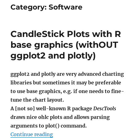
Category:
Software
CandleStick Plots with R
base graphics (withOUT
ggplot2 and plotly)
ggplot2 and plotly are very advanced charting
libraries but sometimes it may be preferable
to use base graphics, e.g. if one needs to fine-
tune the chart layout.
A [not so] well-known R package
DescTools
draws nice ohlc plots and allows parsing
arguments to plot() command.
"CandleStick Plots with R base gr
Continue reading