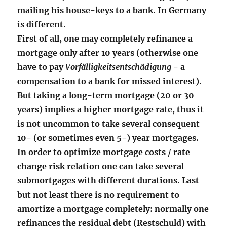
mailing his house-keys to a bank. In Germany
is different.
First of all, one may completely refinance a
mortgage only after 10 years (otherwise one
have to pay
Vorfälligkeitsentschädigung
- a
compensation to a bank for missed interest).
But taking a long-term mortgage (20 or 30
years) implies a higher mortgage rate, thus it
is not uncommon to take several consequent
10- (or sometimes even 5-) year mortgages.
In order to optimize mortgage costs / rate
change risk relation one can take several
submortgages with different durations. Last
but not least there is no requirement to
amortize a mortgage completely: normally one
refinances the residual debt (Restschuld) with