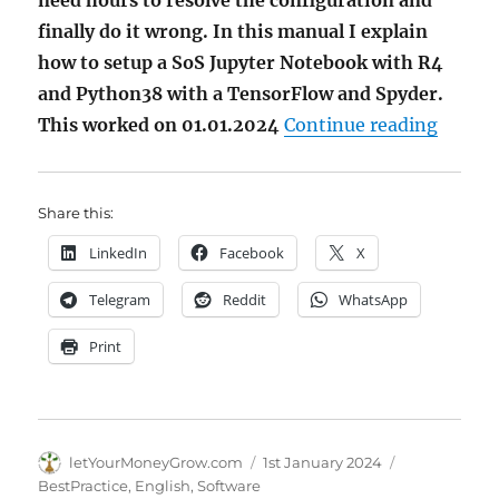
need hours to resolve the configuration and
finally do it wrong. In this manual I explain
how to setup a SoS Jupyter Notebook with R4
and Python38 with a TensorFlow and Spyder.
"Howto
This worked on 01.01.2024
Continue reading
Share this:
LinkedIn
Facebook
X
Telegram
Reddit
WhatsApp
Print
Author
Posted
Categories
letYourMoneyGrow.com
1st January 2024
on
BestPractice
,
English
,
Software