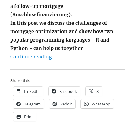
a follow-up mortgage
(Anschlussfinanzierung).
In this post we discuss the challenges of
mortgage optimization and show how two
popular programming languages - R and
Python - can help us together
"Interbreeding R and Python to G
Continue reading
Share this:
LinkedIn
Facebook
X
Telegram
Reddit
WhatsApp
Print