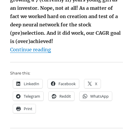
an investor. Nope, not at all! As a matter of
fact we worked hard on creation and test of a
deep neural network for the stock
(pre)selection. And it did work, our CAGR goal
is (over)achieved!
"JuniorDepot29 – (Over)archieving
Continue reading
Share this:
LinkedIn
Facebook
X
Telegram
Reddit
WhatsApp
Print