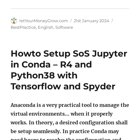
Author
Posted
Categories
letYourMoneyGrow.com
21st January 2024
on
BestPractice
,
English
,
Software
Howto Setup SoS Jupyter
in Conda – R4 and
Python38 with
Tensorflow and Spyder
Anaconda is a very practical tool to manage the
virtual environments... when it properly
works. In theory, a desired configuration shall
be setup seamlessly. In practice Conda may