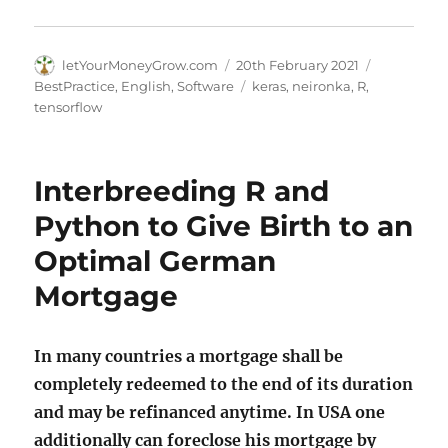
Author
Posted
Categories
letYourMoneyGrow.com
20th February 2021
on
Tags
BestPractice
,
English
,
Software
keras
,
neironka
,
R
,
tensorflow
Interbreeding R and
Python to Give Birth to an
Optimal German
Mortgage
In many countries a mortgage shall be
completely redeemed to the end of its duration
and may be refinanced anytime. In USA one
additionally can foreclose his mortgage by