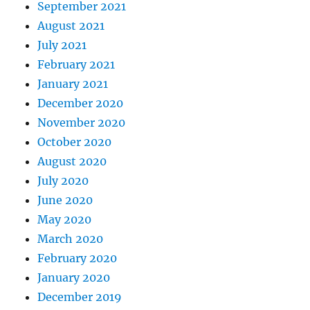
September 2021
August 2021
July 2021
February 2021
January 2021
December 2020
November 2020
October 2020
August 2020
July 2020
June 2020
May 2020
March 2020
February 2020
January 2020
December 2019