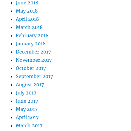
June 2018
May 2018
April 2018
March 2018
February 2018
January 2018
December 2017
November 2017
October 2017
September 2017
August 2017
July 2017
June 2017
May 2017
April 2017
March 2017