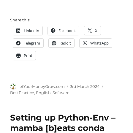
Share this:
LinkedIn
Facebook
X
Telegram
Reddit
WhatsApp
Print
Author
Posted
Categories
letYourMoneyGrow.com
3rd March 2024
on
BestPractice
,
English
,
Software
Setting up Python-Env –
mamba [b]eats conda