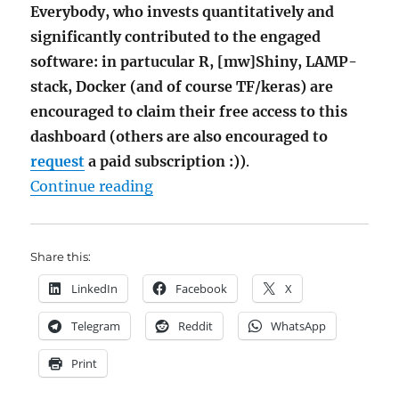
Everybody, who invests quantitatively and
significantly contributed to the engaged
software: in partucular R, [mw]Shiny, LAMP-
stack, Docker (and of course TF/keras) are
encouraged to claim their free access to this
dashboard (others are also encouraged to
request
a paid subscription :))
.
"AI Stock Picking Dashboard via 
Continue reading
Share this:
LinkedIn
Facebook
X
Telegram
Reddit
WhatsApp
Print