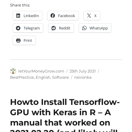
Share this:
LinkedIn
Facebook
X
Telegram
Reddit
WhatsApp
Print
Author
Posted
Categories
letYourMoneyGrow.com
25th July 2021
on
Tags
BestPractice
,
English
,
Software
neironka
Howto Install Tensorflow-
GPU with Keras in R – A
manual that worked on