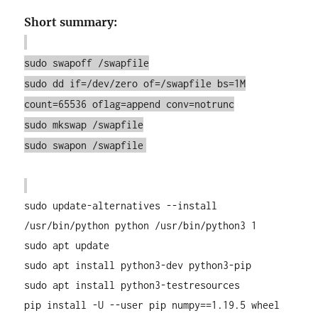
Short summary:
sudo swapoff /swapfile
sudo dd if=/dev/zero of=/swapfile bs=1M
count=65536 oflag=append conv=notrunc
sudo mkswap /swapfile
sudo swapon /swapfile
sudo update-alternatives --install
/usr/bin/python python /usr/bin/python3 1
sudo apt update
sudo apt install python3-dev python3-pip
sudo apt install python3-testresources
pip install -U --user pip numpy==1.19.5 wheel