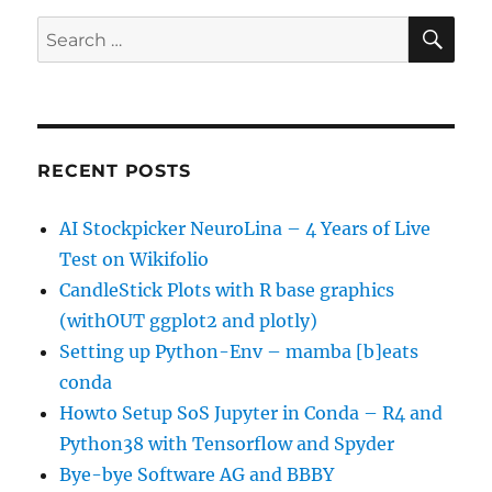
SE
Search
for:
RECENT POSTS
AI Stockpicker NeuroLina – 4 Years of Live
Test on Wikifolio
CandleStick Plots with R base graphics
(withOUT ggplot2 and plotly)
Setting up Python-Env – mamba [b]eats
conda
Howto Setup SoS Jupyter in Conda – R4 and
Python38 with Tensorflow and Spyder
Bye-bye Software AG and BBBY