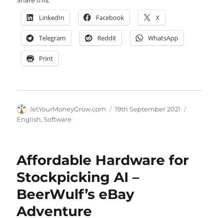
LinkedIn
Facebook
X
Telegram
Reddit
WhatsApp
Print
Author
Posted
Categori
letYourMoneyGrow.com
19th September 2021
on
English
,
Software
Affordable Hardware for
Stockpicking AI –
BeerWulf’s eBay
Adventure