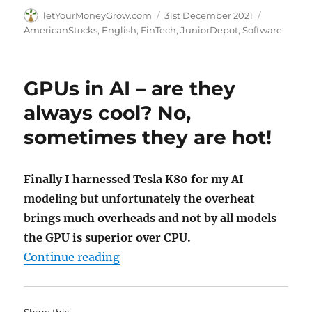
Author
Posted
Categorie
letYourMoneyGrow.com
31st December 2021
on
AmericanStocks
,
English
,
FinTech
,
JuniorDepot
,
Software
GPUs in AI – are they
always cool? No,
sometimes they are hot!
Finally I harnessed Tesla K80 for my AI
modeling but unfortunately the overheat
brings much overheads and not by all models
the GPU is superior over CPU.
"GPUs in AI – are they always coo
Continue reading
Share this: