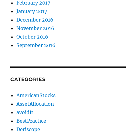
February 2017
January 2017
December 2016
November 2016
October 2016
September 2016
CATEGORIES
AmericanStocks
AssetAllocation
avoidIt
BestPractice
Deriscope