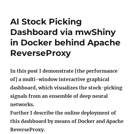
AI Stock Picking
Dashboard via mwShiny
in Docker behind Apache
ReverseProxy
In this post I demonstrate [the performance
of] a multi-window interactive graphical
dashboard, which visualizes the stock-picking
signals from an ensemble of deep neural
networks.
Further I describe the online deployment of
this dashboard by means of Docker and Apache
ReverseProxy.