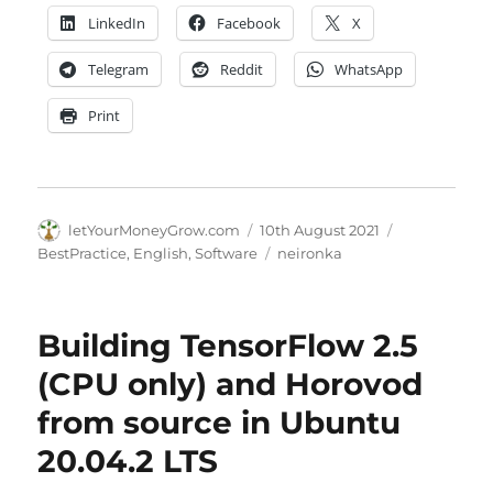
LinkedIn
Facebook
X
Telegram
Reddit
WhatsApp
Print
Author
Posted
Categories
letYourMoneyGrow.com
10th August 2021
on
Tags
BestPractice
,
English
,
Software
neironka
Building TensorFlow 2.5
(CPU only) and Horovod
from source in Ubuntu
20.04.2 LTS