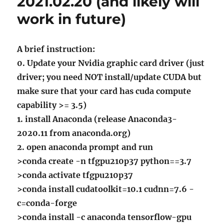
2021.02.20 (and likely will
work in future)
A brief instruction:
0. Update your Nvidia graphic card driver (just
driver; you need NOT install/update CUDA but
make sure that your card has cuda compute
capability >= 3.5)
1. install Anaconda (release Anaconda3-
2020.11 from anaconda.org)
2. open anaconda prompt and run
>conda create -n tfgpu210p37 python==3.7
>conda activate tfgpu210p37
>conda install cudatoolkit=10.1 cudnn=7.6 -
c=conda-forge
>conda install -c anaconda tensorflow-gpu