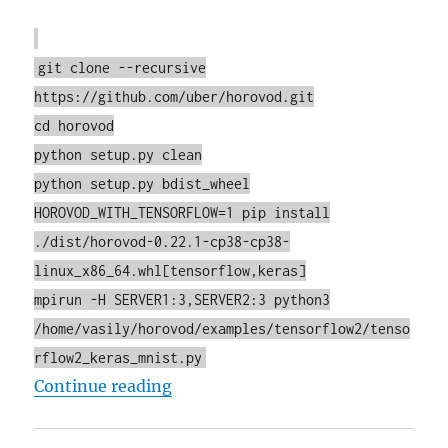
git clone --recursive
https://github.com/uber/horovod.git
cd horovod
python setup.py clean
python setup.py bdist_wheel
HOROVOD_WITH_TENSORFLOW=1 pip install
./dist/horovod-0.22.1-cp38-cp38-
linux_x86_64.whl[tensorflow,keras]
mpirun -H SERVER1:3,SERVER2:3 python3
/home/vasily/horovod/examples/tensorflow2/tenso
rflow2_keras_mnist.py
"Building TensorFlow 2.5 (CPU on
Continue reading