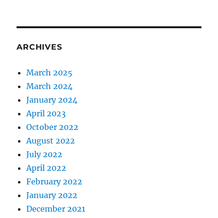
ARCHIVES
March 2025
March 2024
January 2024
April 2023
October 2022
August 2022
July 2022
April 2022
February 2022
January 2022
December 2021