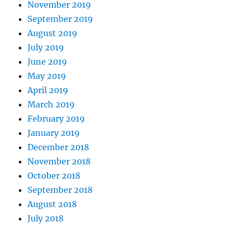
November 2019
September 2019
August 2019
July 2019
June 2019
May 2019
April 2019
March 2019
February 2019
January 2019
December 2018
November 2018
October 2018
September 2018
August 2018
July 2018