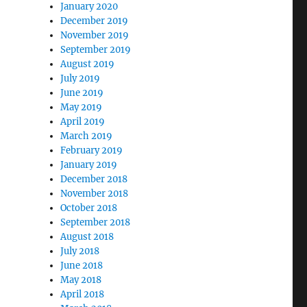
January 2020
December 2019
November 2019
September 2019
August 2019
July 2019
June 2019
May 2019
April 2019
March 2019
February 2019
January 2019
December 2018
November 2018
October 2018
September 2018
August 2018
July 2018
June 2018
May 2018
April 2018