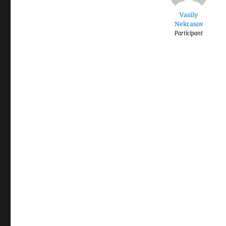
Vasily
Nekrasov
Participant