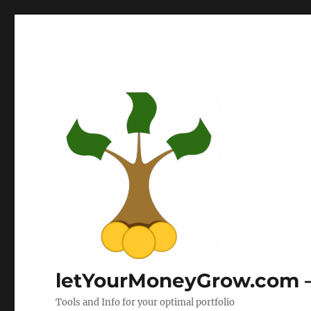
letYourMoneyGrow.com – 
Tools and Info for your optimal portfolio