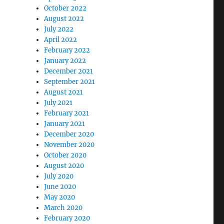
October 2022
August 2022
July 2022
April 2022
February 2022
January 2022
December 2021
September 2021
August 2021
July 2021
February 2021
January 2021
December 2020
November 2020
October 2020
August 2020
July 2020
June 2020
May 2020
March 2020
February 2020