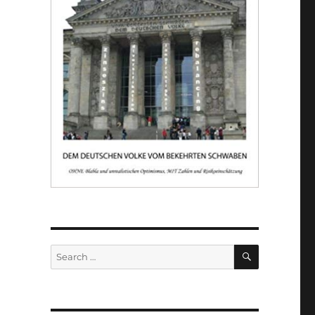
SEARCH
Search
for: