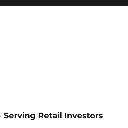
Serving Retail Investors