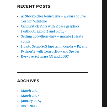
RECENT POSTS
AI Stockpicker NeuroLina – 4 Years of Live
Test on Wikifolio
CandleStick Plots with R base graphics
(withOUT ggplot2 and plotly)
Setting up Python-Env – mamba [b]eats
conda
Howto Setup SoS Jupyter in Conda – R4 and
Python38 with Tensorflow and Spyder
Bye-bye Software AG and BBBY
ARCHIVES
March 2025
March 2024
January 2024
April 2023