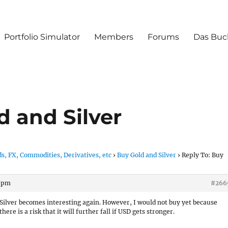
Portfolio Simulator
Members
Forums
Das Buc
d and Silver
s, FX, Commodities, Derivatives, etc
›
Buy Gold and Silver
›
Reply To: Buy
0 pm
#266
Silver becomes interesting again. However, I would not buy yet because
there is a risk that it will further fall if USD gets stronger.