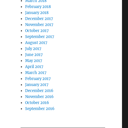
March 2018
February 2018
January 2018
December 2017
November 2017
October 2017
September 2017
August 2017
July 2017
June 2017
May 2017
April 2017
March 2017
February 2017
January 2017
December 2016
November 2016
October 2016
September 2016