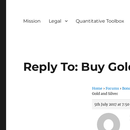
Mission
Legal
Quantitative Toolbox
Reply To: Buy Gol
Home
›
Forums
›
Bond
Gold and Silver
5th July 2017 at 7:5