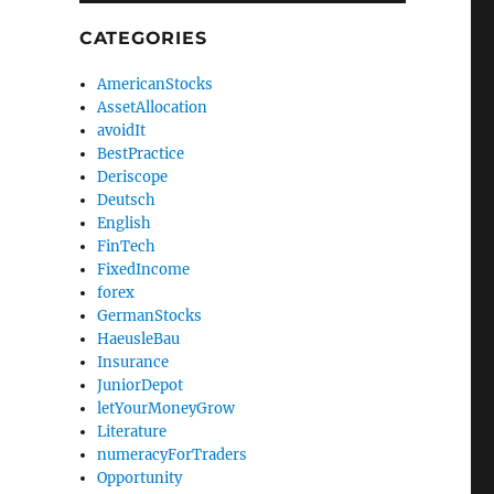
CATEGORIES
AmericanStocks
AssetAllocation
avoidIt
BestPractice
Deriscope
Deutsch
English
FinTech
FixedIncome
forex
GermanStocks
HaeusleBau
Insurance
JuniorDepot
letYourMoneyGrow
Literature
numeracyForTraders
Opportunity