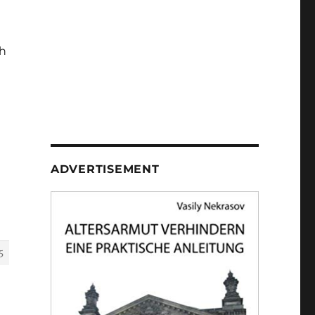
h
ADVERTISEMENT
5