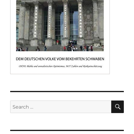
SE
Search
for: