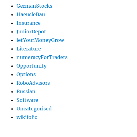
GermanStocks
HaeusleBau
Insurance
JuniorDepot
letYourMoneyGrow
Literature
numeracyForTraders
Opportunity
Options
RoboAdvisors
Russian
Software
Uncategorised
wikifolio