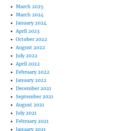
March 2025
March 2024
January 2024
April 2023
October 2022
August 2022
July 2022
April 2022
February 2022
January 2022
December 2021
September 2021
August 2021
July 2021
February 2021
January 2021