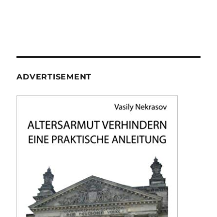
ADVERTISEMENT