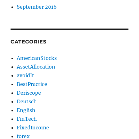
September 2016
CATEGORIES
AmericanStocks
AssetAllocation
avoidIt
BestPractice
Deriscope
Deutsch
English
FinTech
FixedIncome
forex