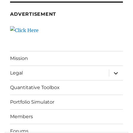
ADVERTISEMENT
Mission
expand
Legal
child
menu
Quantitative Toolbox
Portfolio Simulator
Members
Forums