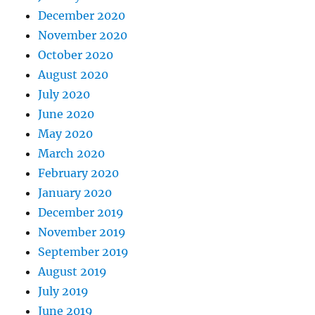
December 2020
November 2020
October 2020
August 2020
July 2020
June 2020
May 2020
March 2020
February 2020
January 2020
December 2019
November 2019
September 2019
August 2019
July 2019
June 2019