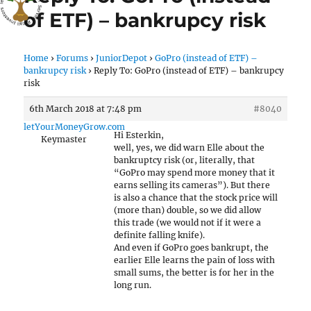
of ETF) – bankrupcy risk
Home
›
Forums
›
JuniorDepot
›
GoPro (instead of ETF) –
bankrupcy risk
›
Reply To: GoPro (instead of ETF) – bankrupcy
risk
6th March 2018 at 7:48 pm
#8040
letYourMoneyGrow.com
Hi Esterkin,
Keymaster
well, yes, we did warn Elle about the
bankruptcy risk (or, literally, that
“GoPro may spend more money that it
earns selling its cameras”). But there
is also a chance that the stock price will
(more than) double, so we did allow
this trade (we would not if it were a
definite falling knife).
And even if GoPro goes bankrupt, the
earlier Elle learns the pain of loss with
small sums, the better is for her in the
long run.