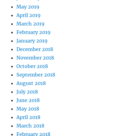
May 2019
April 2019
March 2019
February 2019
January 2019
December 2018
November 2018
October 2018
September 2018
August 2018
July 2018
June 2018
May 2018
April 2018
March 2018
February 2018