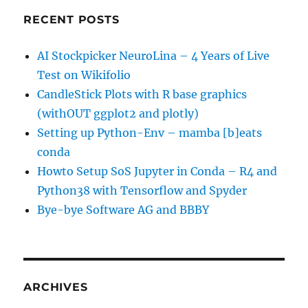
RECENT POSTS
AI Stockpicker NeuroLina – 4 Years of Live
Test on Wikifolio
CandleStick Plots with R base graphics
(withOUT ggplot2 and plotly)
Setting up Python-Env – mamba [b]eats
conda
Howto Setup SoS Jupyter in Conda – R4 and
Python38 with Tensorflow and Spyder
Bye-bye Software AG and BBBY
ARCHIVES