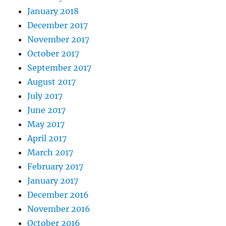
January 2018
December 2017
November 2017
October 2017
September 2017
August 2017
July 2017
June 2017
May 2017
April 2017
March 2017
February 2017
January 2017
December 2016
November 2016
October 2016