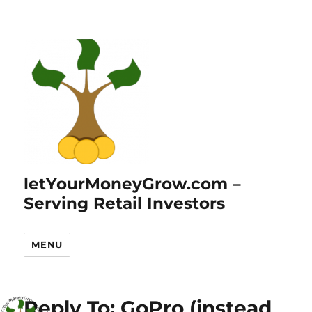
letYourMoneyGrow.com –
Serving Retail Investors
MENU
Reply To: GoPro (instead