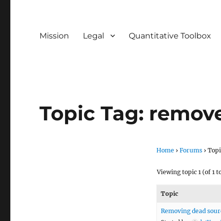
Mission
Legal
Quantitative Toolbox
Topic Tag: remov
Home
›
Forums
›
Topi
Viewing topic 1 (of 1 t
Topic
Removing dead sourc