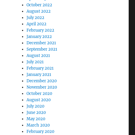
October 2022
August 2022
July 2022
April 2022
February 2022
January 2022
December 2021
September 2021
August 2021
July 2021
February 2021
January 2021
December 2020
November 2020
October 2020
August 2020
July 2020
June 2020
May 2020
March 2020
February 2020