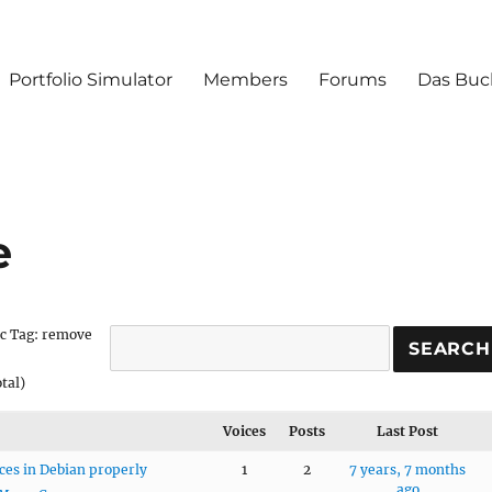
Portfolio Simulator
Members
Forums
Das Buc
e
c Tag: remove
otal)
Voices
Posts
Last Post
es in Debian properly
1
2
7 years, 7 months
ago