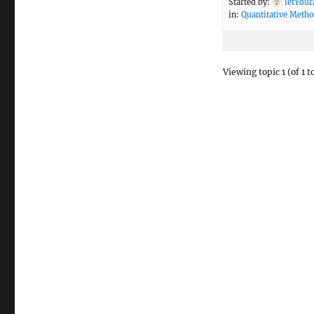
Started by:
letYou
in:
Quantitative Meth
Viewing topic 1 (of 1 t