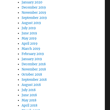
January 2020
December 2019
November 2019
September 2019
August 2019
July 2019
June 2019
May 2019
April 2019
March 2019
February 2019
January 2019
December 2018
November 2018
October 2018
September 2018
August 2018
July 2018
June 2018
May 2018
April 2018