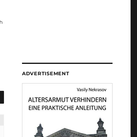
h
ADVERTISEMENT