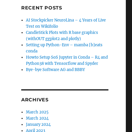
RECENT POSTS
AI Stockpicker NeuroLina – 4 Years of Live
Test on Wikifolio
CandleStick Plots with R base graphics
(withOUT ggplot2 and plotly)
Setting up Python-Env – mamba [b]eats
conda
Howto Setup SoS Jupyter in Conda – R4 and
Python38 with Tensorflow and Spyder
Bye-bye Software AG and BBBY
ARCHIVES
March 2025
March 2024
January 2024
April 2023