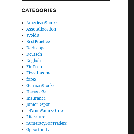
CATEGORIES
AmericanStocks
AssetAllocation
avoidIt
BestPractice
Deriscope
Deutsch
English
FinTech
FixedIncome
forex
GermanStocks
HaeusleBau
Insurance
JuniorDepot
letYourMoneyGrow
Literature
numeracyForTraders
Opportunity