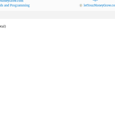
rMoneyGrow.com
ods and Programming
letYourMoneyGrow.c
otal)