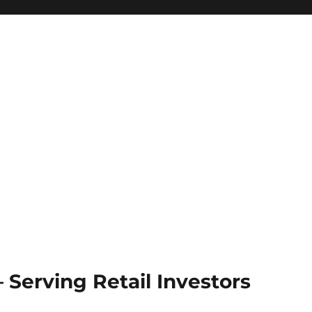
Serving Retail Investors