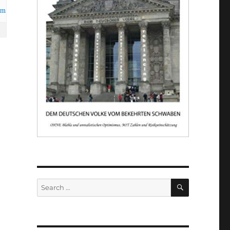
om
SEARCH
Search
for: