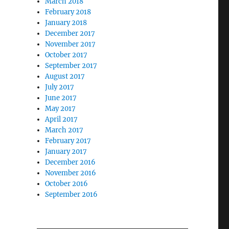
March 2018
February 2018
January 2018
December 2017
November 2017
October 2017
September 2017
August 2017
July 2017
June 2017
May 2017
April 2017
March 2017
February 2017
January 2017
December 2016
November 2016
October 2016
September 2016