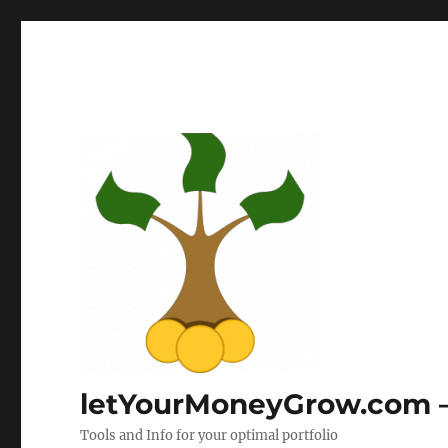
letYourMoneyGrow.com – 
Tools and Info for your optimal portfolio