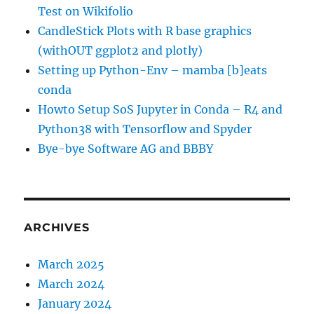
Test on Wikifolio
CandleStick Plots with R base graphics
(withOUT ggplot2 and plotly)
Setting up Python-Env – mamba [b]eats
conda
Howto Setup SoS Jupyter in Conda – R4 and
Python38 with Tensorflow and Spyder
Bye-bye Software AG and BBBY
ARCHIVES
March 2025
March 2024
January 2024