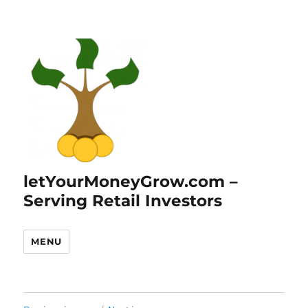
letYourMoneyGrow.com –
Serving Retail Investors
MENU