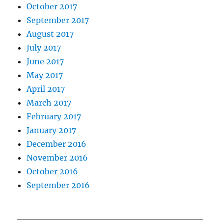
October 2017
September 2017
August 2017
July 2017
June 2017
May 2017
April 2017
March 2017
February 2017
January 2017
December 2016
November 2016
October 2016
September 2016