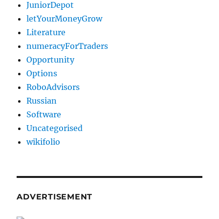
JuniorDepot
letYourMoneyGrow
Literature
numeracyForTraders
Opportunity
Options
RoboAdvisors
Russian
Software
Uncategorised
wikifolio
ADVERTISEMENT