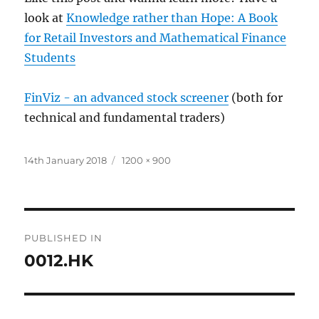
look at
Knowledge rather than Hope: A Book
for Retail Investors and Mathematical Finance
Students
FinViz - an advanced stock screener
(both for
technical and fundamental traders)
Posted
Full
14th January 2018
1200 × 900
on
size
Post
PUBLISHED IN
navigation
0012.HK