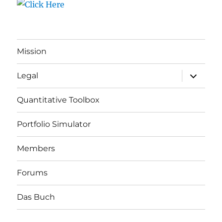
Mission
expand
Legal
child
menu
Quantitative Toolbox
Portfolio Simulator
Members
Forums
Das Buch