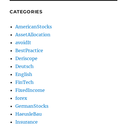
CATEGORIES
AmericanStocks
AssetAllocation
avoidIt
BestPractice
Deriscope
Deutsch
English
FinTech
FixedIncome
forex
GermanStocks
HaeusleBau
Insurance