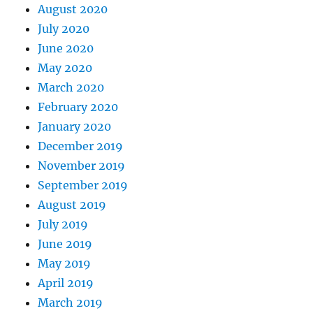
August 2020
July 2020
June 2020
May 2020
March 2020
February 2020
January 2020
December 2019
November 2019
September 2019
August 2019
July 2019
June 2019
May 2019
April 2019
March 2019