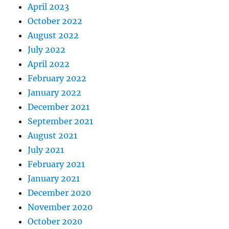
April 2023
October 2022
August 2022
July 2022
April 2022
February 2022
January 2022
December 2021
September 2021
August 2021
July 2021
February 2021
January 2021
December 2020
November 2020
October 2020