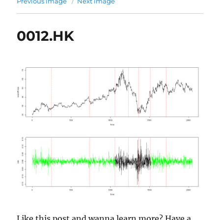
Previous image
Next image
0012.HK
Like this post and wanna learn more? Have a