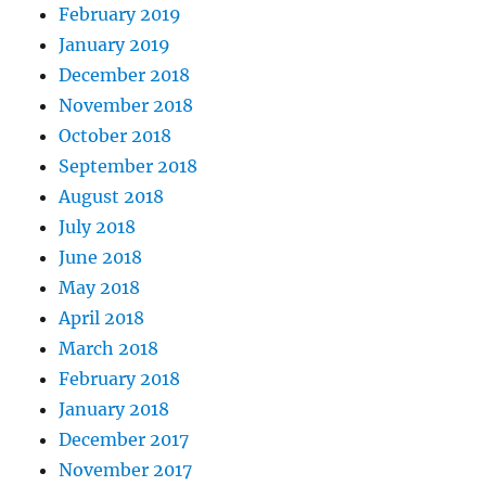
February 2019
January 2019
December 2018
November 2018
October 2018
September 2018
August 2018
July 2018
June 2018
May 2018
April 2018
March 2018
February 2018
January 2018
December 2017
November 2017