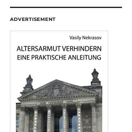
ADVERTISEMENT