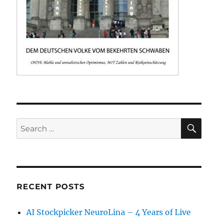
SE
Search
for:
RECENT POSTS
AI Stockpicker NeuroLina – 4 Years of Live