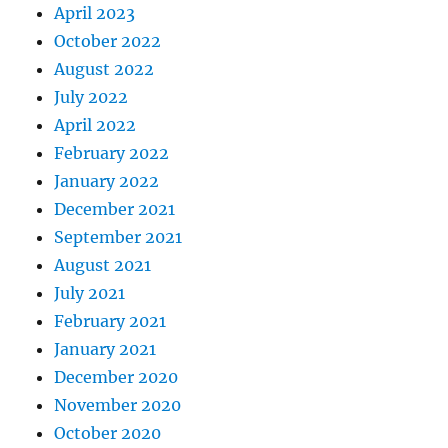
April 2023
October 2022
August 2022
July 2022
April 2022
February 2022
January 2022
December 2021
September 2021
August 2021
July 2021
February 2021
January 2021
December 2020
November 2020
October 2020