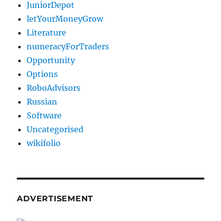
JuniorDepot
letYourMoneyGrow
Literature
numeracyForTraders
Opportunity
Options
RoboAdvisors
Russian
Software
Uncategorised
wikifolio
ADVERTISEMENT