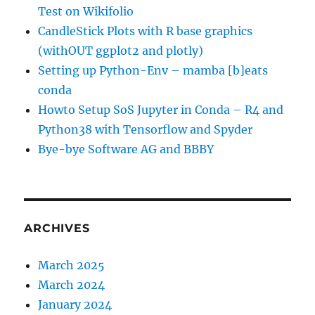
Test on Wikifolio
CandleStick Plots with R base graphics
(withOUT ggplot2 and plotly)
Setting up Python-Env – mamba [b]eats
conda
Howto Setup SoS Jupyter in Conda – R4 and
Python38 with Tensorflow and Spyder
Bye-bye Software AG and BBBY
ARCHIVES
March 2025
March 2024
January 2024