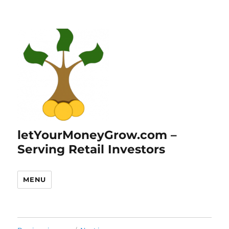
letYourMoneyGrow.com –
Serving Retail Investors
MENU