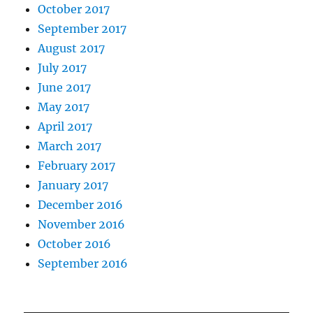
October 2017
September 2017
August 2017
July 2017
June 2017
May 2017
April 2017
March 2017
February 2017
January 2017
December 2016
November 2016
October 2016
September 2016