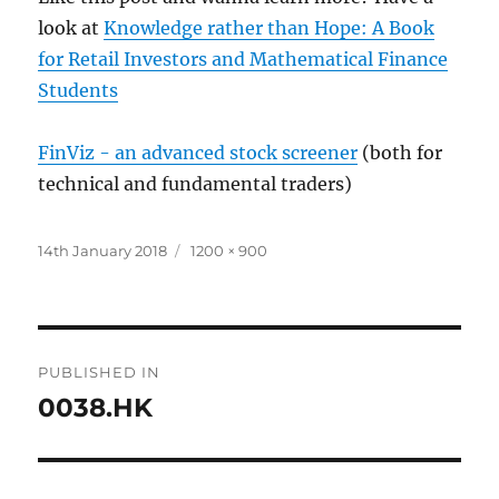
look at
Knowledge rather than Hope: A Book
for Retail Investors and Mathematical Finance
Students
FinViz - an advanced stock screener
(both for
technical and fundamental traders)
Posted
Full
14th January 2018
1200 × 900
on
size
Post
PUBLISHED IN
navigation
0038.HK