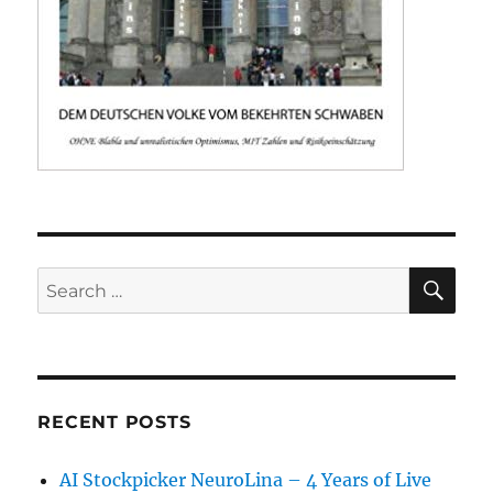
SE
Search
for:
RECENT POSTS
AI Stockpicker NeuroLina – 4 Years of Live