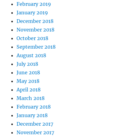
February 2019
January 2019
December 2018
November 2018
October 2018
September 2018
August 2018
July 2018
June 2018
May 2018
April 2018
March 2018
February 2018
January 2018
December 2017
November 2017