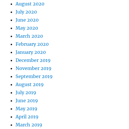
August 2020
July 2020
June 2020
May 2020
March 2020
February 2020
January 2020
December 2019
November 2019
September 2019
August 2019
July 2019
June 2019
May 2019
April 2019
March 2019