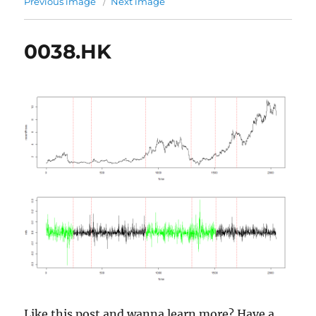
Previous image
Next image
0038.HK
Like this post and wanna learn more? Have a