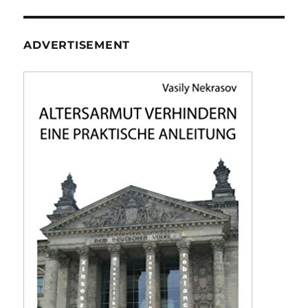
ADVERTISEMENT