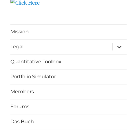
Mission
expand
Legal
child
menu
Quantitative Toolbox
Portfolio Simulator
Members
Forums
Das Buch