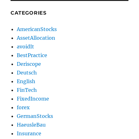
CATEGORIES
AmericanStocks
AssetAllocation
avoidIt
BestPractice
Deriscope
Deutsch
English
FinTech
FixedIncome
forex
GermanStocks
HaeusleBau
Insurance