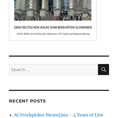
SE
Search
for:
RECENT POSTS
AI Stockpicker NeuroLina – 4 Years of Live