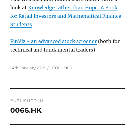
look at
Knowledge rather than Hope: A Book
for Retail Investors and Mathematical Finance
Students
FinViz - an advanced stock screener
(both for
technical and fundamental traders)
Posted
Full
14th January 2018
1200 × 900
on
size
Post
PUBLISHED IN
navigation
0066.HK