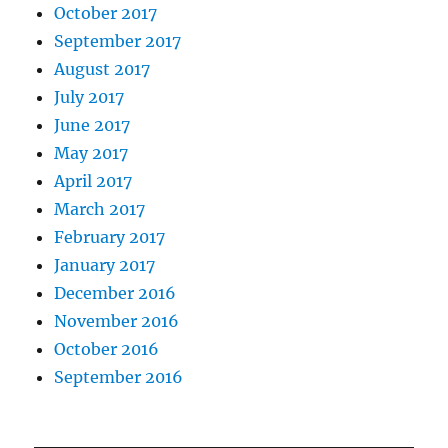
October 2017
September 2017
August 2017
July 2017
June 2017
May 2017
April 2017
March 2017
February 2017
January 2017
December 2016
November 2016
October 2016
September 2016