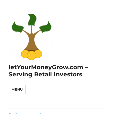
letYourMoneyGrow.com –
Serving Retail Investors
MENU