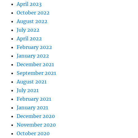
April 2023
October 2022
August 2022
July 2022
April 2022
February 2022
January 2022
December 2021
September 2021
August 2021
July 2021
February 2021
January 2021
December 2020
November 2020
October 2020