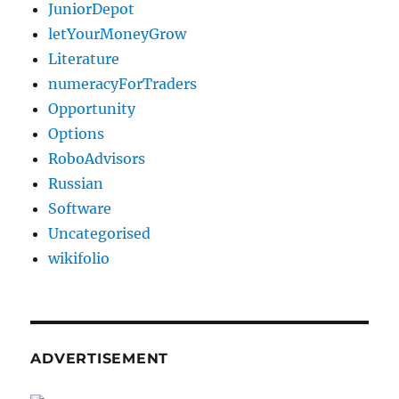
JuniorDepot
letYourMoneyGrow
Literature
numeracyForTraders
Opportunity
Options
RoboAdvisors
Russian
Software
Uncategorised
wikifolio
ADVERTISEMENT