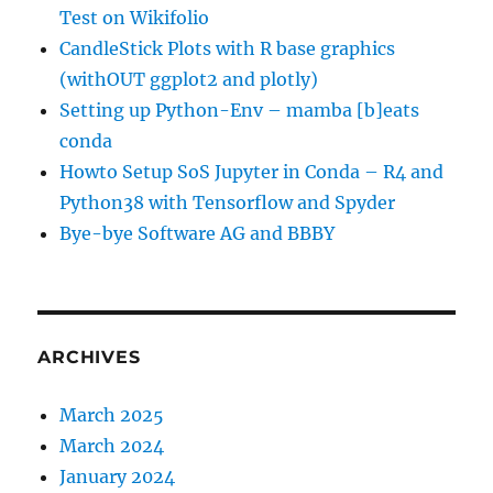
Test on Wikifolio
CandleStick Plots with R base graphics
(withOUT ggplot2 and plotly)
Setting up Python-Env – mamba [b]eats
conda
Howto Setup SoS Jupyter in Conda – R4 and
Python38 with Tensorflow and Spyder
Bye-bye Software AG and BBBY
ARCHIVES
March 2025
March 2024
January 2024