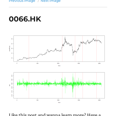
Previous image
Next image
0066.HK
Like this post and wanna learn more? Have a