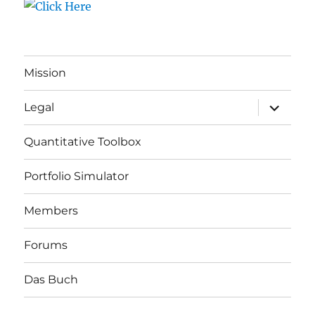
Mission
expand
Legal
child
menu
Quantitative Toolbox
Portfolio Simulator
Members
Forums
Das Buch