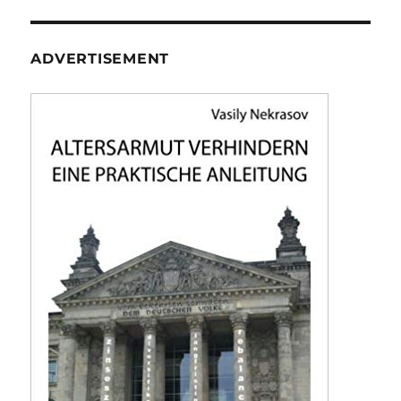
ADVERTISEMENT