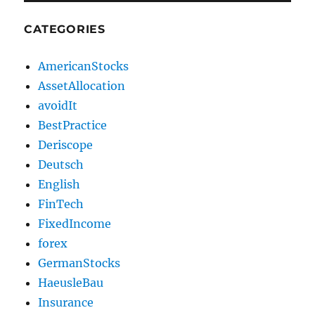
CATEGORIES
AmericanStocks
AssetAllocation
avoidIt
BestPractice
Deriscope
Deutsch
English
FinTech
FixedIncome
forex
GermanStocks
HaeusleBau
Insurance