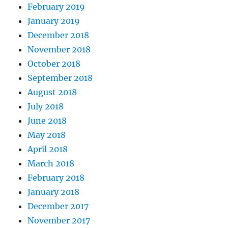
February 2019
January 2019
December 2018
November 2018
October 2018
September 2018
August 2018
July 2018
June 2018
May 2018
April 2018
March 2018
February 2018
January 2018
December 2017
November 2017