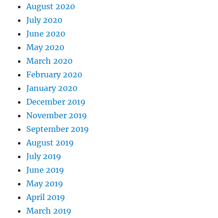
August 2020
July 2020
June 2020
May 2020
March 2020
February 2020
January 2020
December 2019
November 2019
September 2019
August 2019
July 2019
June 2019
May 2019
April 2019
March 2019