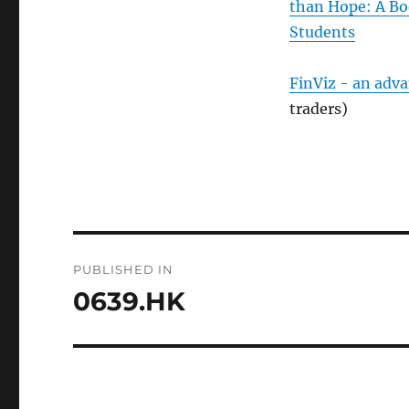
than Hope: A Bo
Students
FinViz - an adv
traders)
Post
PUBLISHED IN
navigation
0639.HK