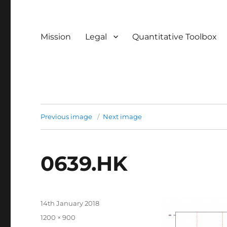
Mission
Legal
Quantitative Toolbox
Previous image
Next image
0639.HK
Posted
14th January 2018
on
Full
1200 × 900