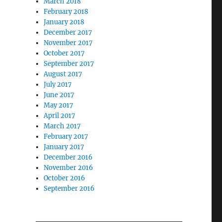
March 2018
February 2018
January 2018
December 2017
November 2017
October 2017
September 2017
August 2017
July 2017
June 2017
May 2017
April 2017
March 2017
February 2017
January 2017
December 2016
November 2016
October 2016
September 2016