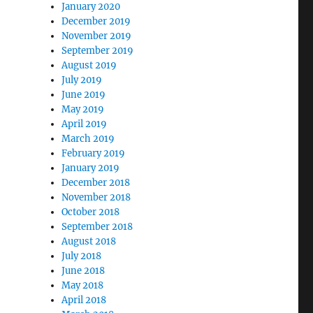
January 2020
December 2019
November 2019
September 2019
August 2019
July 2019
June 2019
May 2019
April 2019
March 2019
February 2019
January 2019
December 2018
November 2018
October 2018
September 2018
August 2018
July 2018
June 2018
May 2018
April 2018