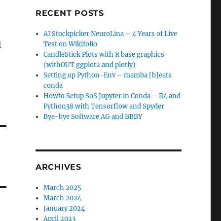
RECENT POSTS
AI Stockpicker NeuroLina – 4 Years of Live
l
Test on Wikifolio
CandleStick Plots with R base graphics
(withOUT ggplot2 and plotly)
Setting up Python-Env – mamba [b]eats
conda
Howto Setup SoS Jupyter in Conda – R4 and
Python38 with Tensorflow and Spyder
Bye-bye Software AG and BBBY
ARCHIVES
March 2025
March 2024
January 2024
April 2023