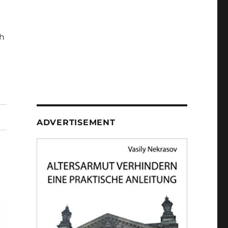
h
ADVERTISEMENT