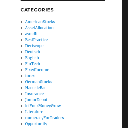
CATEGORIES
AmericanStocks
AssetAllocation
avoidIt
BestPractice
Deriscope
Deutsch
English
FinTech
FixedIncome
forex
GermanStocks
HaeusleBau
Insurance
JuniorDepot
letYourMoneyGrow
Literature
numeracyForTraders
Opportunity