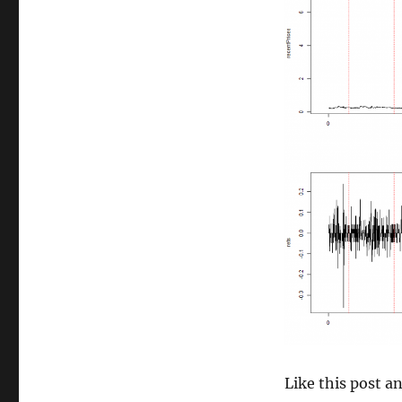
size
Like this post 