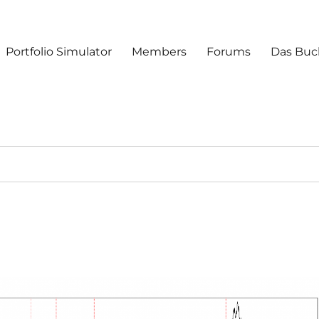
Portfolio Simulator
Members
Forums
Das Buc