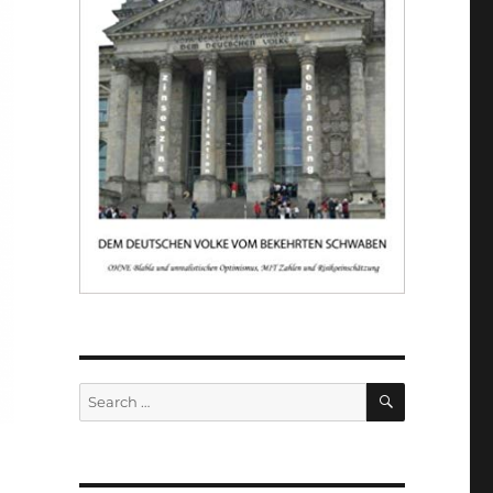
SEARCH
Search
for: