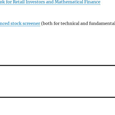
ok for Retail Investors and Mathematical Finance
anced stock screener
(both for technical and fundamenta