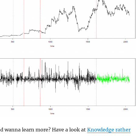
and wanna learn more? Have a look at
Knowledge rather