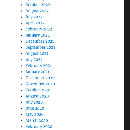
October 2022
August 2022
July 2022
April 2022
February 2022
January 2022
December 2021
September 2021
August 2021
July 2021
February 2021
January 2021
December 2020
November 2020
October 2020
August 2020
July 2020
June 2020
May 2020
March 2020
February 2020