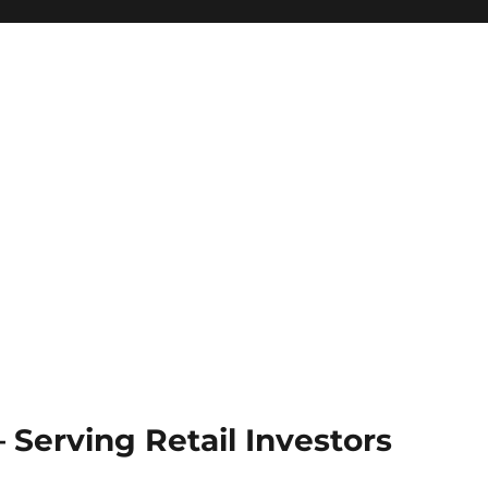
Serving Retail Investors