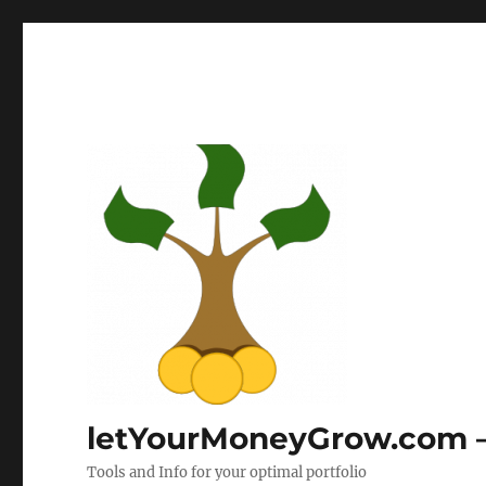
letYourMoneyGrow.com – 
Tools and Info for your optimal portfolio