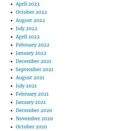
April 2023
October 2022
August 2022
July 2022
April 2022
February 2022
January 2022
December 2021
September 2021
August 2021
July 2021
February 2021
January 2021
December 2020
November 2020
October 2020