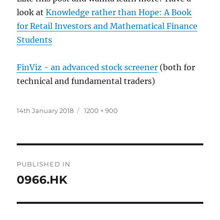
look at
Knowledge rather than Hope: A Book
for Retail Investors and Mathematical Finance
Students
FinViz - an advanced stock screener
(both for
technical and fundamental traders)
Posted
Full
14th January 2018
1200 × 900
on
size
Post
PUBLISHED IN
navigation
0966.HK