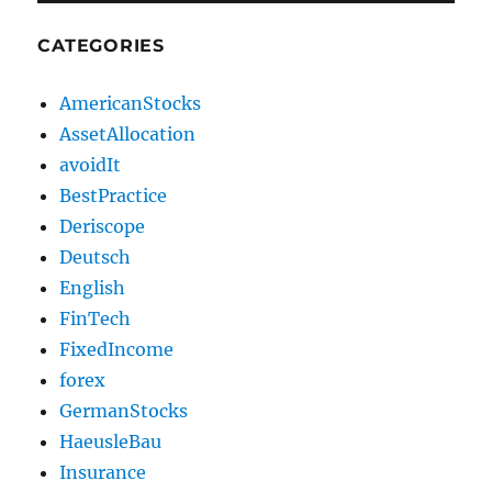
CATEGORIES
AmericanStocks
AssetAllocation
avoidIt
BestPractice
Deriscope
Deutsch
English
FinTech
FixedIncome
forex
GermanStocks
HaeusleBau
Insurance