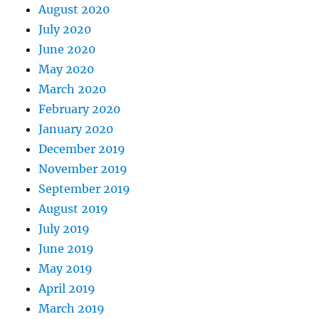
August 2020
July 2020
June 2020
May 2020
March 2020
February 2020
January 2020
December 2019
November 2019
September 2019
August 2019
July 2019
June 2019
May 2019
April 2019
March 2019