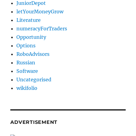
JuniorDepot
letYourMoneyGrow
Literature
numeracyForTraders
Opportunity
Options
RoboAdvisors
Russian
Software
Uncategorised
wikifolio
ADVERTISEMENT