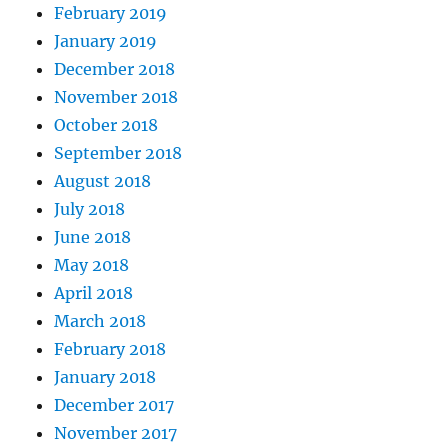
February 2019
January 2019
December 2018
November 2018
October 2018
September 2018
August 2018
July 2018
June 2018
May 2018
April 2018
March 2018
February 2018
January 2018
December 2017
November 2017