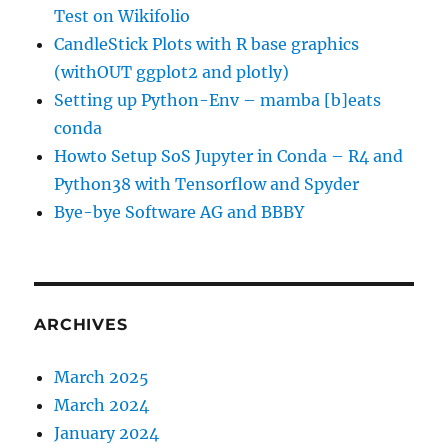
Test on Wikifolio
CandleStick Plots with R base graphics
(withOUT ggplot2 and plotly)
Setting up Python-Env – mamba [b]eats
conda
Howto Setup SoS Jupyter in Conda – R4 and
Python38 with Tensorflow and Spyder
Bye-bye Software AG and BBBY
ARCHIVES
March 2025
March 2024
January 2024