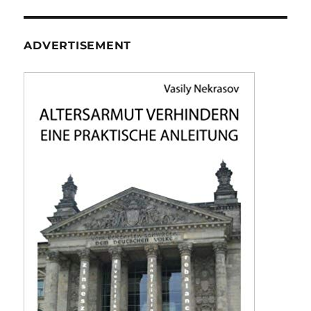
ADVERTISEMENT