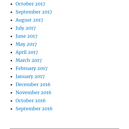
October 2017
September 2017
August 2017
July 2017
June 2017
May 2017
April 2017
March 2017
February 2017
January 2017
December 2016
November 2016
October 2016
September 2016