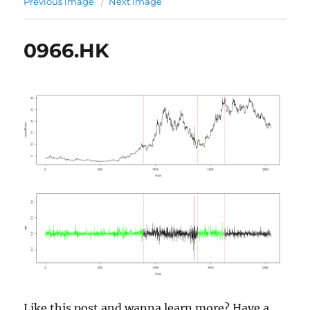
Previous image
Next image
0966.HK
Like this post and wanna learn more? Have a