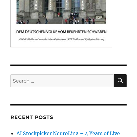
SE
Search
for:
RECENT POSTS
AI Stockpicker NeuroLina – 4 Years of Live