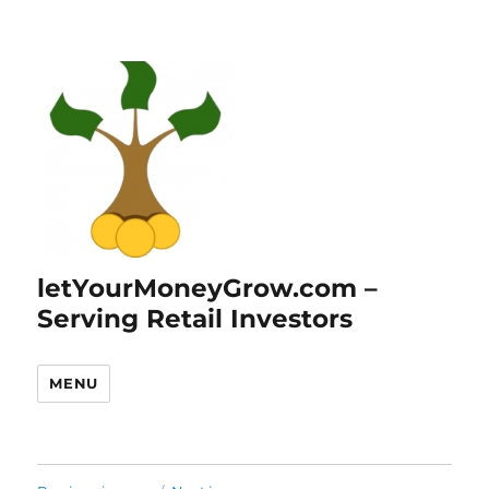
letYourMoneyGrow.com –
Serving Retail Investors
MENU