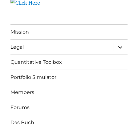
Mission
expand
Legal
child
menu
Quantitative Toolbox
Portfolio Simulator
Members
Forums
Das Buch