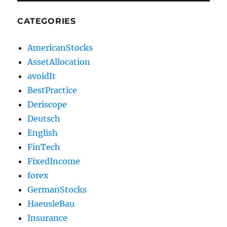
CATEGORIES
AmericanStocks
AssetAllocation
avoidIt
BestPractice
Deriscope
Deutsch
English
FinTech
FixedIncome
forex
GermanStocks
HaeusleBau
Insurance