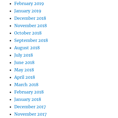
February 2019
January 2019
December 2018
November 2018
October 2018
September 2018
August 2018
July 2018
June 2018
May 2018
April 2018
March 2018
February 2018
January 2018
December 2017
November 2017