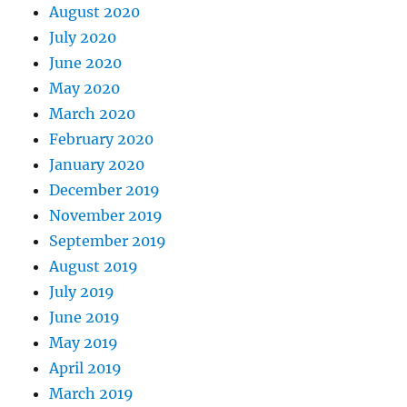
August 2020
July 2020
June 2020
May 2020
March 2020
February 2020
January 2020
December 2019
November 2019
September 2019
August 2019
July 2019
June 2019
May 2019
April 2019
March 2019