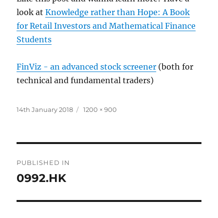
look at
Knowledge rather than Hope: A Book
for Retail Investors and Mathematical Finance
Students
FinViz - an advanced stock screener
(both for
technical and fundamental traders)
Posted
Full
14th January 2018
1200 × 900
on
size
Post
PUBLISHED IN
navigation
0992.HK