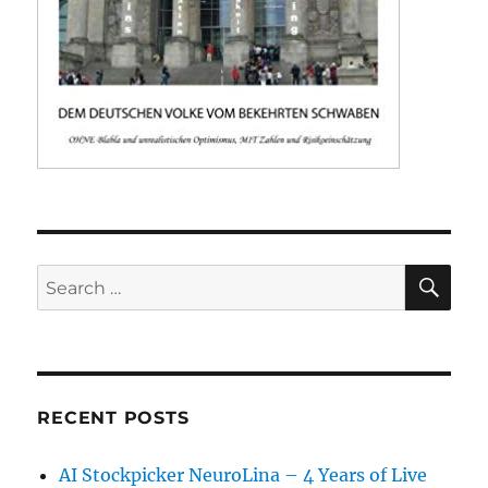
SE
Search
for:
RECENT POSTS
AI Stockpicker NeuroLina – 4 Years of Live