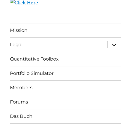
Mission
expand
Legal
child
menu
Quantitative Toolbox
Portfolio Simulator
Members
Forums
Das Buch