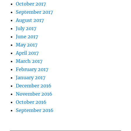
October 2017
September 2017
August 2017
July 2017
June 2017
May 2017
April 2017
March 2017
February 2017
January 2017
December 2016
November 2016
October 2016
September 2016