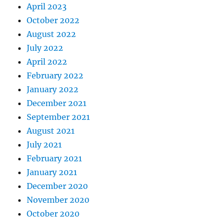
April 2023
October 2022
August 2022
July 2022
April 2022
February 2022
January 2022
December 2021
September 2021
August 2021
July 2021
February 2021
January 2021
December 2020
November 2020
October 2020