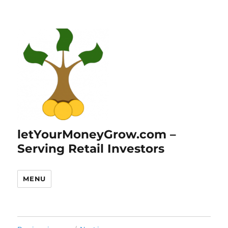
letYourMoneyGrow.com –
Serving Retail Investors
MENU