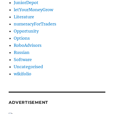
JuniorDepot
letYourMoneyGrow
Literature
numeracyForTraders
Opportunity
Options
RoboAdvisors
Russian
Software
Uncategorised
wikifolio
ADVERTISEMENT