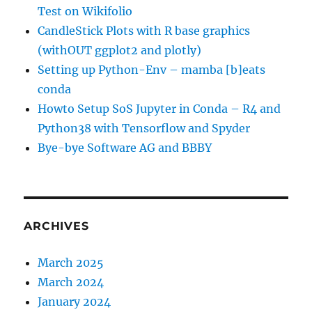
Test on Wikifolio
CandleStick Plots with R base graphics
(withOUT ggplot2 and plotly)
Setting up Python-Env – mamba [b]eats
conda
Howto Setup SoS Jupyter in Conda – R4 and
Python38 with Tensorflow and Spyder
Bye-bye Software AG and BBBY
ARCHIVES
March 2025
March 2024
January 2024