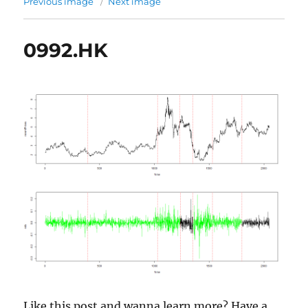
Previous image
Next image
0992.HK
Like this post and wanna learn more? Have a