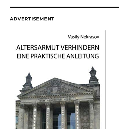
ADVERTISEMENT