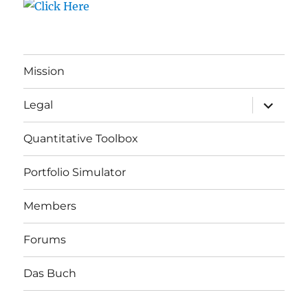
Mission
expand
Legal
child
menu
Quantitative Toolbox
Portfolio Simulator
Members
Forums
Das Buch