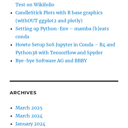
Test on Wikifolio
CandleStick Plots with R base graphics
(withOUT ggplot2 and plotly)
Setting up Python-Env – mamba [b]eats
conda
Howto Setup SoS Jupyter in Conda – R4 and
Python38 with Tensorflow and Spyder
Bye-bye Software AG and BBBY
ARCHIVES
March 2025
March 2024
January 2024