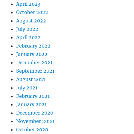
April 2023
October 2022
August 2022
July 2022
April 2022
February 2022
January 2022
December 2021
September 2021
August 2021
July 2021
February 2021
January 2021
December 2020
November 2020
October 2020