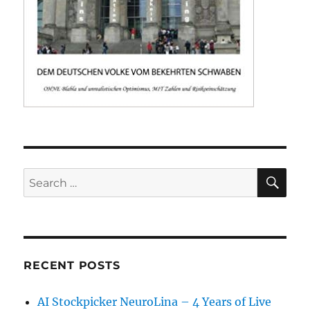
SE
Search
for:
RECENT POSTS
AI Stockpicker NeuroLina – 4 Years of Live