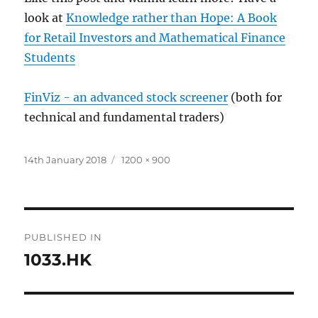
look at
Knowledge rather than Hope: A Book
for Retail Investors and Mathematical Finance
Students
FinViz - an advanced stock screener
(both for
technical and fundamental traders)
Posted
Full
14th January 2018
1200 × 900
on
size
Post
PUBLISHED IN
navigation
1033.HK