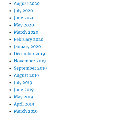
August 2020
July 2020
June 2020
May 2020
March 2020
February 2020
January 2020
December 2019
November 2019
September 2019
August 2019
July 2019
June 2019
May 2019
April 2019
March 2019