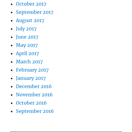
October 2017
September 2017
August 2017
July 2017
June 2017
May 2017
April 2017
March 2017
February 2017
January 2017
December 2016
November 2016
October 2016
September 2016