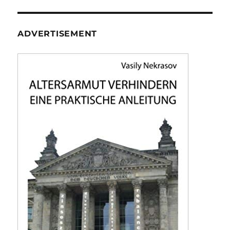
ADVERTISEMENT