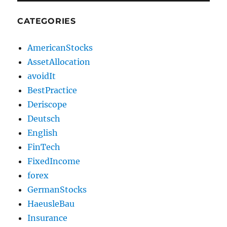
CATEGORIES
AmericanStocks
AssetAllocation
avoidIt
BestPractice
Deriscope
Deutsch
English
FinTech
FixedIncome
forex
GermanStocks
HaeusleBau
Insurance