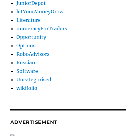
JuniorDepot
letYourMoneyGrow
Literature
numeracyForTraders
Opportunity
Options
RoboAdvisors
Russian
Software
Uncategorised
wikifolio
ADVERTISEMENT