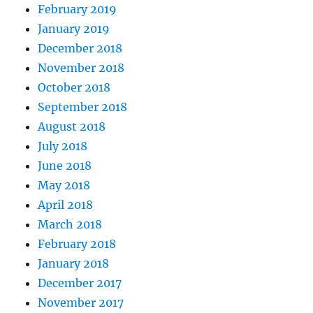
February 2019
January 2019
December 2018
November 2018
October 2018
September 2018
August 2018
July 2018
June 2018
May 2018
April 2018
March 2018
February 2018
January 2018
December 2017
November 2017