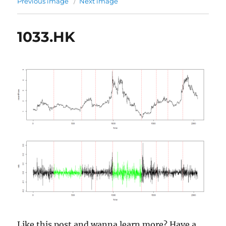
Previous image
Next image
1033.HK
Like this post and wanna learn more? Have a