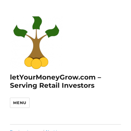
letYourMoneyGrow.com –
Serving Retail Investors
MENU