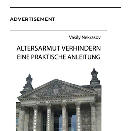
ADVERTISEMENT