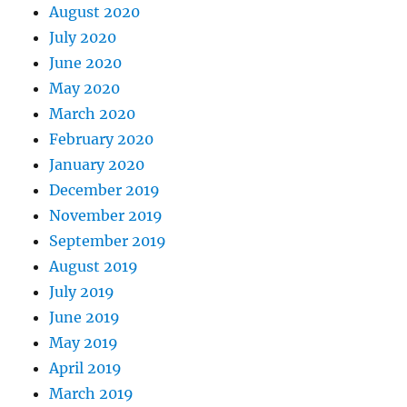
August 2020
July 2020
June 2020
May 2020
March 2020
February 2020
January 2020
December 2019
November 2019
September 2019
August 2019
July 2019
June 2019
May 2019
April 2019
March 2019