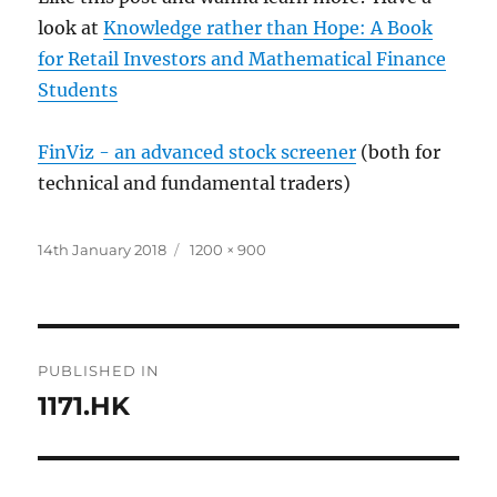
look at
Knowledge rather than Hope: A Book
for Retail Investors and Mathematical Finance
Students
FinViz - an advanced stock screener
(both for
technical and fundamental traders)
Posted
Full
14th January 2018
1200 × 900
on
size
Post
PUBLISHED IN
navigation
1171.HK