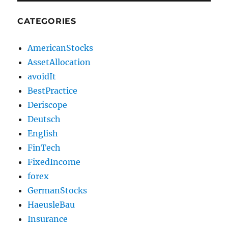
CATEGORIES
AmericanStocks
AssetAllocation
avoidIt
BestPractice
Deriscope
Deutsch
English
FinTech
FixedIncome
forex
GermanStocks
HaeusleBau
Insurance