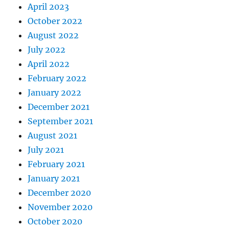
April 2023
October 2022
August 2022
July 2022
April 2022
February 2022
January 2022
December 2021
September 2021
August 2021
July 2021
February 2021
January 2021
December 2020
November 2020
October 2020