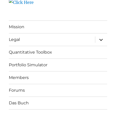
Mission
expand
Legal
child
menu
Quantitative Toolbox
Portfolio Simulator
Members
Forums
Das Buch