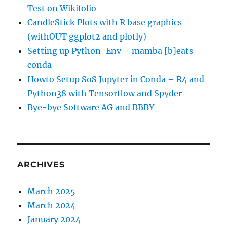
Test on Wikifolio
CandleStick Plots with R base graphics
(withOUT ggplot2 and plotly)
Setting up Python-Env – mamba [b]eats
conda
Howto Setup SoS Jupyter in Conda – R4 and
Python38 with Tensorflow and Spyder
Bye-bye Software AG and BBBY
ARCHIVES
March 2025
March 2024
January 2024