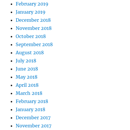
February 2019
January 2019
December 2018
November 2018
October 2018
September 2018
August 2018
July 2018
June 2018
May 2018
April 2018
March 2018
February 2018
January 2018
December 2017
November 2017