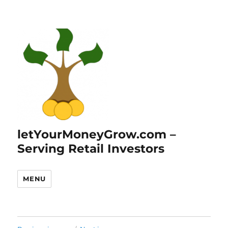
letYourMoneyGrow.com –
Serving Retail Investors
MENU