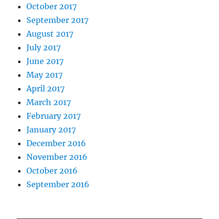
October 2017
September 2017
August 2017
July 2017
June 2017
May 2017
April 2017
March 2017
February 2017
January 2017
December 2016
November 2016
October 2016
September 2016