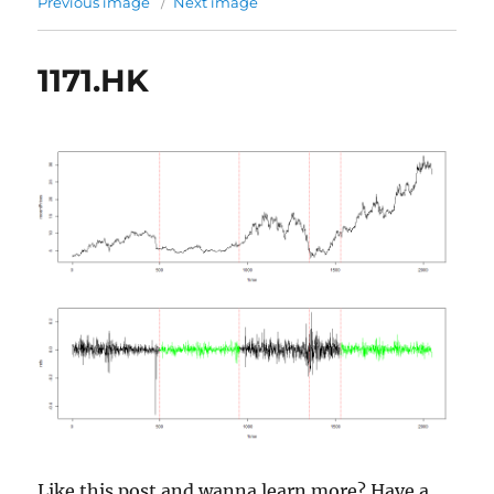
Previous image
Next image
1171.HK
Like this post and wanna learn more? Have a