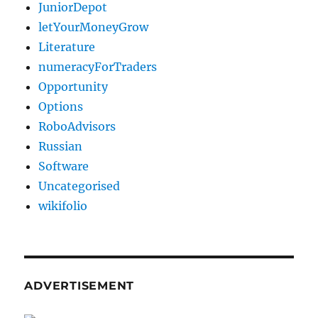
JuniorDepot
letYourMoneyGrow
Literature
numeracyForTraders
Opportunity
Options
RoboAdvisors
Russian
Software
Uncategorised
wikifolio
ADVERTISEMENT