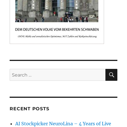
SE
Search
for:
RECENT POSTS
AI Stockpicker NeuroLina – 4 Years of Live