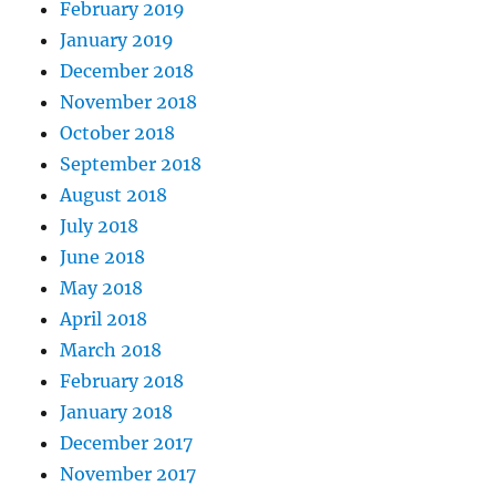
February 2019
January 2019
December 2018
November 2018
October 2018
September 2018
August 2018
July 2018
June 2018
May 2018
April 2018
March 2018
February 2018
January 2018
December 2017
November 2017