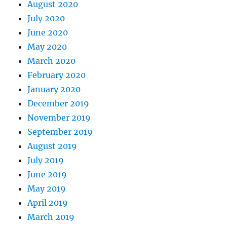
August 2020
July 2020
June 2020
May 2020
March 2020
February 2020
January 2020
December 2019
November 2019
September 2019
August 2019
July 2019
June 2019
May 2019
April 2019
March 2019