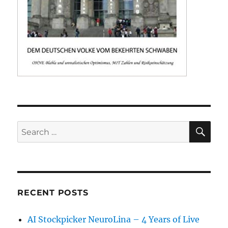
SE
Search
for:
RECENT POSTS
AI Stockpicker NeuroLina – 4 Years of Live