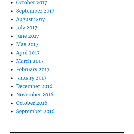
October 2017
September 2017
August 2017
July 2017
June 2017
May 2017
April 2017
March 2017
February 2017
January 2017
December 2016
November 2016
October 2016
September 2016