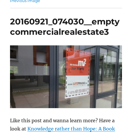
Previous image
20160921_074030__empty
commercialrealestate3
Like this post and wanna learn more? Have a
look at
Knowledge rather than Hope: A Book