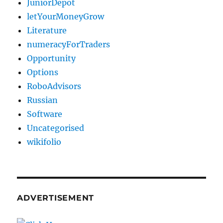
JuniorDepot
letYourMoneyGrow
Literature
numeracyForTraders
Opportunity
Options
RoboAdvisors
Russian
Software
Uncategorised
wikifolio
ADVERTISEMENT