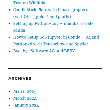
Test on Wikifolio
CandleStick Plots with R base graphics
(withOUT ggplot2 and plotly)
Setting up Python-Env – mamba [b]eats
conda
Howto Setup SoS Jupyter in Conda – R4 and
Python38 with Tensorflow and Spyder
Bye-bye Software AG and BBBY
ARCHIVES
March 2025
March 2024
January 2024