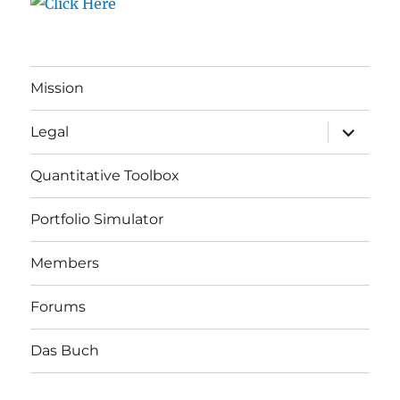
Mission
expand
Legal
child
menu
Quantitative Toolbox
Portfolio Simulator
Members
Forums
Das Buch