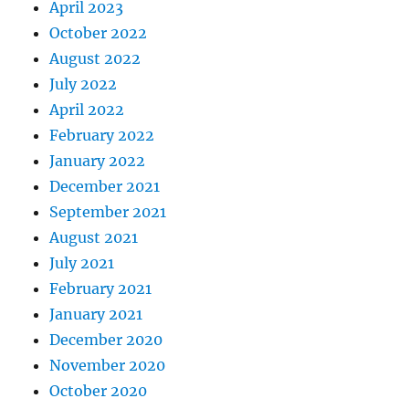
April 2023
October 2022
August 2022
July 2022
April 2022
February 2022
January 2022
December 2021
September 2021
August 2021
July 2021
February 2021
January 2021
December 2020
November 2020
October 2020