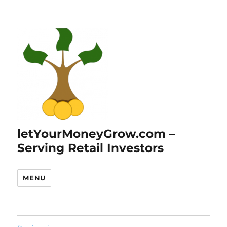
letYourMoneyGrow.com –
Serving Retail Investors
MENU