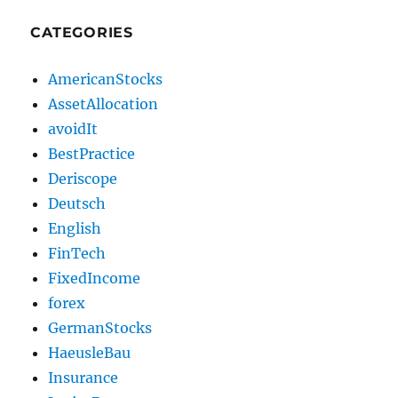
CATEGORIES
AmericanStocks
AssetAllocation
avoidIt
BestPractice
Deriscope
Deutsch
English
FinTech
FixedIncome
forex
GermanStocks
HaeusleBau
Insurance