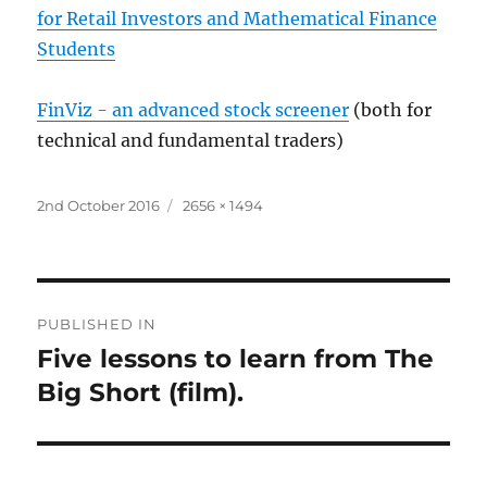
for Retail Investors and Mathematical Finance
Students
FinViz - an advanced stock screener
(both for
technical and fundamental traders)
Posted
Full
2nd October 2016
2656 × 1494
on
size
Post
PUBLISHED IN
navigation
Five lessons to learn from The
Big Short (film).