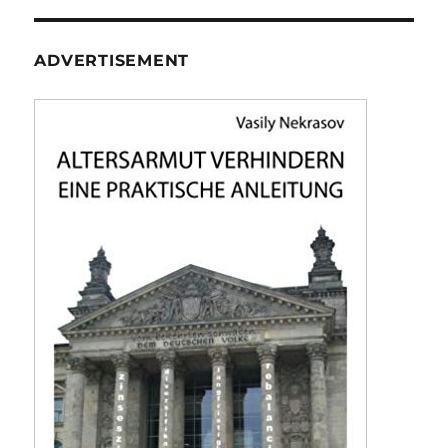
ADVERTISEMENT