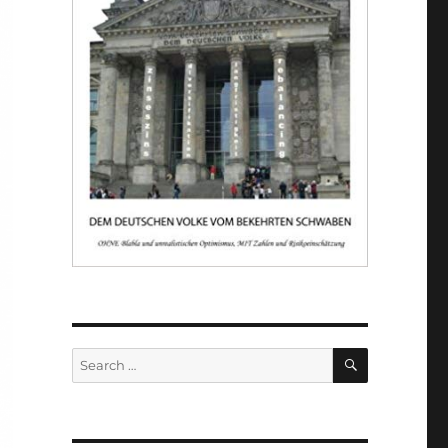
SEARCH
Search
for: