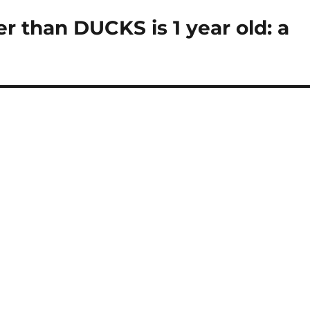
 than DUCKS is 1 year old: a