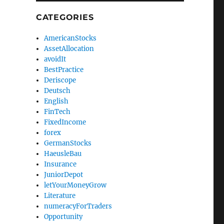
CATEGORIES
AmericanStocks
AssetAllocation
avoidIt
BestPractice
Deriscope
Deutsch
English
FinTech
FixedIncome
forex
GermanStocks
HaeusleBau
Insurance
JuniorDepot
letYourMoneyGrow
Literature
numeracyForTraders
Opportunity