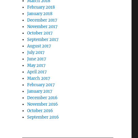
March 2018
February 2018
January 2018
December 2017
November 2017
October 2017
September 2017
August 2017
July 2017
June 2017
May 2017
April 2017
March 2017
February 2017
January 2017
December 2016
November 2016
October 2016
September 2016