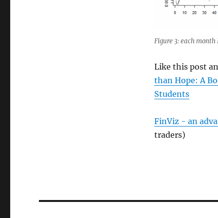
Figure 3: each month 
Like this post 
than Hope: A Bo
Students
FinViz - an adv
traders)
Post