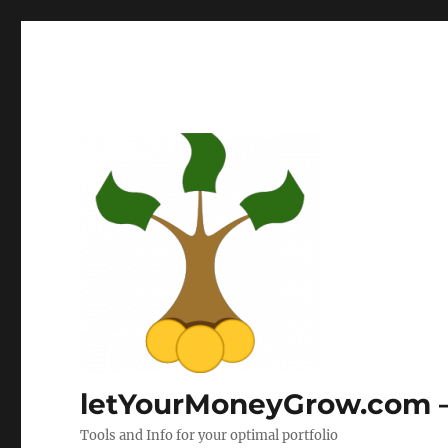
letYourMoneyGrow.com – 
Tools and Info for your optimal portfolio