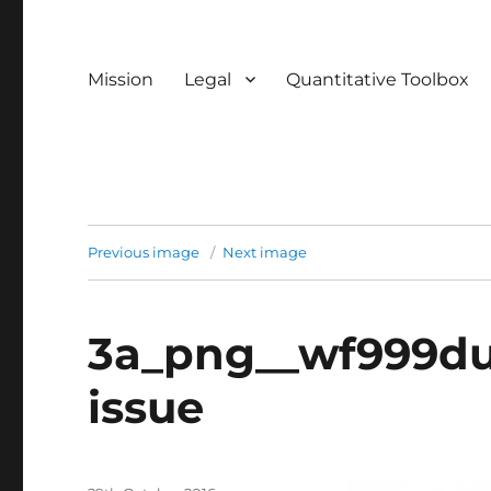
Mission
Legal
Quantitative Toolbox
Previous image
Next image
3a_png__wf999du
issue