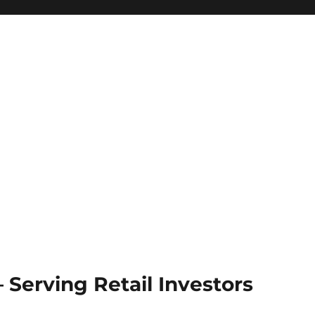
Serving Retail Investors