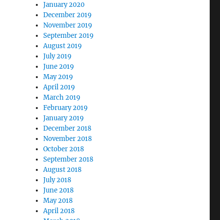
January 2020
December 2019
November 2019
September 2019
August 2019
July 2019
June 2019
May 2019
April 2019
March 2019
February 2019
January 2019
December 2018
November 2018
October 2018
September 2018
August 2018
July 2018
June 2018
May 2018
April 2018