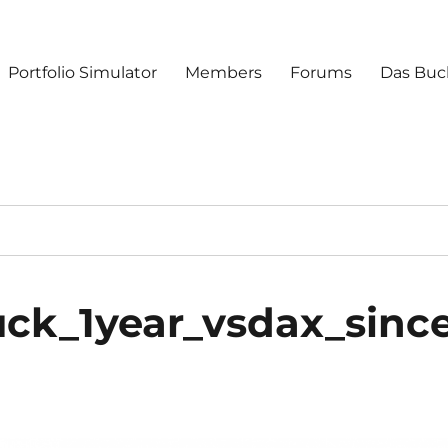
Portfolio Simulator
Members
Forums
Das Buc
ck_1year_vsdax_sinc