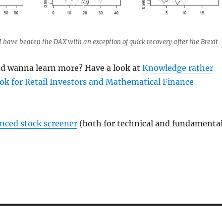
I have beaten the DAX with an exception of quick recovery after the Brexit
and wanna learn more? Have a look at
Knowledge rather
ok for Retail Investors and Mathematical Finance
anced stock screener
(both for technical and fundamenta