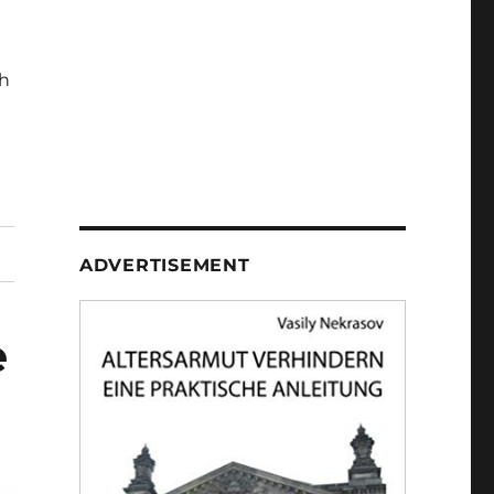
h
ADVERTISEMENT
e