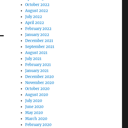
October 2022
August 2022
July 2022
April 2022
February 2022
January 2022
December 2021
September 2021
August 2021
July 2021
February 2021
January 2021
December 2020
November 2020
October 2020
August 2020
July 2020
June 2020
May 2020
March 2020
February 2020