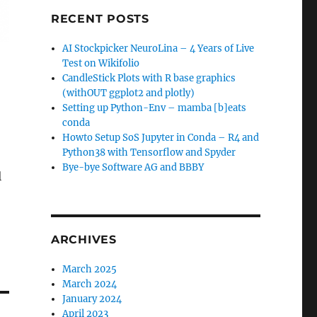
RECENT POSTS
AI Stockpicker NeuroLina – 4 Years of Live
Test on Wikifolio
CandleStick Plots with R base graphics
(withOUT ggplot2 and plotly)
Setting up Python-Env – mamba [b]eats
conda
Howto Setup SoS Jupyter in Conda – R4 and
Python38 with Tensorflow and Spyder
Bye-bye Software AG and BBBY
l
ARCHIVES
March 2025
March 2024
January 2024
April 2023