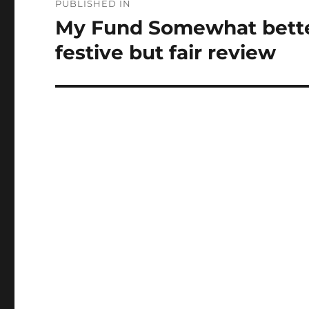
PUBLISHED IN
navigation
My Fund Somewhat better
festive but fair review