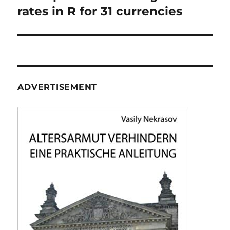
rates in R for 31 currencies
ADVERTISEMENT