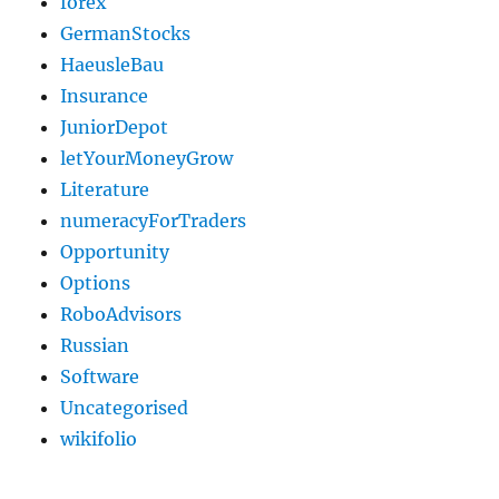
forex
GermanStocks
HaeusleBau
Insurance
JuniorDepot
letYourMoneyGrow
Literature
numeracyForTraders
Opportunity
Options
RoboAdvisors
Russian
Software
Uncategorised
wikifolio