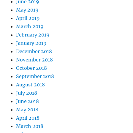
June 2019
May 2019
April 2019
March 2019
February 2019
January 2019
December 2018
November 2018
October 2018
September 2018
August 2018
July 2018
June 2018
May 2018
April 2018
March 2018