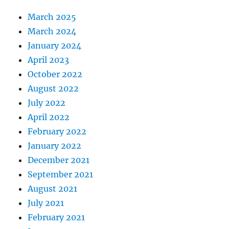
March 2025
March 2024
January 2024
April 2023
October 2022
August 2022
July 2022
April 2022
February 2022
January 2022
December 2021
September 2021
August 2021
July 2021
February 2021