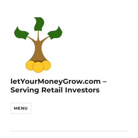
letYourMoneyGrow.com –
Serving Retail Investors
MENU