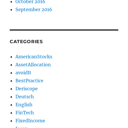
October 2016
September 2016
CATEGORIES
AmericanStocks
AssetAllocation
avoidIt
BestPractice
Deriscope
Deutsch
English
FinTech
FixedIncome