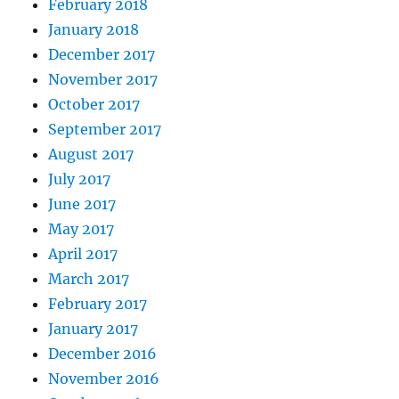
February 2018
January 2018
December 2017
November 2017
October 2017
September 2017
August 2017
July 2017
June 2017
May 2017
April 2017
March 2017
February 2017
January 2017
December 2016
November 2016