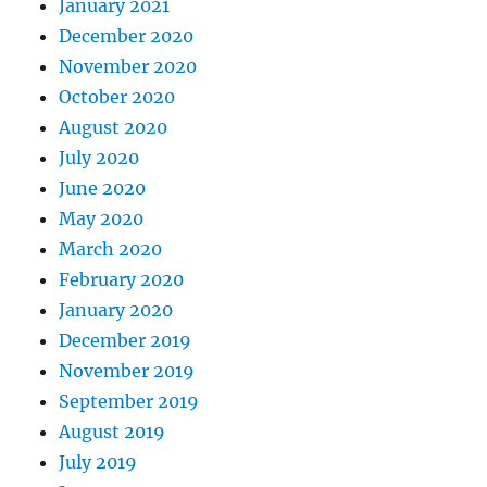
January 2021
December 2020
November 2020
October 2020
August 2020
July 2020
June 2020
May 2020
March 2020
February 2020
January 2020
December 2019
November 2019
September 2019
August 2019
July 2019