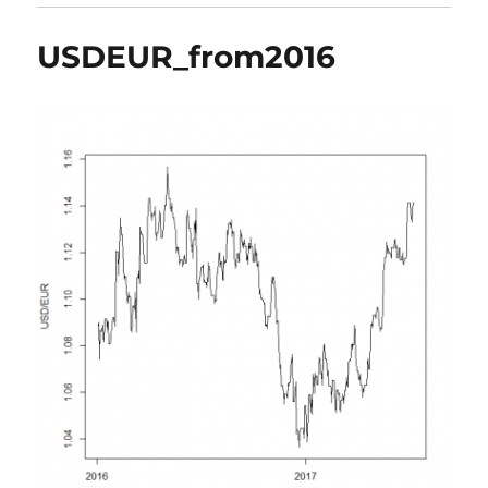
USDEUR_from2016