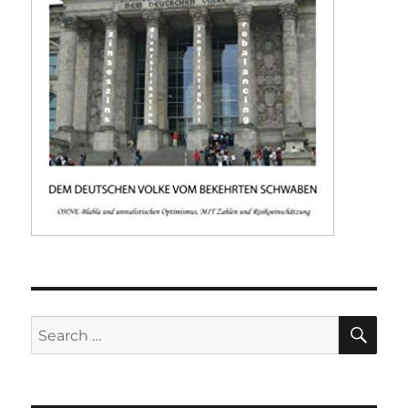
SE
Search
for: