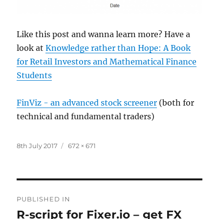
Like this post and wanna learn more? Have a
look at
Knowledge rather than Hope: A Book
for Retail Investors and Mathematical Finance
Students
FinViz - an advanced stock screener
(both for
technical and fundamental traders)
Posted
Full
8th July 2017
672 × 671
on
size
Post
PUBLISHED IN
navigation
R-script for Fixer.io – get FX