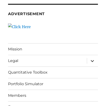
ADVERTISEMENT
Mission
expand
Legal
child
menu
Quantitative Toolbox
Portfolio Simulator
Members