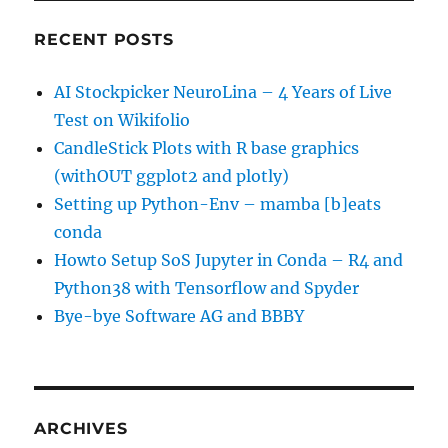
RECENT POSTS
AI Stockpicker NeuroLina – 4 Years of Live
Test on Wikifolio
CandleStick Plots with R base graphics
(withOUT ggplot2 and plotly)
Setting up Python-Env – mamba [b]eats
conda
Howto Setup SoS Jupyter in Conda – R4 and
Python38 with Tensorflow and Spyder
Bye-bye Software AG and BBBY
ARCHIVES