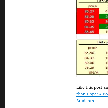
size
Like this post 
than Hope: A Bo
Students