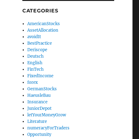
CATEGORIES
AmericanStocks
AssetAllocation
avoidIt
BestPractice
Deriscope
Deutsch
English
FinTech
FixedIncome
forex
GermanStocks
HaeusleBau
Insurance
JuniorDepot
letYourMoneyGrow
Literature
numeracyForTraders
Opportunity