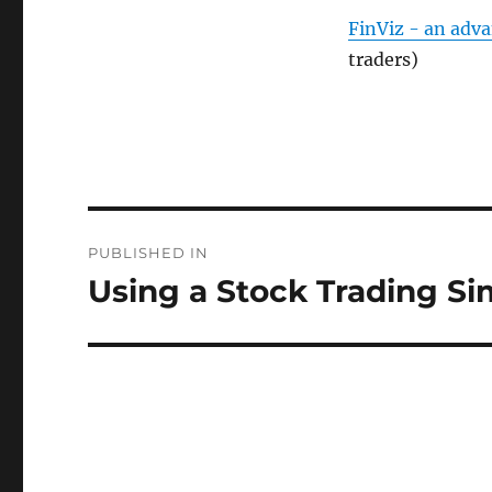
FinViz - an adv
traders)
Post
PUBLISHED IN
navigation
Using a Stock Trading Si