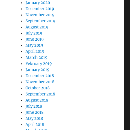
January 2020
December 2019
November 2019
September 2019
August 2019
July 2019
June 2019
May 2019
April 2019
March 2019
February 2019
January 2019
December 2018
November 2018
October 2018
September 2018
August 2018
July 2018
June 2018
May 2018
April 2018