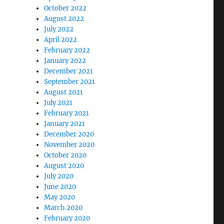
October 2022
August 2022
July 2022
April 2022
February 2022
January 2022
December 2021
September 2021
August 2021
July 2021
February 2021
January 2021
December 2020
November 2020
October 2020
August 2020
July 2020
June 2020
May 2020
March 2020
February 2020