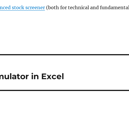
anced stock screener
(both for technical and fundamenta
mulator in Excel