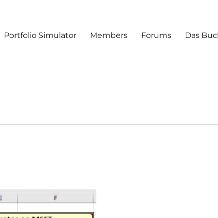
Portfolio Simulator
Members
Forums
Das Buc