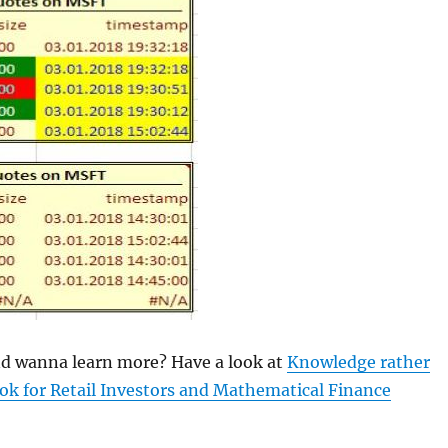
and wanna learn more? Have a look at
Knowledge rather
ok for Retail Investors and Mathematical Finance