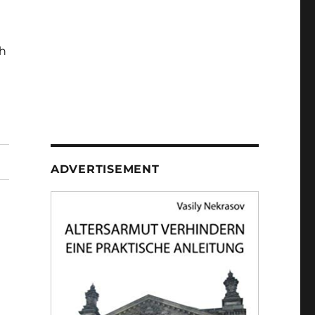
h
ADVERTISEMENT