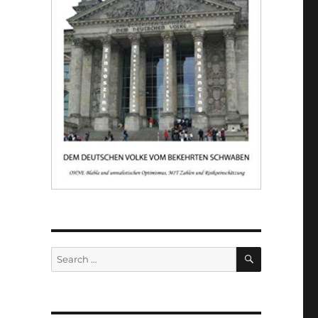
SEARCH
Search
for: