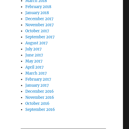
March 2018
February 2018
January 2018
December 2017
November 2017
October 2017
September 2017
August 2017
July 2017
June 2017
May 2017
April 2017
March 2017
February 2017
January 2017
December 2016
November 2016
October 2016
September 2016