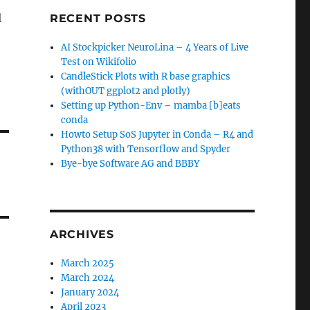
l
RECENT POSTS
AI Stockpicker NeuroLina – 4 Years of Live
Test on Wikifolio
CandleStick Plots with R base graphics
(withOUT ggplot2 and plotly)
Setting up Python-Env – mamba [b]eats
conda
Howto Setup SoS Jupyter in Conda – R4 and
Python38 with Tensorflow and Spyder
Bye-bye Software AG and BBBY
ARCHIVES
March 2025
March 2024
January 2024
April 2023