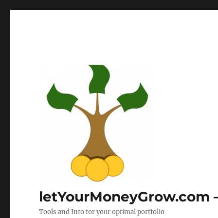
letYourMoneyGrow.com – 
Tools and Info for your optimal portfolio