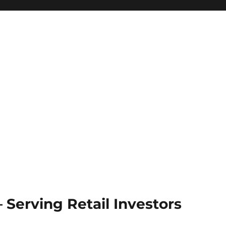
Serving Retail Investors