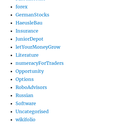
forex
GermanStocks
HaeusleBau
Insurance
JuniorDepot
letYourMoneyGrow
Literature
numeracyForTraders
Opportunity
Options
RoboAdvisors
Russian
Software
Uncategorised
wikifolio