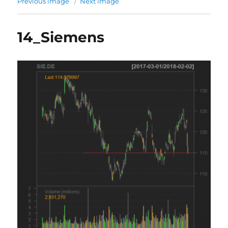
Previous image
Next image
14_Siemens