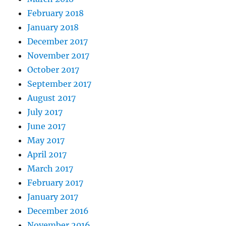
February 2018
January 2018
December 2017
November 2017
October 2017
September 2017
August 2017
July 2017
June 2017
May 2017
April 2017
March 2017
February 2017
January 2017
December 2016
November 2016