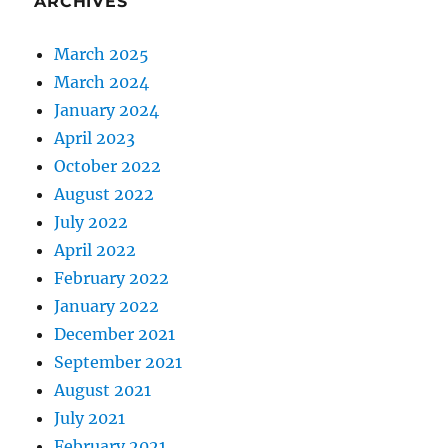
ARCHIVES
March 2025
March 2024
January 2024
April 2023
October 2022
August 2022
July 2022
April 2022
February 2022
January 2022
December 2021
September 2021
August 2021
July 2021
February 2021