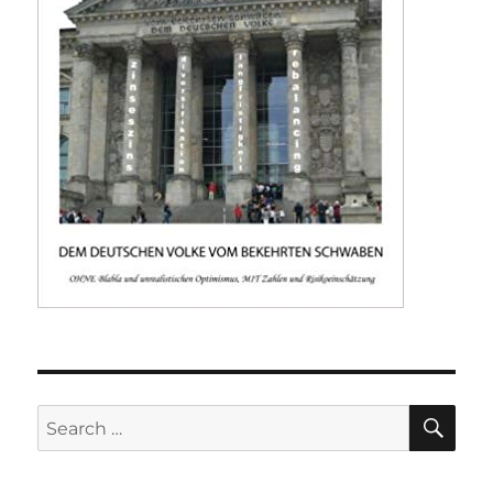
SE
Search
for: