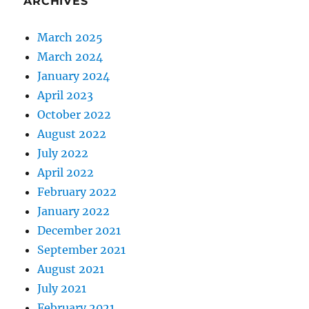
ARCHIVES
March 2025
March 2024
January 2024
April 2023
October 2022
August 2022
July 2022
April 2022
February 2022
January 2022
December 2021
September 2021
August 2021
July 2021
February 2021