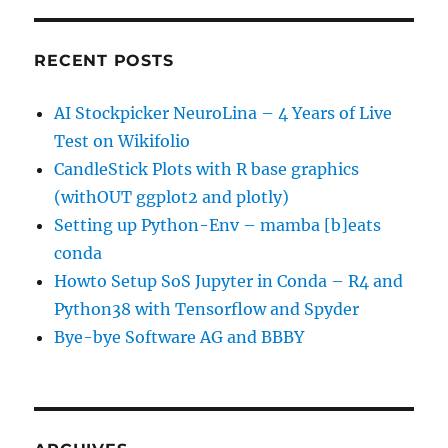
RECENT POSTS
AI Stockpicker NeuroLina – 4 Years of Live
Test on Wikifolio
CandleStick Plots with R base graphics
(withOUT ggplot2 and plotly)
Setting up Python-Env – mamba [b]eats
conda
Howto Setup SoS Jupyter in Conda – R4 and
Python38 with Tensorflow and Spyder
Bye-bye Software AG and BBBY