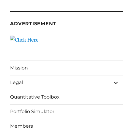
ADVERTISEMENT
Mission
expand
Legal
child
menu
Quantitative Toolbox
Portfolio Simulator
Members