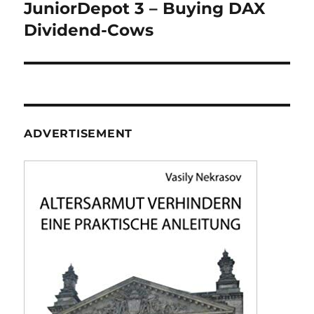
navigation
JuniorDepot 3 – Buying DAX
Dividend-Cows
ADVERTISEMENT