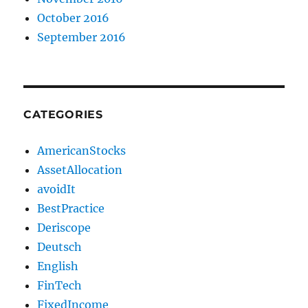
October 2016
September 2016
CATEGORIES
AmericanStocks
AssetAllocation
avoidIt
BestPractice
Deriscope
Deutsch
English
FinTech
FixedIncome