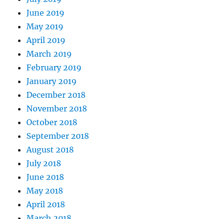
June 2019
May 2019
April 2019
March 2019
February 2019
January 2019
December 2018
November 2018
October 2018
September 2018
August 2018
July 2018
June 2018
May 2018
April 2018
March 2018