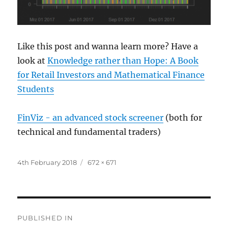
Like this post and wanna learn more? Have a
look at
Knowledge rather than Hope: A Book
for Retail Investors and Mathematical Finance
Students
FinViz - an advanced stock screener
(both for
technical and fundamental traders)
Posted
Full
4th February 2018
672 × 671
on
size
Post
PUBLISHED IN