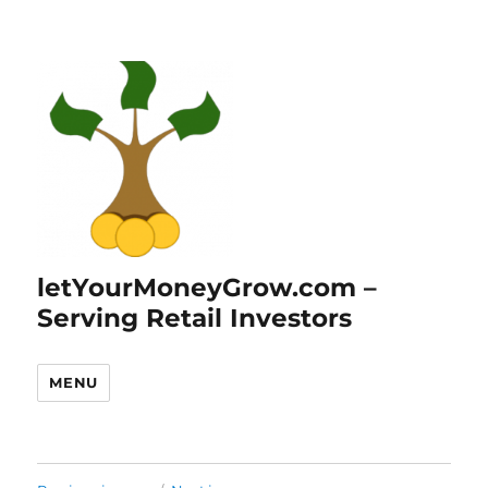
letYourMoneyGrow.com –
Serving Retail Investors
MENU