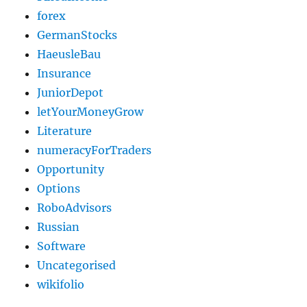
forex
GermanStocks
HaeusleBau
Insurance
JuniorDepot
letYourMoneyGrow
Literature
numeracyForTraders
Opportunity
Options
RoboAdvisors
Russian
Software
Uncategorised
wikifolio