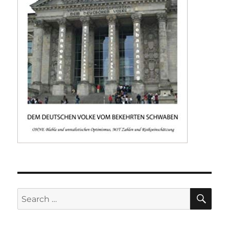
SE
Search
for: