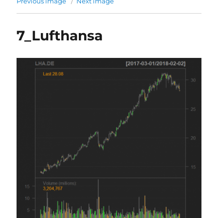
Previous image
Next image
7_Lufthansa