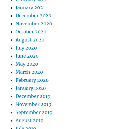
January 2021
December 2020
November 2020
October 2020
August 2020
July 2020
June 2020
May 2020
March 2020
February 2020
January 2020
December 2019
November 2019
September 2019
August 2019
July 2019