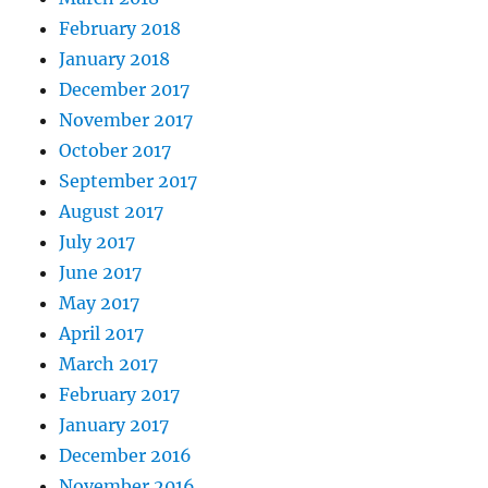
February 2018
January 2018
December 2017
November 2017
October 2017
September 2017
August 2017
July 2017
June 2017
May 2017
April 2017
March 2017
February 2017
January 2017
December 2016
November 2016