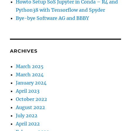
Howto Setup SoS Jupyter in Conda – R4 and
Python38 with Tensorflow and Spyder
Bye-bye Software AG and BBBY
ARCHIVES
March 2025
March 2024
January 2024
April 2023
October 2022
August 2022
July 2022
April 2022