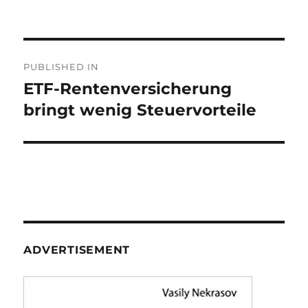
on
Post
PUBLISHED IN
navigation
ETF-Rentenversicherung
bringt wenig Steuervorteile
ADVERTISEMENT