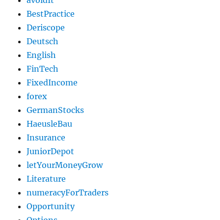
avoidIt
BestPractice
Deriscope
Deutsch
English
FinTech
FixedIncome
forex
GermanStocks
HaeusleBau
Insurance
JuniorDepot
letYourMoneyGrow
Literature
numeracyForTraders
Opportunity