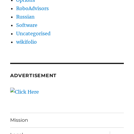
Options
RoboAdvisors
Russian
Software
Uncategorised
wikifolio
ADVERTISEMENT
Mission
expand