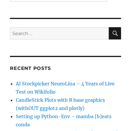
SE
Search
for:
RECENT POSTS
AI Stockpicker NeuroLina – 4 Years of Live
Test on Wikifolio
CandleStick Plots with R base graphics
(withOUT ggplot2 and plotly)
Setting up Python-Env – mamba [b]eats
conda