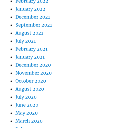
February 2022
January 2022
December 2021
September 2021
August 2021
July 2021
February 2021
January 2021
December 2020
November 2020
October 2020
August 2020
July 2020
June 2020
May 2020
March 2020