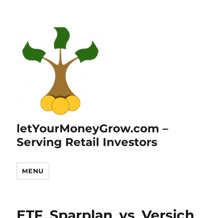
letYourMoneyGrow.com –
Serving Retail Investors
MENU
ETF_Sparplan_vs_Versich