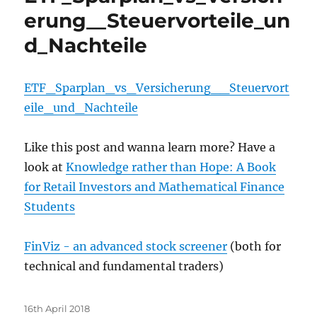
erung__Steuervorteile_un
d_Nachteile
ETF_Sparplan_vs_Versicherung__Steuervort
eile_und_Nachteile
Like this post and wanna learn more? Have a
look at
Knowledge rather than Hope: A Book
for Retail Investors and Mathematical Finance
Students
FinViz - an advanced stock screener
(both for
technical and fundamental traders)
Posted
16th April 2018