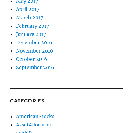
May 2017
April 2017
March 2017
February 2017
January 2017
December 2016
November 2016
October 2016
September 2016
CATEGORIES
AmericanStocks
AssetAllocation