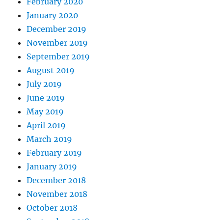
February 2020
January 2020
December 2019
November 2019
September 2019
August 2019
July 2019
June 2019
May 2019
April 2019
March 2019
February 2019
January 2019
December 2018
November 2018
October 2018