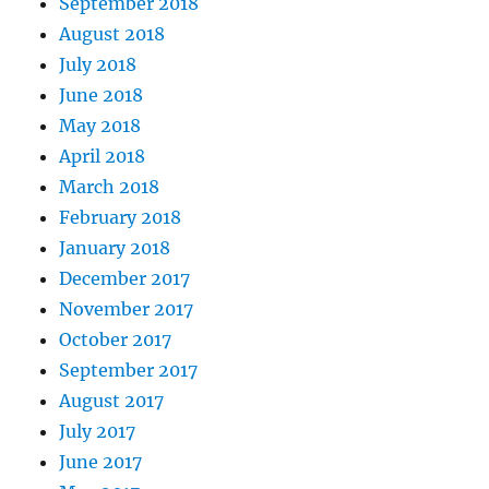
September 2018
August 2018
July 2018
June 2018
May 2018
April 2018
March 2018
February 2018
January 2018
December 2017
November 2017
October 2017
September 2017
August 2017
July 2017
June 2017