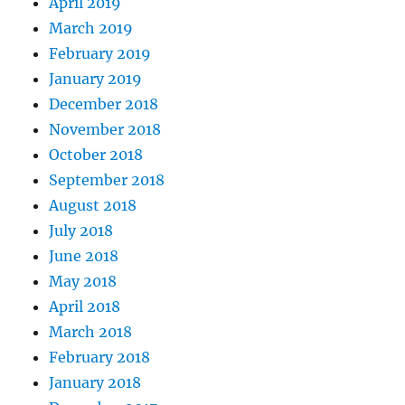
April 2019
March 2019
February 2019
January 2019
December 2018
November 2018
October 2018
September 2018
August 2018
July 2018
June 2018
May 2018
April 2018
March 2018
February 2018
January 2018