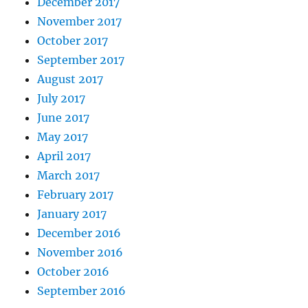
December 2017
November 2017
October 2017
September 2017
August 2017
July 2017
June 2017
May 2017
April 2017
March 2017
February 2017
January 2017
December 2016
November 2016
October 2016
September 2016