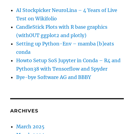
AI Stockpicker NeuroLina – 4 Years of Live
Test on Wikifolio
CandleStick Plots with R base graphics
(withOUT ggplot2 and plotly)
Setting up Python-Env – mamba [b]eats
conda
Howto Setup SoS Jupyter in Conda – R4 and
Python38 with Tensorflow and Spyder
Bye-bye Software AG and BBBY
ARCHIVES
March 2025