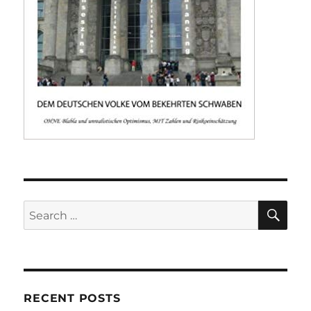
SE
Search
for:
RECENT POSTS