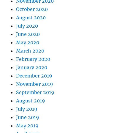
November 2020
October 2020
August 2020
July 2020
June 2020
May 2020
March 2020
February 2020
January 2020
December 2019
November 2019
September 2019
August 2019
July 2019
June 2019
May 2019