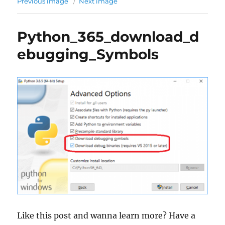
Previous image
Next image
Python_365_download_d
ebugging_Symbols
Like this post and wanna learn more? Have a