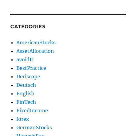
CATEGORIES
AmericanStocks
AssetAllocation
avoidIt
BestPractice
Deriscope
Deutsch
English
FinTech
FixedIncome
forex
GermanStocks