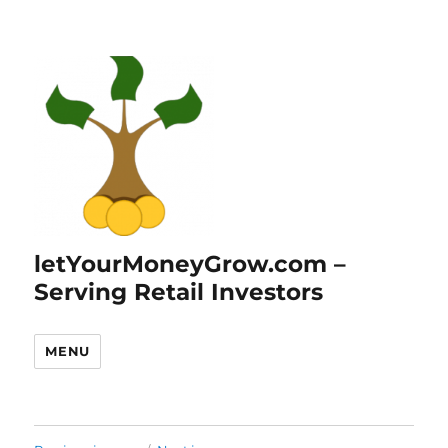
letYourMoneyGrow.com –
Serving Retail Investors
MENU