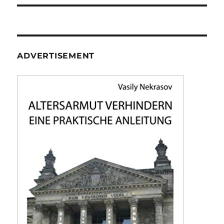
ADVERTISEMENT