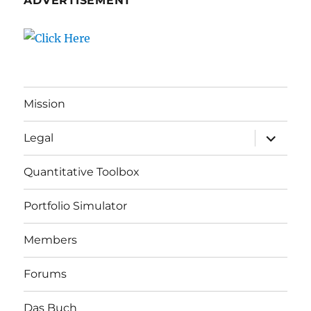
ADVERTISEMENT
Mission
expand
Legal
child
menu
Quantitative Toolbox
Portfolio Simulator
Members
Forums
Das Buch