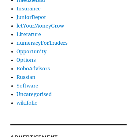
HaeusleBau
Insurance
JuniorDepot
letYourMoneyGrow
Literature
numeracyForTraders
Opportunity
Options
RoboAdvisors
Russian
Software
Uncategorised
wikifolio