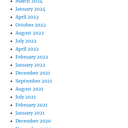
March 2024
January 2024
April 2023
October 2022
August 2022
July 2022
April 2022
February 2022
January 2022
December 2021
September 2021
August 2021
July 2021
February 2021
January 2021
December 2020