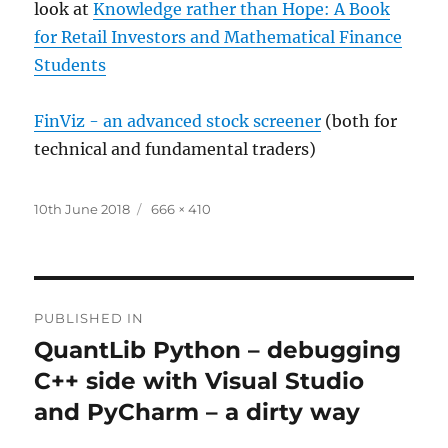
look at
Knowledge rather than Hope: A Book
for Retail Investors and Mathematical Finance
Students
FinViz - an advanced stock screener
(both for
technical and fundamental traders)
Posted
Full
10th June 2018
666 × 410
on
size
Post
PUBLISHED IN
navigation
QuantLib Python – debugging
C++ side with Visual Studio
and PyCharm – a dirty way