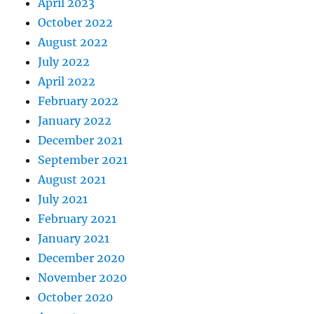
April 2023
October 2022
August 2022
July 2022
April 2022
February 2022
January 2022
December 2021
September 2021
August 2021
July 2021
February 2021
January 2021
December 2020
November 2020
October 2020