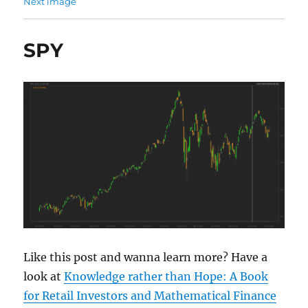
Next image
SPY
Like this post and wanna learn more? Have a
look at
Knowledge rather than Hope: A Book
for Retail Investors and Mathematical Finance