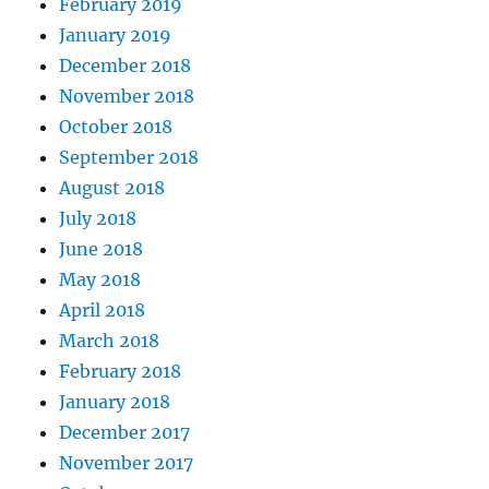
February 2019
January 2019
December 2018
November 2018
October 2018
September 2018
August 2018
July 2018
June 2018
May 2018
April 2018
March 2018
February 2018
January 2018
December 2017
November 2017