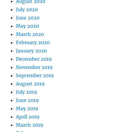
August 2020
July 2020
June 2020
May 2020
March 2020
February 2020
January 2020
December 2019
November 2019
September 2019
August 2019
July 2019
June 2019
May 2019
April 2019
March 2019