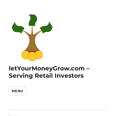
letYourMoneyGrow.com –
Serving Retail Investors
MENU