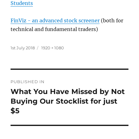
Students
FinViz - an advanced stock screener
(both for
technical and fundamental traders)
Posted
Full
1st July 2018
1920 × 1080
on
size
Post
PUBLISHED IN
navigation
What You Have Missed by Not
Buying Our Stocklist for just
$5