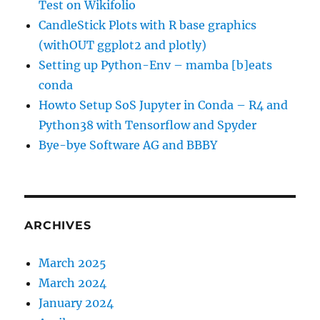
Test on Wikifolio
CandleStick Plots with R base graphics
(withOUT ggplot2 and plotly)
Setting up Python-Env – mamba [b]eats
conda
Howto Setup SoS Jupyter in Conda – R4 and
Python38 with Tensorflow and Spyder
Bye-bye Software AG and BBBY
ARCHIVES
March 2025
March 2024
January 2024