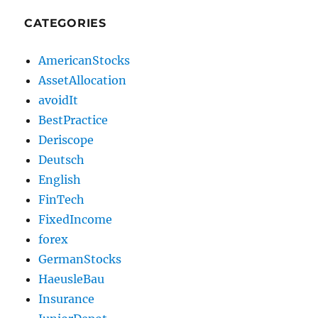
CATEGORIES
AmericanStocks
AssetAllocation
avoidIt
BestPractice
Deriscope
Deutsch
English
FinTech
FixedIncome
forex
GermanStocks
HaeusleBau
Insurance