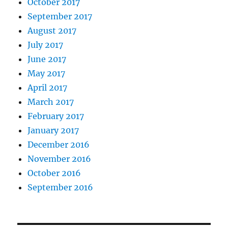
October 2017
September 2017
August 2017
July 2017
June 2017
May 2017
April 2017
March 2017
February 2017
January 2017
December 2016
November 2016
October 2016
September 2016