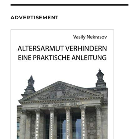
ADVERTISEMENT