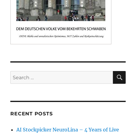
SE
Search
for:
RECENT POSTS
AI Stockpicker NeuroLina – 4 Years of Live