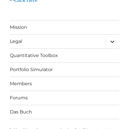
Mission
expand
Legal
child
menu
Quantitative Toolbox
Portfolio Simulator
Members
Forums
Das Buch