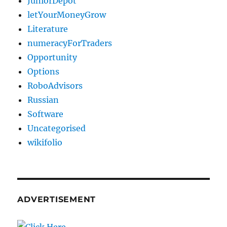
JuniorDepot
letYourMoneyGrow
Literature
numeracyForTraders
Opportunity
Options
RoboAdvisors
Russian
Software
Uncategorised
wikifolio
ADVERTISEMENT