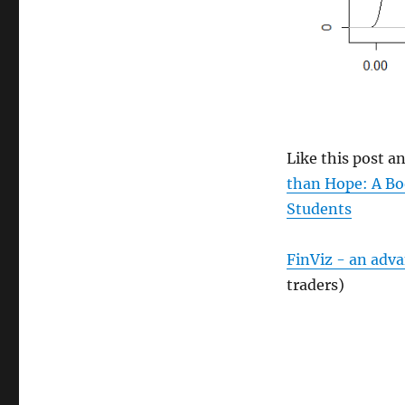
Like this post 
than Hope: A Bo
Students
FinViz - an adv
traders)