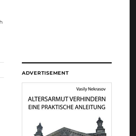
h
ADVERTISEMENT
b