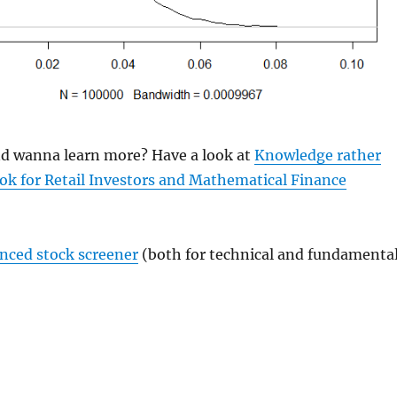
and wanna learn more? Have a look at
Knowledge rather
ok for Retail Investors and Mathematical Finance
anced stock screener
(both for technical and fundamenta