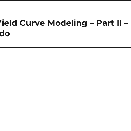
Yield Curve Modeling – Part II –
 do