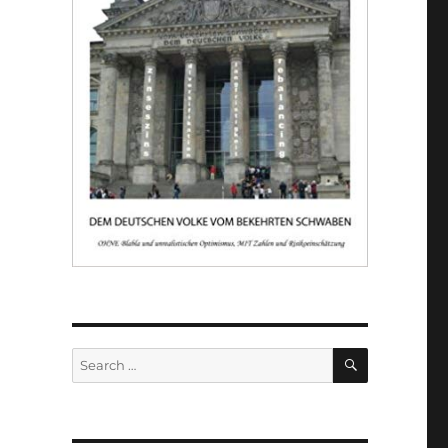
SEARCH
Search
for: