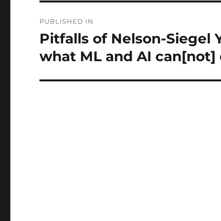
Post
PUBLISHED IN
navigation
Pitfalls of Nelson-Siegel 
what ML and AI can[not]