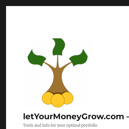
letYourMoneyGrow.com – 
Tools and Info for your optimal portfolio