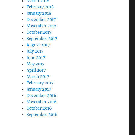
March 2018
February 2018
January 2018
December 2017
November 2017
October 2017
September 2017
August 2017
July 2017
June 2017
May 2017
April 2017
March 2017
February 2017
January 2017
December 2016
November 2016
October 2016
September 2016