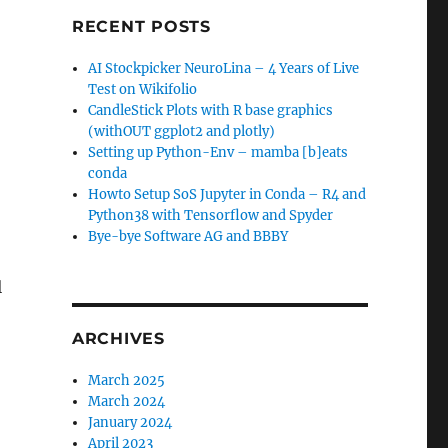
RECENT POSTS
AI Stockpicker NeuroLina – 4 Years of Live
Test on Wikifolio
CandleStick Plots with R base graphics
(withOUT ggplot2 and plotly)
Setting up Python-Env – mamba [b]eats
conda
Howto Setup SoS Jupyter in Conda – R4 and
Python38 with Tensorflow and Spyder
Bye-bye Software AG and BBBY
l
ARCHIVES
March 2025
March 2024
January 2024
April 2023