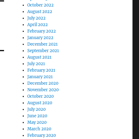
October 2022
August 2022
July 2022
April 2022
February 2022
January 2022
December 2021
September 2021
August 2021
July 2021
February 2021
January 2021
December 2020
November 2020
October 2020
August 2020
July 2020
June 2020
May 2020
March 2020
February 2020