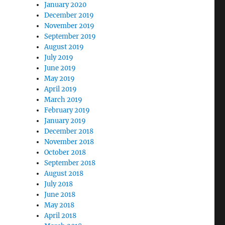
January 2020
December 2019
November 2019
September 2019
August 2019
July 2019
June 2019
May 2019
April 2019
March 2019
February 2019
January 2019
December 2018
November 2018
October 2018
September 2018
August 2018
July 2018
June 2018
May 2018
April 2018