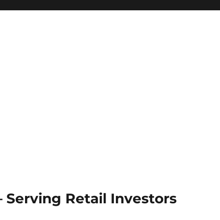
Serving Retail Investors