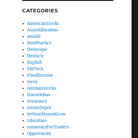
CATEGORIES
AmericanStocks
AssetAllocation
avoidIt
BestPractice
Deriscope
Deutsch
English
FinTech
FixedIncome
forex
GermanStocks
HaeusleBau
Insurance
JuniorDepot
letYourMoneyGrow
Literature
numeracyForTraders
Opportunity