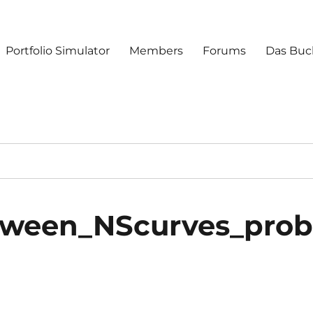
Portfolio Simulator
Members
Forums
Das Buc
tween_NScurves_pro