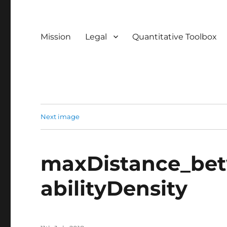
Mission
Legal
Quantitative Toolbox
Next image
maxDistance_be
abilityDensity