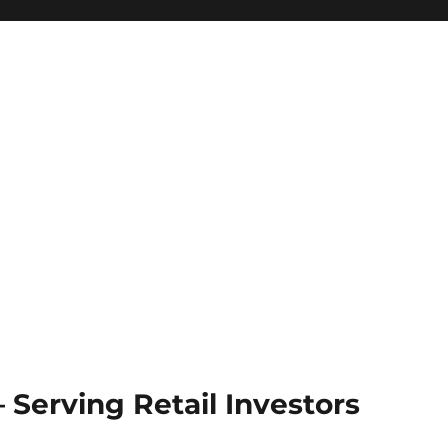
Serving Retail Investors