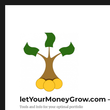
letYourMoneyGrow.com – 
Tools and Info for your optimal portfolio