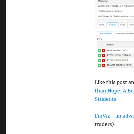
size
Like this post 
than Hope: A Bo
Students
FinViz - an adv
traders)