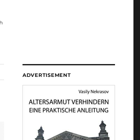
h
ADVERTISEMENT