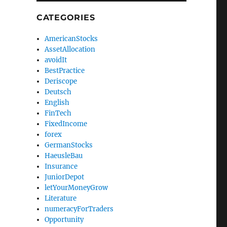
CATEGORIES
AmericanStocks
AssetAllocation
avoidIt
BestPractice
Deriscope
Deutsch
English
FinTech
FixedIncome
forex
GermanStocks
HaeusleBau
Insurance
JuniorDepot
letYourMoneyGrow
Literature
numeracyForTraders
Opportunity