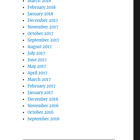
March 2018
February 2018
January 2018
December 2017
November 2017
October 2017
September 2017
August 2017
July 2017
June 2017
May 2017
April 2017
March 2017
February 2017
January 2017
December 2016
November 2016
October 2016
September 2016