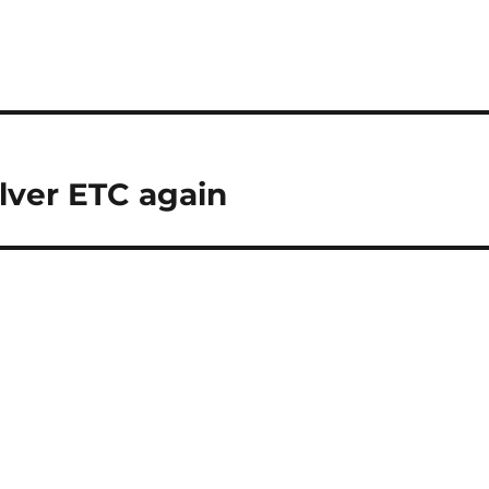
lver ETC again