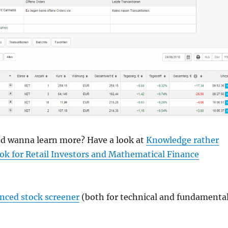
and wanna learn more? Have a look at
Knowledge rather
ok for Retail Investors and Mathematical Finance
anced stock screener
(both for technical and fundamenta