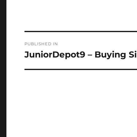
Post
PUBLISHED IN
navigation
JuniorDepot9 – Buying Si