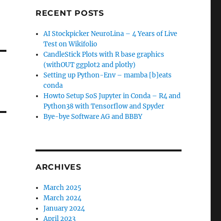
RECENT POSTS
AI Stockpicker NeuroLina – 4 Years of Live
Test on Wikifolio
CandleStick Plots with R base graphics
(withOUT ggplot2 and plotly)
Setting up Python-Env – mamba [b]eats
conda
Howto Setup SoS Jupyter in Conda – R4 and
Python38 with Tensorflow and Spyder
Bye-bye Software AG and BBBY
ARCHIVES
March 2025
March 2024
January 2024
April 2023