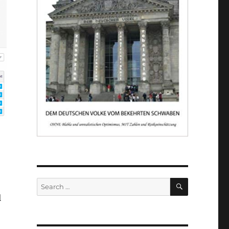
SEARCH
Search
for:
l