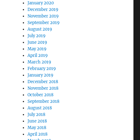
January 2020
December 2019
November 2019
September 2019
August 2019
July 2019
June 2019
May 2019
April 2019
March 2019
February 2019
January 2019
December 2018
November 2018
October 2018
September 2018
August 2018
July 2018
June 2018
May 2018
April 2018