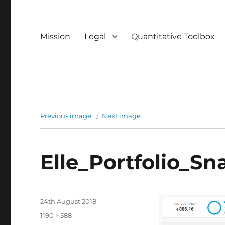
Mission
Legal
Quantitative Toolbox
Previous image
Next image
Elle_Portfolio_S
Posted
24th August 2018
on
Full
1190 × 588