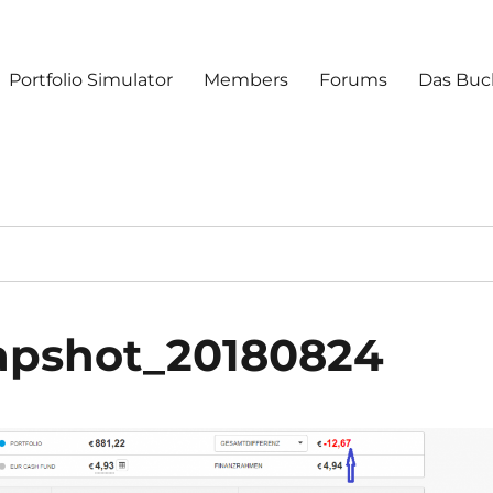
Portfolio Simulator
Members
Forums
Das Buc
napshot_20180824