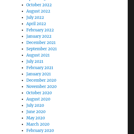
October 2022
August 2022
July 2022
April 2022
February 2022
January 2022
December 2021
September 2021
August 2021
July 2021
February 2021
January 2021
December 2020
November 2020
October 2020
August 2020
July 2020
June 2020
May 2020
March 2020
February 2020