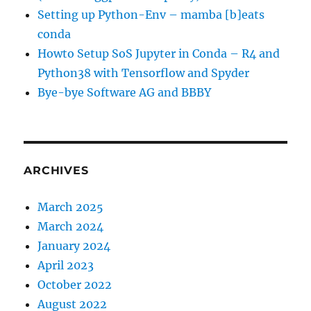
Setting up Python-Env – mamba [b]eats
conda
Howto Setup SoS Jupyter in Conda – R4 and
Python38 with Tensorflow and Spyder
Bye-bye Software AG and BBBY
ARCHIVES
March 2025
March 2024
January 2024
April 2023
October 2022
August 2022