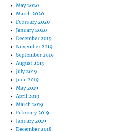
May 2020
March 2020
February 2020
January 2020
December 2019
November 2019
September 2019
August 2019
July 2019
June 2019
May 2019
April 2019
March 2019
February 2019
January 2019
December 2018