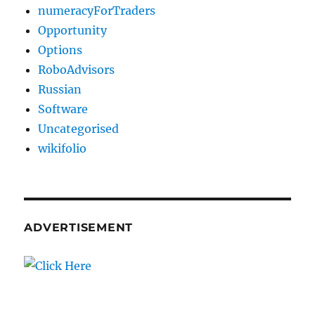
numeracyForTraders
Opportunity
Options
RoboAdvisors
Russian
Software
Uncategorised
wikifolio
ADVERTISEMENT