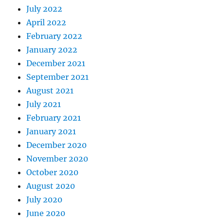
July 2022
April 2022
February 2022
January 2022
December 2021
September 2021
August 2021
July 2021
February 2021
January 2021
December 2020
November 2020
October 2020
August 2020
July 2020
June 2020