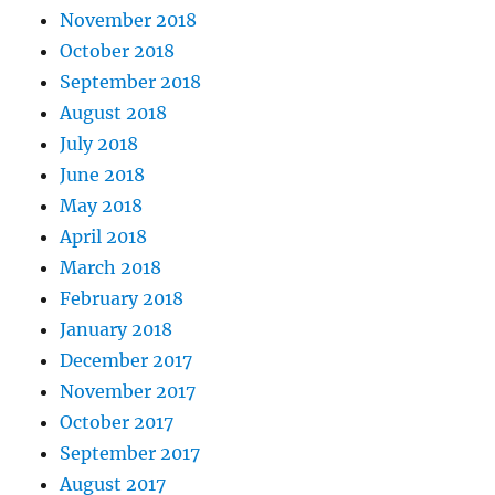
November 2018
October 2018
September 2018
August 2018
July 2018
June 2018
May 2018
April 2018
March 2018
February 2018
January 2018
December 2017
November 2017
October 2017
September 2017
August 2017