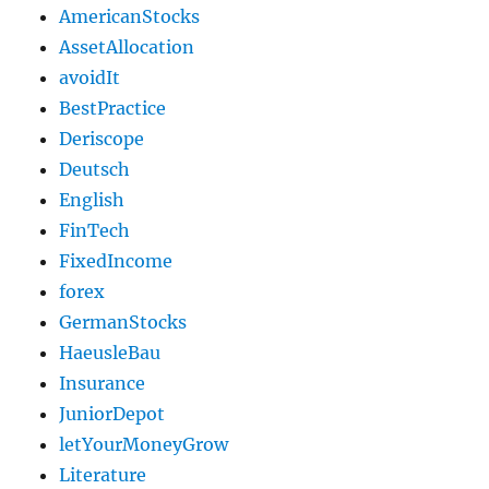
AmericanStocks
AssetAllocation
avoidIt
BestPractice
Deriscope
Deutsch
English
FinTech
FixedIncome
forex
GermanStocks
HaeusleBau
Insurance
JuniorDepot
letYourMoneyGrow
Literature