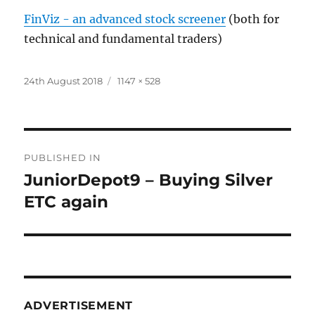
FinViz - an advanced stock screener
(both for
technical and fundamental traders)
Posted
Full
24th August 2018
1147 × 528
on
size
Post
PUBLISHED IN
navigation
JuniorDepot9 – Buying Silver
ETC again
ADVERTISEMENT