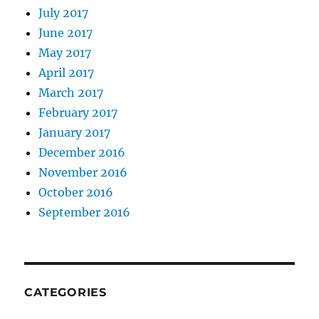
July 2017
June 2017
May 2017
April 2017
March 2017
February 2017
January 2017
December 2016
November 2016
October 2016
September 2016
CATEGORIES