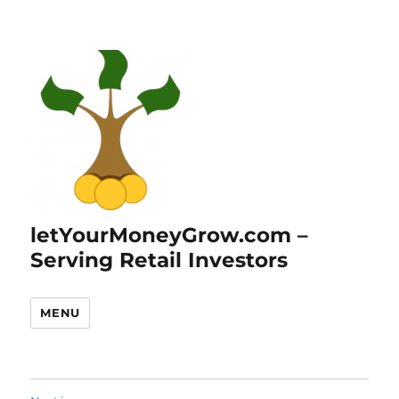
letYourMoneyGrow.com –
Serving Retail Investors
MENU