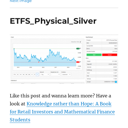
Next image
ETFS_Physical_Silver
Like this post and wanna learn more? Have a
look at
Knowledge rather than Hope: A Book
for Retail Investors and Mathematical Finance
Students