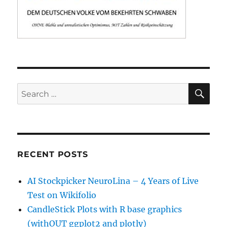
SE
Search
for:
RECENT POSTS
AI Stockpicker NeuroLina – 4 Years of Live
Test on Wikifolio
CandleStick Plots with R base graphics
(withOUT ggplot2 and plotly)