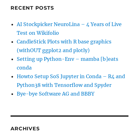
RECENT POSTS
AI Stockpicker NeuroLina – 4 Years of Live
Test on Wikifolio
CandleStick Plots with R base graphics
(withOUT ggplot2 and plotly)
Setting up Python-Env – mamba [b]eats
conda
Howto Setup SoS Jupyter in Conda – R4 and
Python38 with Tensorflow and Spyder
Bye-bye Software AG and BBBY
ARCHIVES