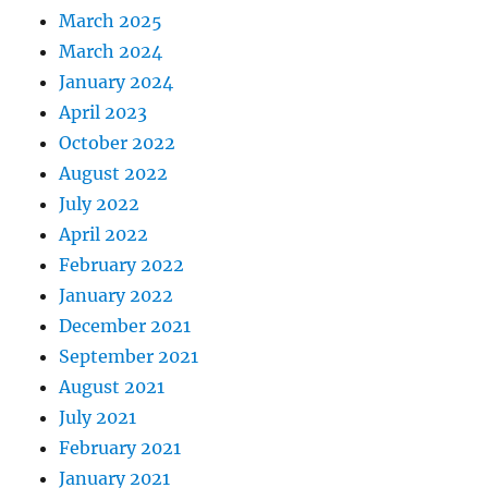
March 2025
March 2024
January 2024
April 2023
October 2022
August 2022
July 2022
April 2022
February 2022
January 2022
December 2021
September 2021
August 2021
July 2021
February 2021
January 2021