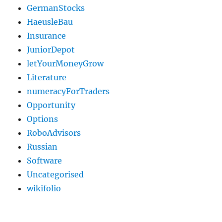
GermanStocks
HaeusleBau
Insurance
JuniorDepot
letYourMoneyGrow
Literature
numeracyForTraders
Opportunity
Options
RoboAdvisors
Russian
Software
Uncategorised
wikifolio