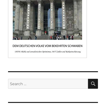
SE
Search
for: