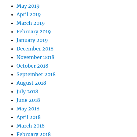
May 2019
April 2019
March 2019
February 2019
January 2019
December 2018
November 2018
October 2018
September 2018
August 2018
July 2018
June 2018
May 2018
April 2018
March 2018
February 2018