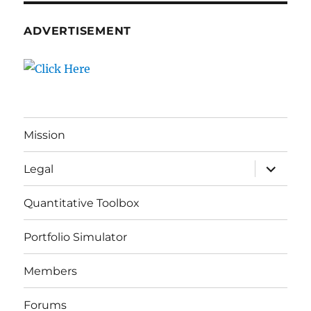
ADVERTISEMENT
Mission
expand
Legal
child
menu
Quantitative Toolbox
Portfolio Simulator
Members
Forums