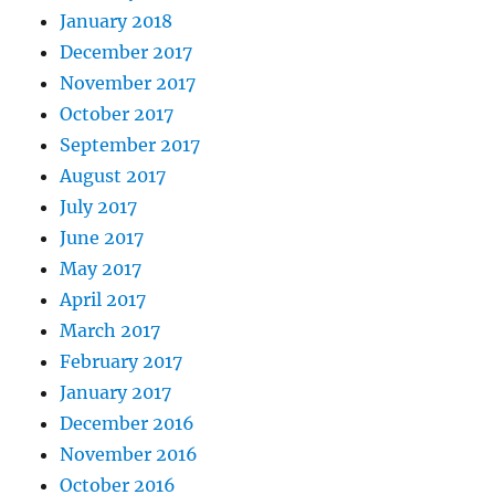
January 2018
December 2017
November 2017
October 2017
September 2017
August 2017
July 2017
June 2017
May 2017
April 2017
March 2017
February 2017
January 2017
December 2016
November 2016
October 2016