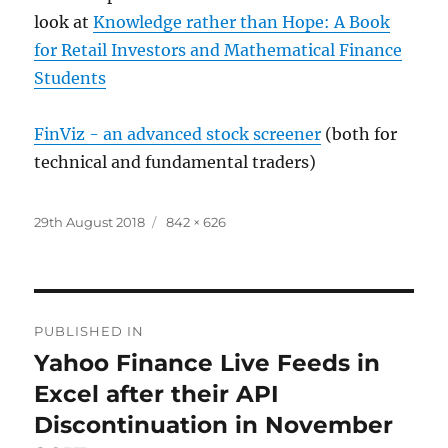
look at
Knowledge rather than Hope: A Book
for Retail Investors and Mathematical Finance
Students
FinViz - an advanced stock screener
(both for
technical and fundamental traders)
Posted
Full
29th August 2018
842 × 626
on
size
Post
PUBLISHED IN
navigation
Yahoo Finance Live Feeds in
Excel after their API
Discontinuation in November