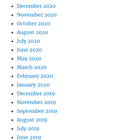
December 2020
November 2020
October 2020
August 2020
July 2020
June 2020
May 2020
March 2020
February 2020
January 2020
December 2019
November 2019
September 2019
August 2019
July 2019
June 2019