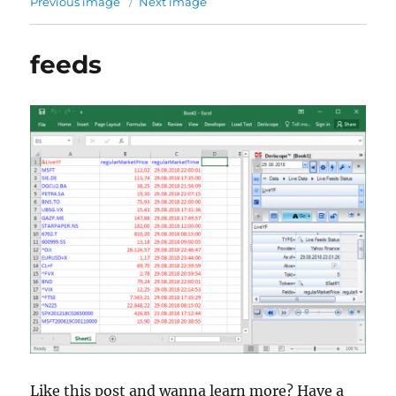
Previous image
Next image
feeds
Like this post and wanna learn more? Have a