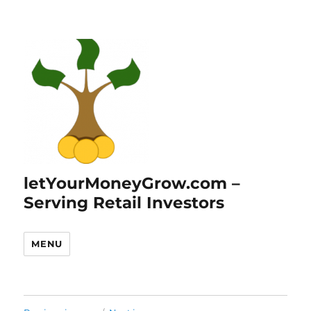
letYourMoneyGrow.com –
Serving Retail Investors
MENU