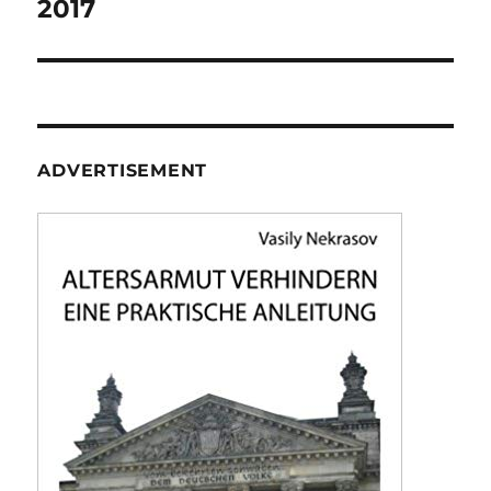
2017
ADVERTISEMENT