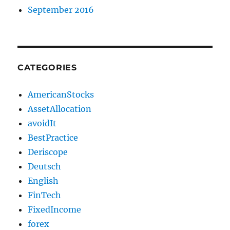
September 2016
CATEGORIES
AmericanStocks
AssetAllocation
avoidIt
BestPractice
Deriscope
Deutsch
English
FinTech
FixedIncome
forex