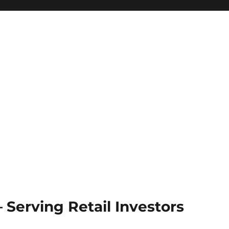
Serving Retail Investors