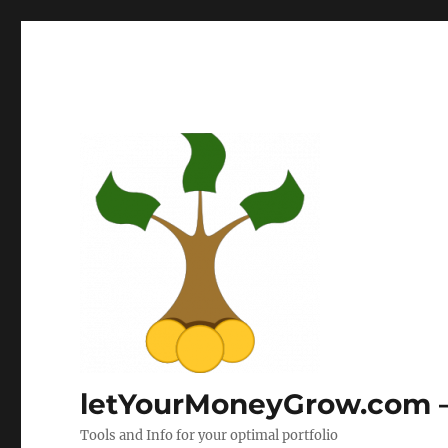
letYourMoneyGrow.com – 
Tools and Info for your optimal portfolio