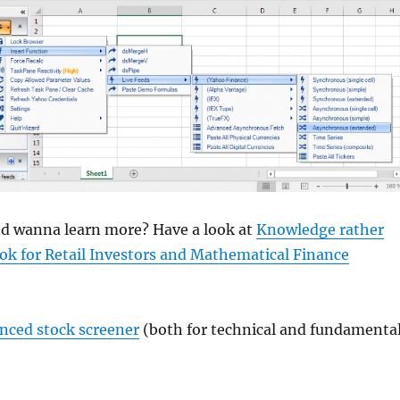
and wanna learn more? Have a look at
Knowledge rather
ok for Retail Investors and Mathematical Finance
anced stock screener
(both for technical and fundamenta