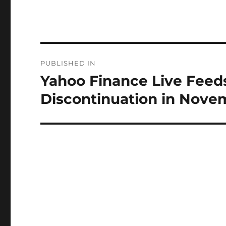
Post
PUBLISHED IN
navigation
Yahoo Finance Live Feeds 
Discontinuation in Nove