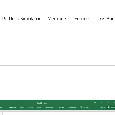
Portfolio Simulator
Members
Forums
Das Buc