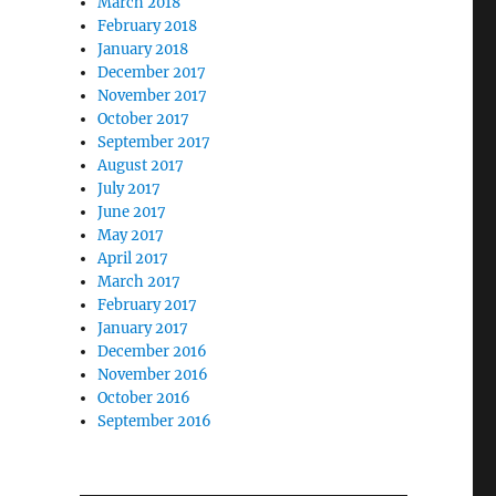
March 2018
February 2018
January 2018
December 2017
November 2017
October 2017
September 2017
August 2017
July 2017
June 2017
May 2017
April 2017
March 2017
February 2017
January 2017
December 2016
November 2016
October 2016
September 2016