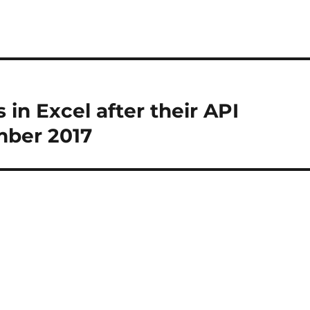
in Excel after their API
mber 2017