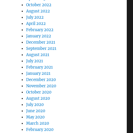
October 2022
August 2022
July 2022
April 2022
February 2022
January 2022
December 2021
September 2021
August 2021
July 2021
February 2021
January 2021
December 2020
November 2020
October 2020
August 2020
July 2020
June 2020
May 2020
March 2020
February 2020