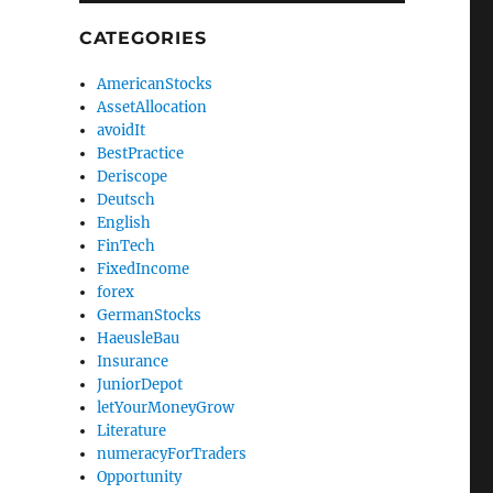
CATEGORIES
AmericanStocks
AssetAllocation
avoidIt
BestPractice
Deriscope
Deutsch
English
FinTech
FixedIncome
forex
GermanStocks
HaeusleBau
Insurance
JuniorDepot
letYourMoneyGrow
Literature
numeracyForTraders
Opportunity