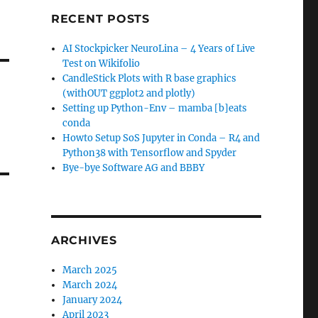
RECENT POSTS
AI Stockpicker NeuroLina – 4 Years of Live
Test on Wikifolio
CandleStick Plots with R base graphics
(withOUT ggplot2 and plotly)
Setting up Python-Env – mamba [b]eats
conda
Howto Setup SoS Jupyter in Conda – R4 and
Python38 with Tensorflow and Spyder
Bye-bye Software AG and BBBY
ARCHIVES
March 2025
March 2024
January 2024
April 2023