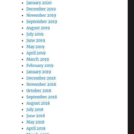
January 2020
December 2019
November 2019
September 2019
August 2019
July 2019
June 2019
May 2019
April 2019
March 2019
February 2019
January 2019
December 2018
November 2018
October 2018
September 2018
August 2018
July 2018
June 2018
May 2018
April 2018