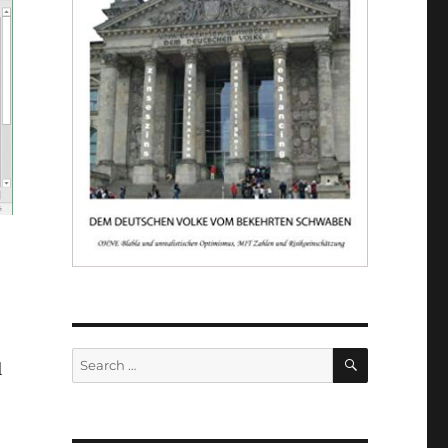
SEARCH
Search
l
for: