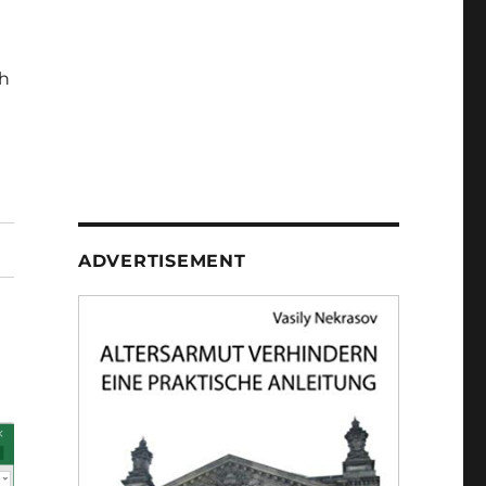
h
ADVERTISEMENT