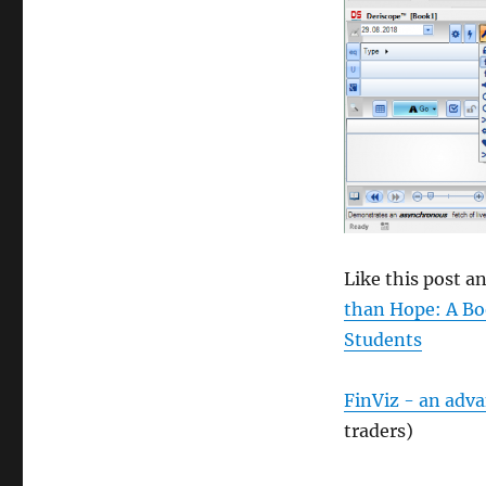
size
Like this post 
than Hope: A Bo
Students
FinViz - an adv
traders)