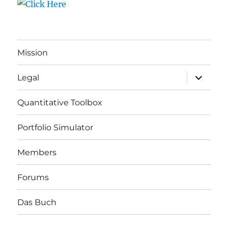
Mission
expand
Legal
child
menu
Quantitative Toolbox
Portfolio Simulator
Members
Forums
Das Buch