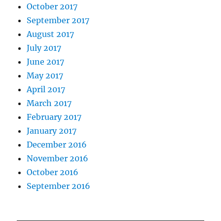
October 2017
September 2017
August 2017
July 2017
June 2017
May 2017
April 2017
March 2017
February 2017
January 2017
December 2016
November 2016
October 2016
September 2016