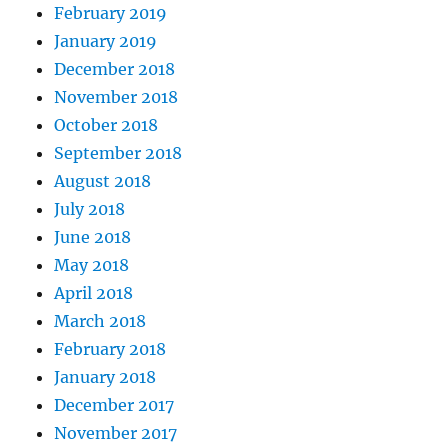
February 2019
January 2019
December 2018
November 2018
October 2018
September 2018
August 2018
July 2018
June 2018
May 2018
April 2018
March 2018
February 2018
January 2018
December 2017
November 2017