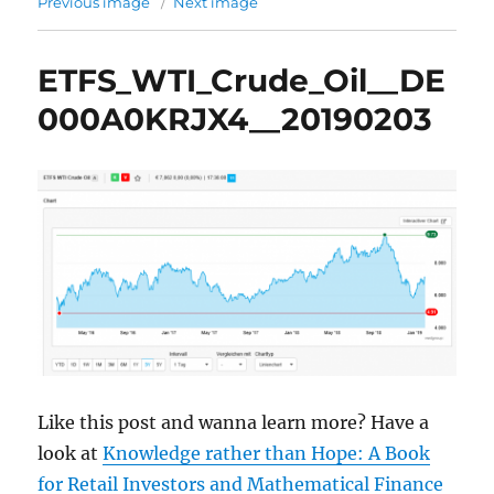
Previous image
Next image
ETFS_WTI_Crude_Oil__DE
000A0KRJX4__20190203
Like this post and wanna learn more? Have a
look at
Knowledge rather than Hope: A Book
for Retail Investors and Mathematical Finance