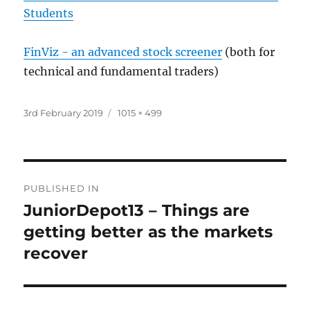
Students
FinViz - an advanced stock screener
(both for
technical and fundamental traders)
Posted
Full
3rd February 2019
1015 × 499
on
size
Post
PUBLISHED IN
navigation
JuniorDepot13 – Things are
getting better as the markets
recover