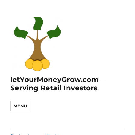
letYourMoneyGrow.com –
Serving Retail Investors
MENU