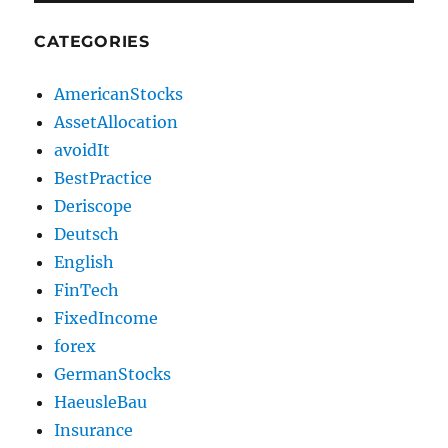
CATEGORIES
AmericanStocks
AssetAllocation
avoidIt
BestPractice
Deriscope
Deutsch
English
FinTech
FixedIncome
forex
GermanStocks
HaeusleBau
Insurance