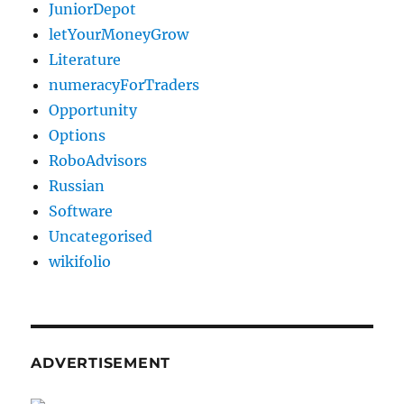
JuniorDepot
letYourMoneyGrow
Literature
numeracyForTraders
Opportunity
Options
RoboAdvisors
Russian
Software
Uncategorised
wikifolio
ADVERTISEMENT