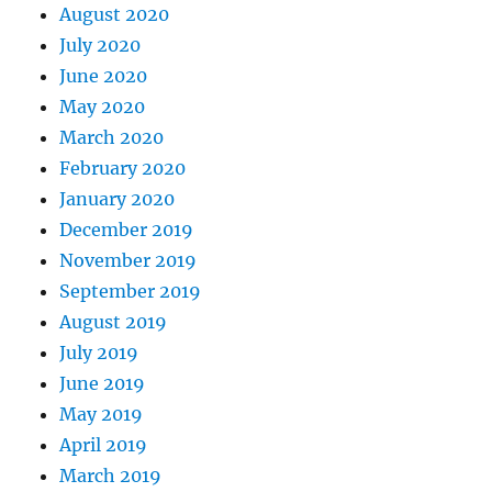
August 2020
July 2020
June 2020
May 2020
March 2020
February 2020
January 2020
December 2019
November 2019
September 2019
August 2019
July 2019
June 2019
May 2019
April 2019
March 2019