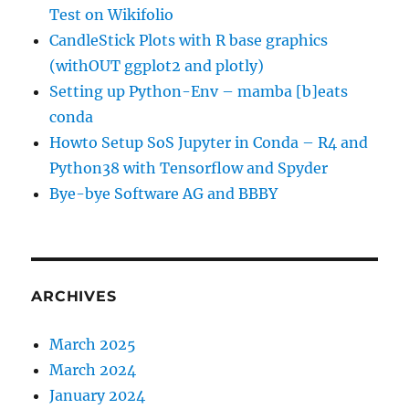
Test on Wikifolio
CandleStick Plots with R base graphics
(withOUT ggplot2 and plotly)
Setting up Python-Env – mamba [b]eats
conda
Howto Setup SoS Jupyter in Conda – R4 and
Python38 with Tensorflow and Spyder
Bye-bye Software AG and BBBY
ARCHIVES
March 2025
March 2024
January 2024