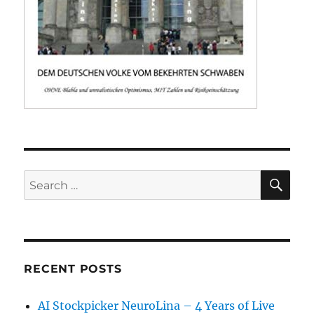
SE
Search
for:
RECENT POSTS
AI Stockpicker NeuroLina – 4 Years of Live