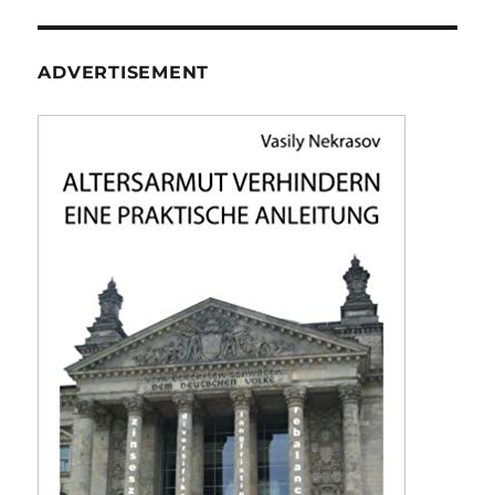
ADVERTISEMENT