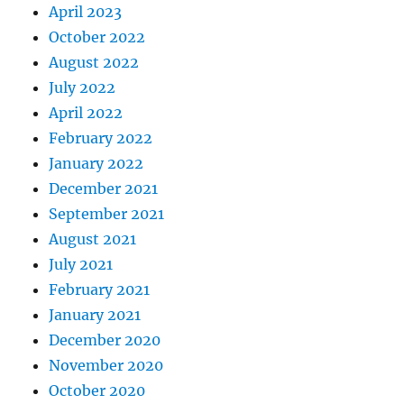
April 2023
October 2022
August 2022
July 2022
April 2022
February 2022
January 2022
December 2021
September 2021
August 2021
July 2021
February 2021
January 2021
December 2020
November 2020
October 2020