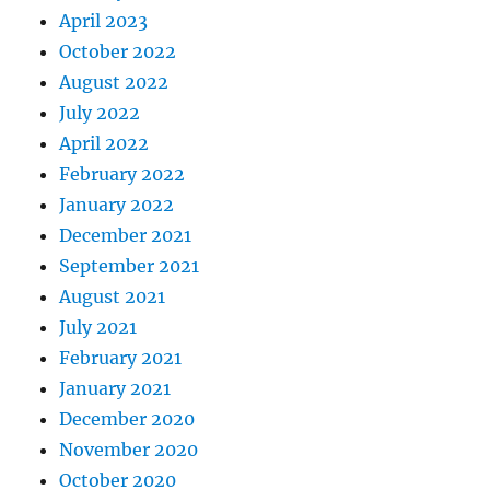
April 2023
October 2022
August 2022
July 2022
April 2022
February 2022
January 2022
December 2021
September 2021
August 2021
July 2021
February 2021
January 2021
December 2020
November 2020
October 2020