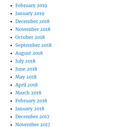
February 2019
January 2019
December 2018
November 2018
October 2018
September 2018
August 2018
July 2018
June 2018
May 2018
April 2018
March 2018
February 2018
January 2018
December 2017
November 2017