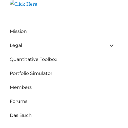
Mission
expand
Legal
child
menu
Quantitative Toolbox
Portfolio Simulator
Members
Forums
Das Buch