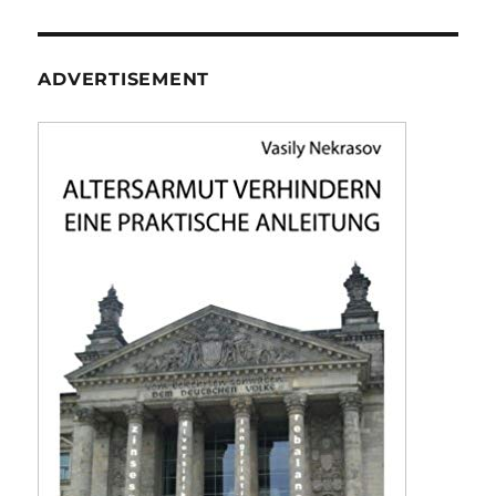
ADVERTISEMENT