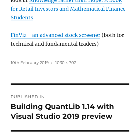
for Retail Investors and Mathematical Finance
Students
FinViz - an advanced stock screener
(both for
technical and fundamental traders)
Posted
Full
10th February 2019
1030 × 702
on
size
Post
PUBLISHED IN
navigation
Building QuantLib 1.14 with
Visual Studio 2019 preview