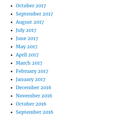
October 2017
September 2017
August 2017
July 2017
June 2017
May 2017
April 2017
March 2017
February 2017
January 2017
December 2016
November 2016
October 2016
September 2016