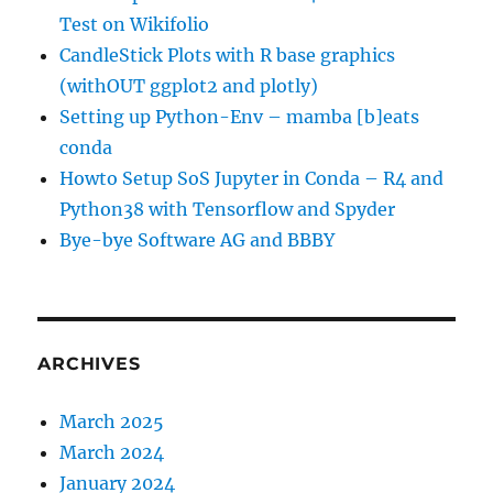
Test on Wikifolio
CandleStick Plots with R base graphics
(withOUT ggplot2 and plotly)
Setting up Python-Env – mamba [b]eats
conda
Howto Setup SoS Jupyter in Conda – R4 and
Python38 with Tensorflow and Spyder
Bye-bye Software AG and BBBY
ARCHIVES
March 2025
March 2024
January 2024