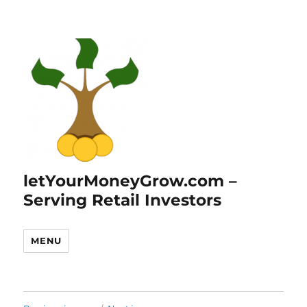
letYourMoneyGrow.com –
Serving Retail Investors
MENU