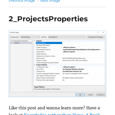
Previous image
Next image
2_ProjectsProperties
Like this post and wanna learn more? Have a
look at
Knowledge rather than Hope: A Book