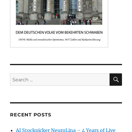
SE
Search
for:
RECENT POSTS
AI Stockpicker NeuroLina – 4 Years of Live