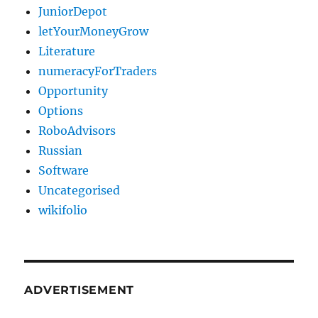
JuniorDepot
letYourMoneyGrow
Literature
numeracyForTraders
Opportunity
Options
RoboAdvisors
Russian
Software
Uncategorised
wikifolio
ADVERTISEMENT