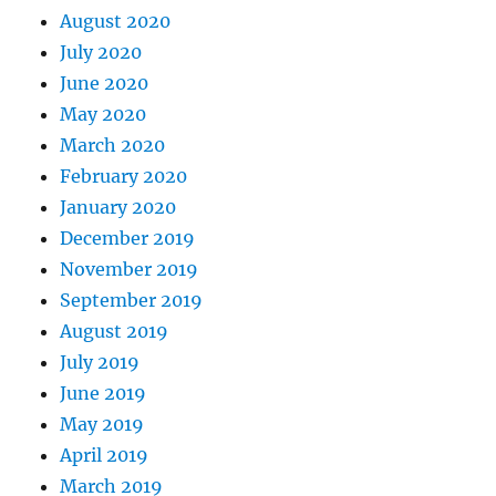
August 2020
July 2020
June 2020
May 2020
March 2020
February 2020
January 2020
December 2019
November 2019
September 2019
August 2019
July 2019
June 2019
May 2019
April 2019
March 2019