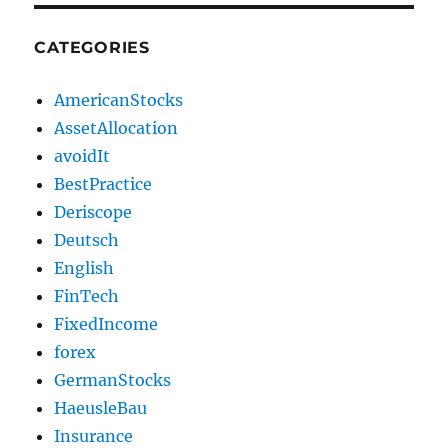
CATEGORIES
AmericanStocks
AssetAllocation
avoidIt
BestPractice
Deriscope
Deutsch
English
FinTech
FixedIncome
forex
GermanStocks
HaeusleBau
Insurance