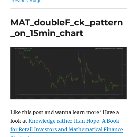
Previous image
MAT_doubleF_ck_pattern
_on_15min_chart
Like this post and wanna learn more? Have a
look at
Knowledge rather than Hope: A Book
for Retail Investors and Mathematical Finance