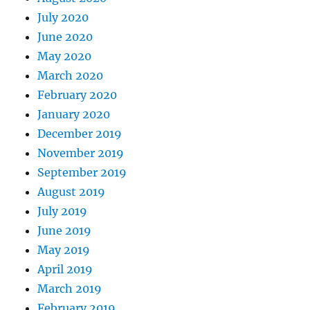
July 2020
June 2020
May 2020
March 2020
February 2020
January 2020
December 2019
November 2019
September 2019
August 2019
July 2019
June 2019
May 2019
April 2019
March 2019
February 2019