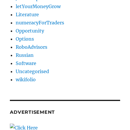
letYourMoneyGrow
Literature
numeracyForTraders
Opportunity
Options
RoboAdvisors
Russian
Software
Uncategorised
wikifolio
ADVERTISEMENT