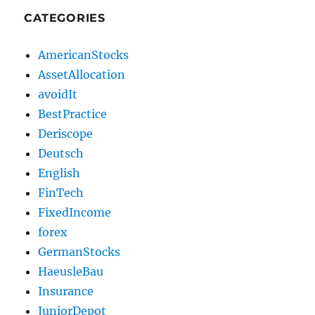
CATEGORIES
AmericanStocks
AssetAllocation
avoidIt
BestPractice
Deriscope
Deutsch
English
FinTech
FixedIncome
forex
GermanStocks
HaeusleBau
Insurance
JuniorDepot