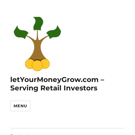
letYourMoneyGrow.com –
Serving Retail Investors
MENU