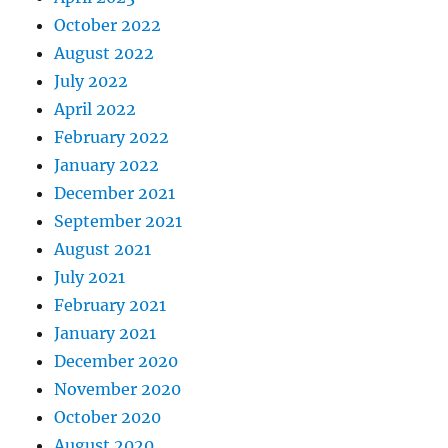
October 2022
August 2022
July 2022
April 2022
February 2022
January 2022
December 2021
September 2021
August 2021
July 2021
February 2021
January 2021
December 2020
November 2020
October 2020
August 2020