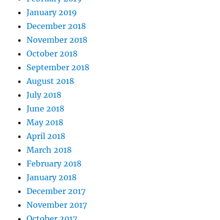
January 2019
December 2018
November 2018
October 2018
September 2018
August 2018
July 2018
June 2018
May 2018
April 2018
March 2018
February 2018
January 2018
December 2017
November 2017
October 2017