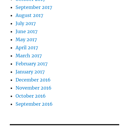
September 2017
August 2017
July 2017
June 2017
May 2017
April 2017
March 2017
February 2017
January 2017
December 2016
November 2016
October 2016
September 2016