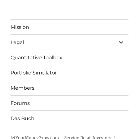
Mission
expand
Legal
child
menu
Quantitative Toolbox
Portfolio Simulator
Members
Forums
Das Buch
letYourMoneyGrow.com – Serving Retail Investors