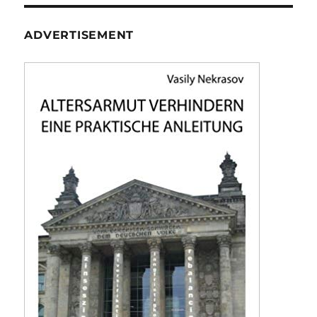
ADVERTISEMENT