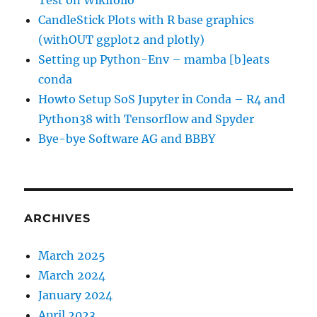
CandleStick Plots with R base graphics
(withOUT ggplot2 and plotly)
Setting up Python-Env – mamba [b]eats
conda
Howto Setup SoS Jupyter in Conda – R4 and
Python38 with Tensorflow and Spyder
Bye-bye Software AG and BBBY
ARCHIVES
March 2025
March 2024
January 2024
April 2023