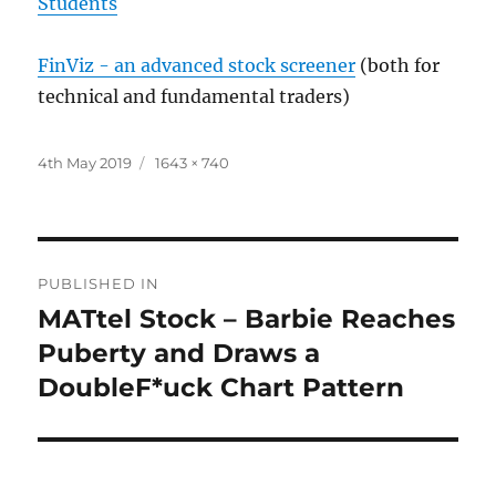
Students
FinViz - an advanced stock screener
(both for
technical and fundamental traders)
Posted
Full
4th May 2019
1643 × 740
on
size
Post
PUBLISHED IN
navigation
MATtel Stock – Barbie Reaches
Puberty and Draws a
DoubleF*uck Chart Pattern