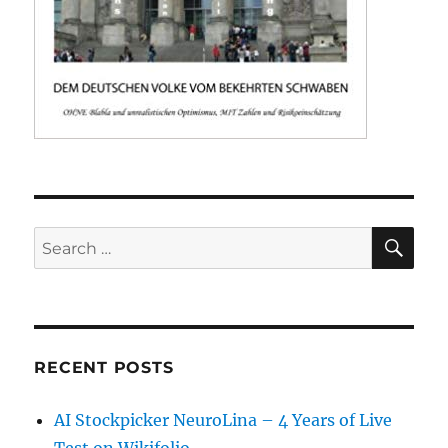
SE
Search
for:
RECENT POSTS
AI Stockpicker NeuroLina – 4 Years of Live
Test on Wikifolio