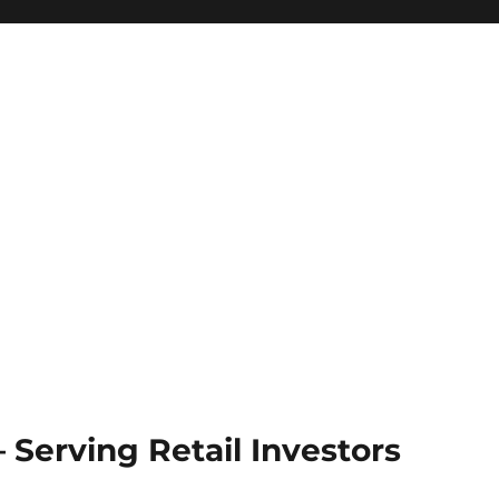
Serving Retail Investors