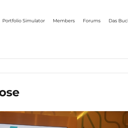
Portfolio Simulator
Members
Forums
Das Buc
ose