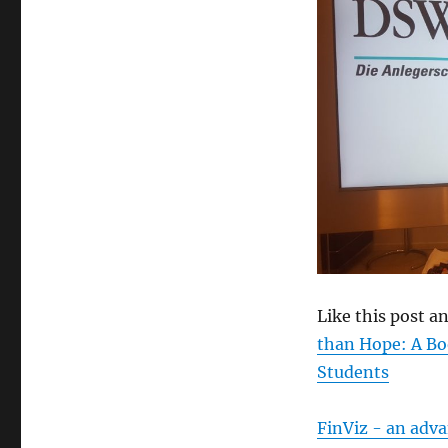
size
Like this post 
than Hope: A Bo
Students
FinViz - an adv