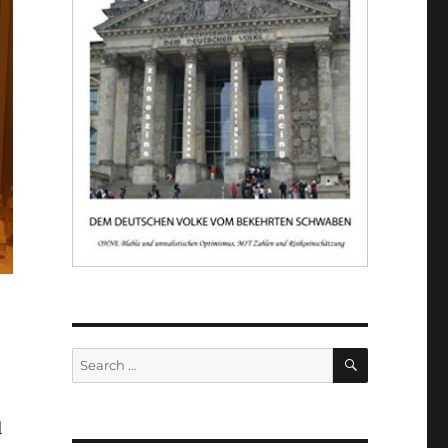
SEARCH
Search
for:
l