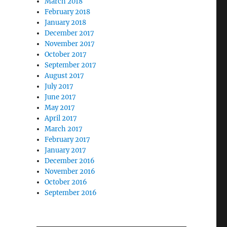
March 2018
February 2018
January 2018
December 2017
November 2017
October 2017
September 2017
August 2017
July 2017
June 2017
May 2017
April 2017
March 2017
February 2017
January 2017
December 2016
November 2016
October 2016
September 2016