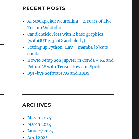
RECENT POSTS
AI Stockpicker NeuroLina – 4 Years of Live
Test on Wikifolio
CandleStick Plots with R base graphics
(withOUT ggplot2 and plotly)
Setting up Python-Env – mamba [b]eats
conda
Howto Setup SoS Jupyter in Conda – R4 and
Python38 with Tensorflow and Spyder
Bye-bye Software AG and BBBY
ARCHIVES
March 2025
March 2024
January 2024
April 2023