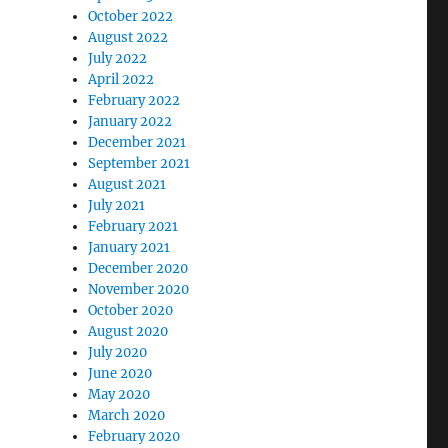
October 2022
August 2022
July 2022
April 2022
February 2022
January 2022
December 2021
September 2021
August 2021
July 2021
February 2021
January 2021
December 2020
November 2020
October 2020
August 2020
July 2020
June 2020
May 2020
March 2020
February 2020