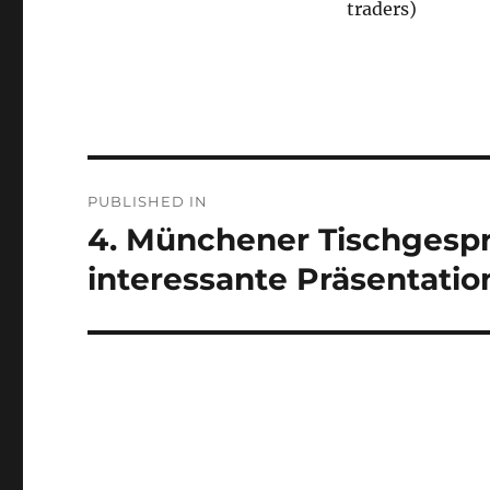
traders)
Post
PUBLISHED IN
navigation
4. Münchener Tischgespr
interessante Präsentati