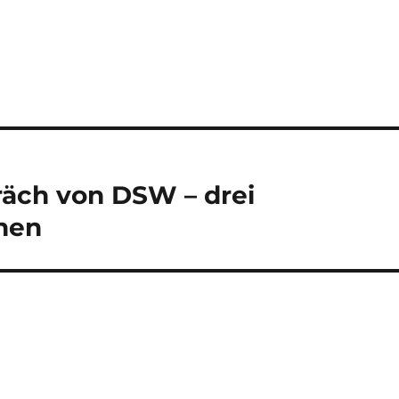
äch von DSW – drei
onen