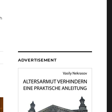
h
ADVERTISEMENT