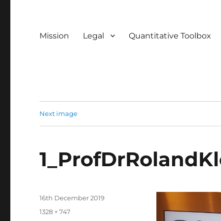
Mission
Legal
Quantitative Toolbox
Next image
1_ProfDrRolandKl
Posted
16th December 2019
on
Full
1328 × 747