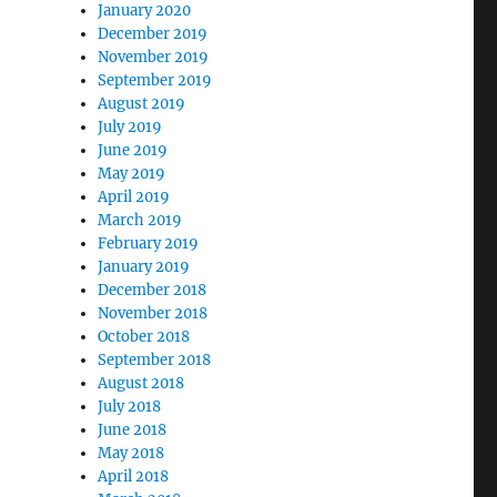
January 2020
December 2019
November 2019
September 2019
August 2019
July 2019
June 2019
May 2019
April 2019
March 2019
February 2019
January 2019
December 2018
November 2018
October 2018
September 2018
August 2018
July 2018
June 2018
May 2018
April 2018