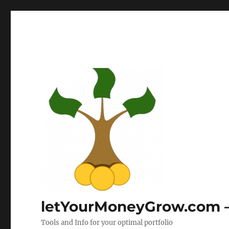
letYourMoneyGrow.com – 
Tools and Info for your optimal portfolio