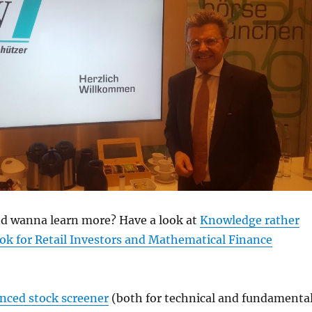
and wanna learn more? Have a look at
Knowledge rather
ok for Retail Investors and Mathematical Finance
anced stock screener
(both for technical and fundamenta