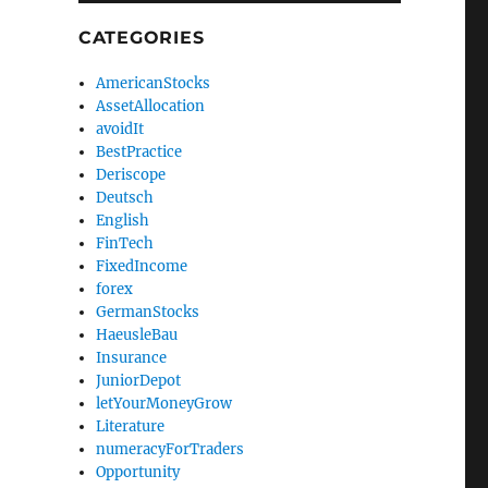
CATEGORIES
AmericanStocks
AssetAllocation
avoidIt
BestPractice
Deriscope
Deutsch
English
FinTech
FixedIncome
forex
GermanStocks
HaeusleBau
Insurance
JuniorDepot
letYourMoneyGrow
Literature
numeracyForTraders
Opportunity