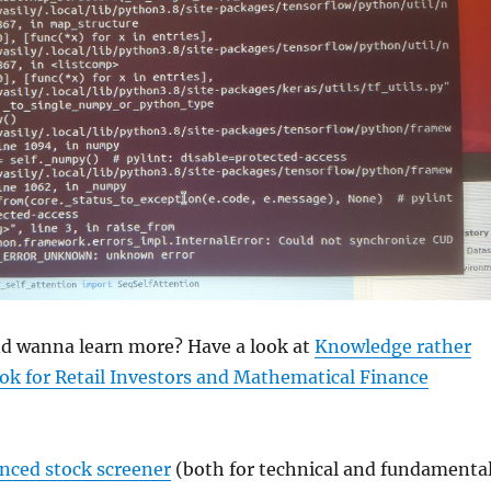
and wanna learn more? Have a look at
Knowledge rather
ok for Retail Investors and Mathematical Finance
anced stock screener
(both for technical and fundamenta