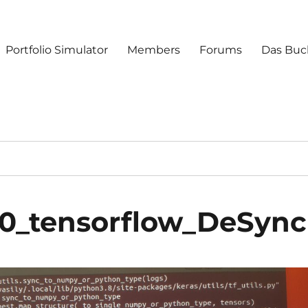
Portfolio Simulator
Members
Forums
Das Buc
40_tensorflow_DeSync