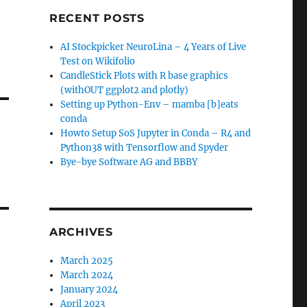
RECENT POSTS
AI Stockpicker NeuroLina – 4 Years of Live
Test on Wikifolio
CandleStick Plots with R base graphics
(withOUT ggplot2 and plotly)
Setting up Python-Env – mamba [b]eats
conda
Howto Setup SoS Jupyter in Conda – R4 and
Python38 with Tensorflow and Spyder
Bye-bye Software AG and BBBY
ARCHIVES
March 2025
March 2024
January 2024
April 2023