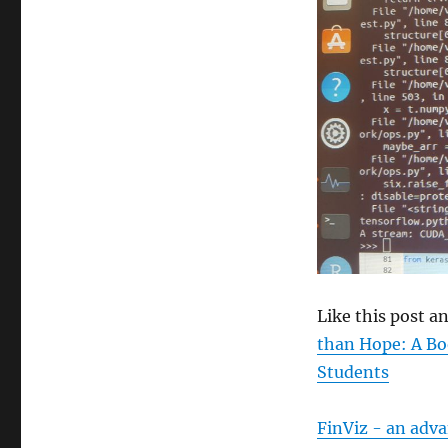
size
Like this post 
than Hope: A Bo
Students
FinViz - an adv