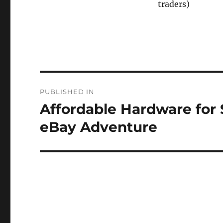
traders)
Post
PUBLISHED IN
navigation
Affordable Hardware for 
eBay Adventure