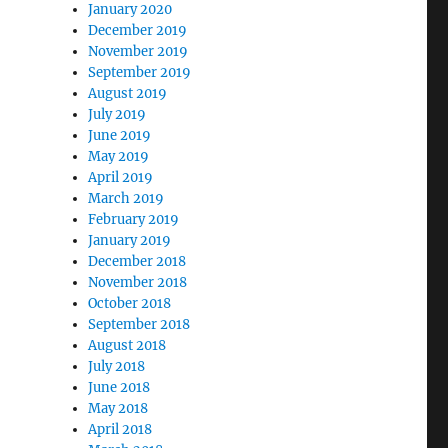
January 2020
December 2019
November 2019
September 2019
August 2019
July 2019
June 2019
May 2019
April 2019
March 2019
February 2019
January 2019
December 2018
November 2018
October 2018
September 2018
August 2018
July 2018
June 2018
May 2018
April 2018