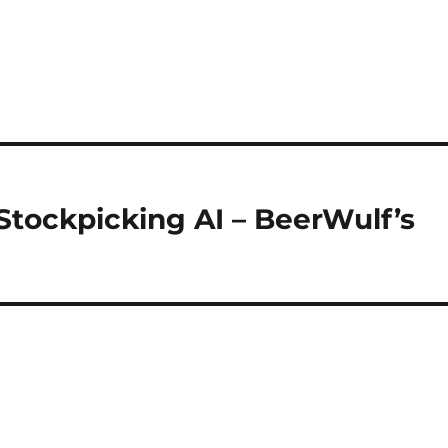
Stockpicking AI – BeerWulf’s