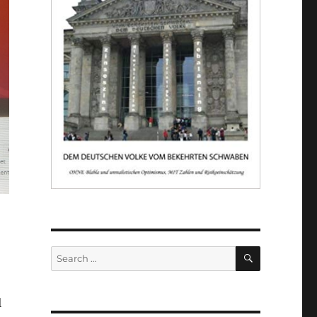
SEARCH
Search
for:
l