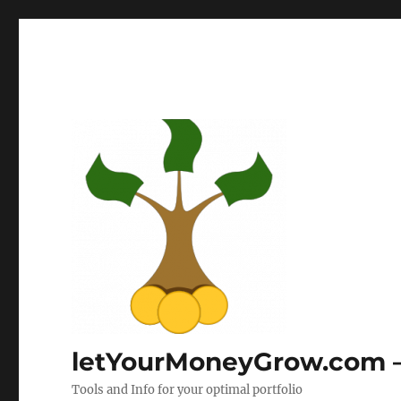
letYourMoneyGrow.com – 
Tools and Info for your optimal portfolio