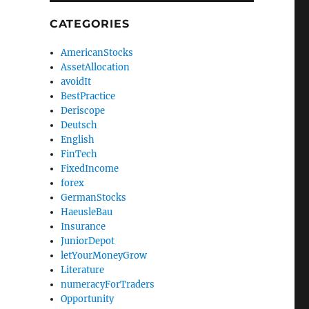
CATEGORIES
AmericanStocks
AssetAllocation
avoidIt
BestPractice
Deriscope
Deutsch
English
FinTech
FixedIncome
forex
GermanStocks
HaeusleBau
Insurance
JuniorDepot
letYourMoneyGrow
Literature
numeracyForTraders
Opportunity