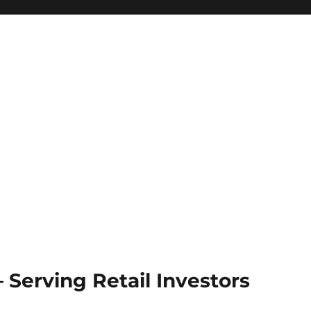
Serving Retail Investors