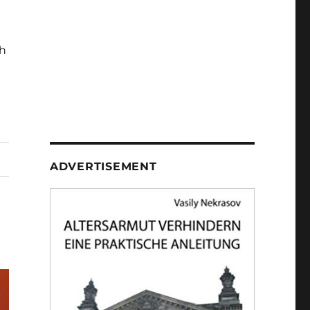
h
ADVERTISEMENT