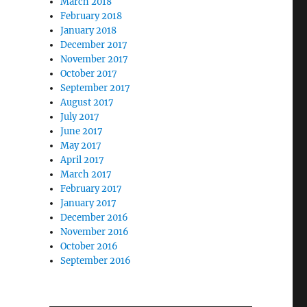
March 2018
February 2018
January 2018
December 2017
November 2017
October 2017
September 2017
August 2017
July 2017
June 2017
May 2017
April 2017
March 2017
February 2017
January 2017
December 2016
November 2016
October 2016
September 2016