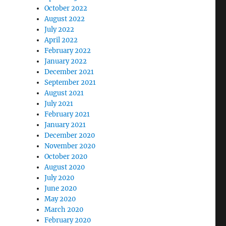
October 2022
August 2022
July 2022
April 2022
February 2022
January 2022
December 2021
September 2021
August 2021
July 2021
February 2021
January 2021
December 2020
November 2020
October 2020
August 2020
July 2020
June 2020
May 2020
March 2020
February 2020