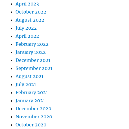
April 2023
October 2022
August 2022
July 2022
April 2022
February 2022
January 2022
December 2021
September 2021
August 2021
July 2021
February 2021
January 2021
December 2020
November 2020
October 2020