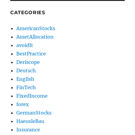
CATEGORIES
AmericanStocks
AssetAllocation
avoidIt
BestPractice
Deriscope
Deutsch
English
FinTech
FixedIncome
forex
GermanStocks
HaeusleBau
Insurance