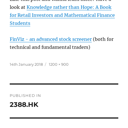
look at
Knowledge rather than Hope: A Book
for Retail Investors and Mathematical Finance
Students
FinViz - an advanced stock screener
(both for
technical and fundamental traders)
Posted
Full
14th January 2018
1200 × 900
on
size
Post
PUBLISHED IN
navigation
2388.HK