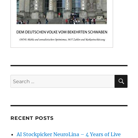
SE
Search
for:
RECENT POSTS
AI Stockpicker NeuroLina – 4 Years of Live