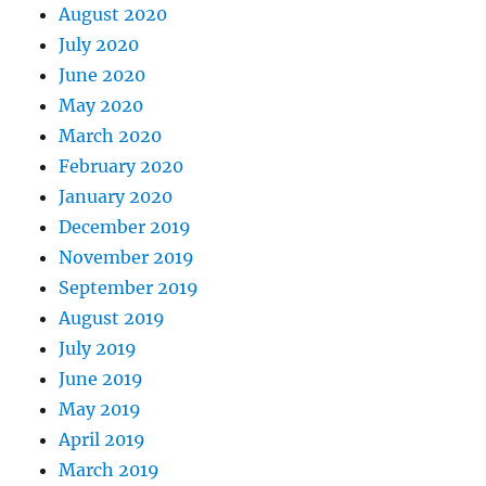
August 2020
July 2020
June 2020
May 2020
March 2020
February 2020
January 2020
December 2019
November 2019
September 2019
August 2019
July 2019
June 2019
May 2019
April 2019
March 2019