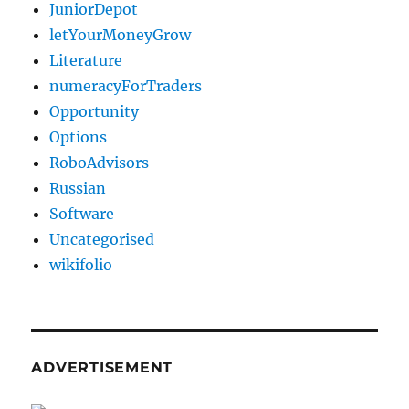
JuniorDepot
letYourMoneyGrow
Literature
numeracyForTraders
Opportunity
Options
RoboAdvisors
Russian
Software
Uncategorised
wikifolio
ADVERTISEMENT