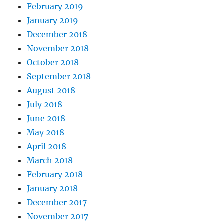
February 2019
January 2019
December 2018
November 2018
October 2018
September 2018
August 2018
July 2018
June 2018
May 2018
April 2018
March 2018
February 2018
January 2018
December 2017
November 2017