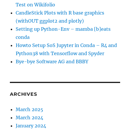
Test on Wikifolio
CandleStick Plots with R base graphics
(withOUT ggplot2 and plotly)
Setting up Python-Env – mamba [b]eats
conda
Howto Setup SoS Jupyter in Conda – R4 and
Python38 with Tensorflow and Spyder
Bye-bye Software AG and BBBY
ARCHIVES
March 2025
March 2024
January 2024