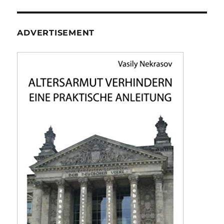
ADVERTISEMENT