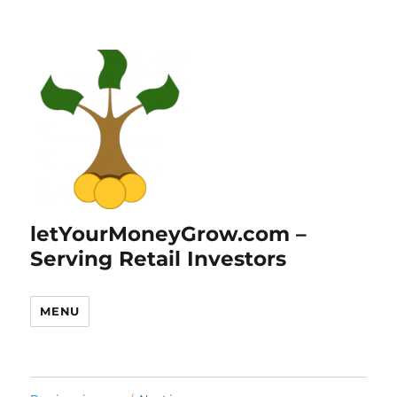
letYourMoneyGrow.com –
Serving Retail Investors
MENU