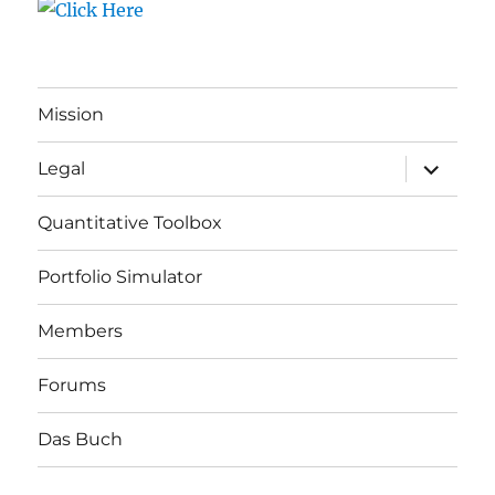
Mission
expand
Legal
child
menu
Quantitative Toolbox
Portfolio Simulator
Members
Forums
Das Buch