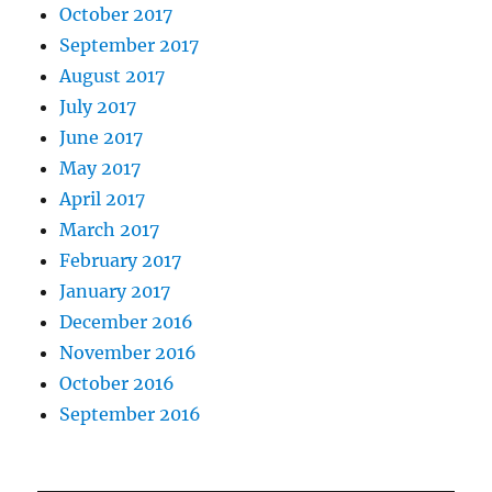
October 2017
September 2017
August 2017
July 2017
June 2017
May 2017
April 2017
March 2017
February 2017
January 2017
December 2016
November 2016
October 2016
September 2016