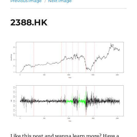
Previous image
Next image
2388.HK
Like this post and wanna learn more? Have a