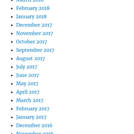
February 2018
January 2018
December 2017
November 2017
October 2017
September 2017
August 2017
July 2017
June 2017
May 2017
April 2017
March 2017
February 2017
January 2017
December 2016
November 2016