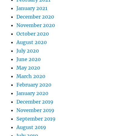
January 2021
December 2020
November 2020
October 2020
August 2020
July 2020
June 2020
May 2020
March 2020
February 2020
January 2020
December 2019
November 2019
September 2019
August 2019
July 2019