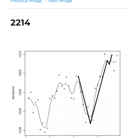
Previous image
Next image
2214