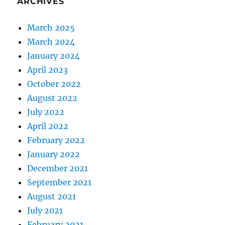
ARCHIVES
March 2025
March 2024
January 2024
April 2023
October 2022
August 2022
July 2022
April 2022
February 2022
January 2022
December 2021
September 2021
August 2021
July 2021
February 2021