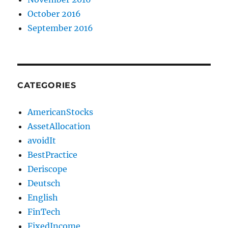
October 2016
September 2016
CATEGORIES
AmericanStocks
AssetAllocation
avoidIt
BestPractice
Deriscope
Deutsch
English
FinTech
FixedIncome