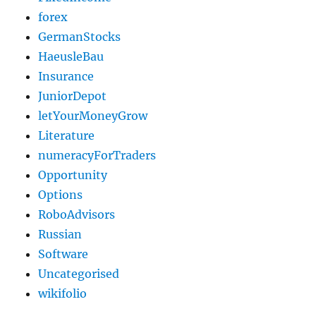
forex
GermanStocks
HaeusleBau
Insurance
JuniorDepot
letYourMoneyGrow
Literature
numeracyForTraders
Opportunity
Options
RoboAdvisors
Russian
Software
Uncategorised
wikifolio