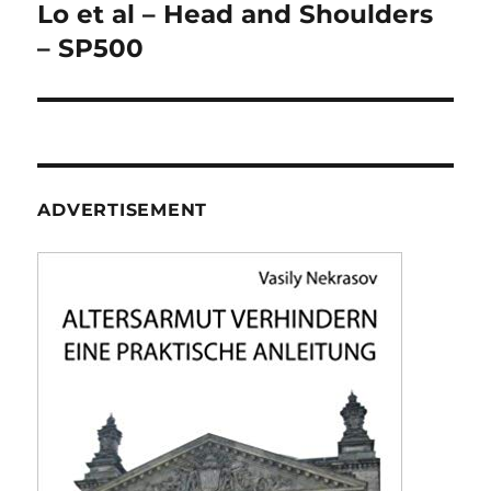
navigation
Lo et al – Head and Shoulders
– SP500
ADVERTISEMENT