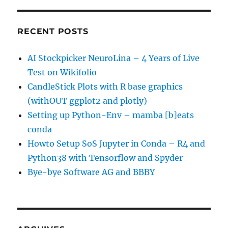
RECENT POSTS
AI Stockpicker NeuroLina – 4 Years of Live
Test on Wikifolio
CandleStick Plots with R base graphics
(withOUT ggplot2 and plotly)
Setting up Python-Env – mamba [b]eats
conda
Howto Setup SoS Jupyter in Conda – R4 and
Python38 with Tensorflow and Spyder
Bye-bye Software AG and BBBY