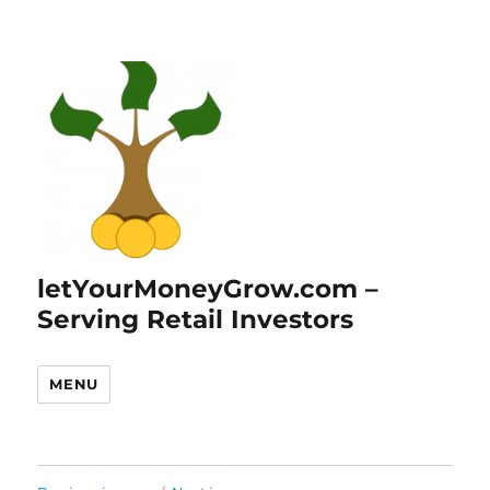
letYourMoneyGrow.com –
Serving Retail Investors
MENU