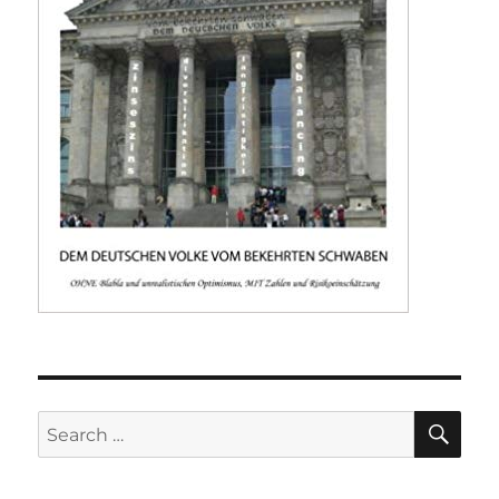
SE
Search
for: