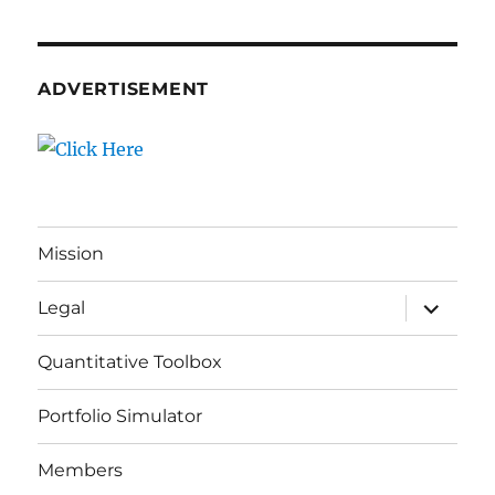
ADVERTISEMENT
Mission
expand
Legal
child
menu
Quantitative Toolbox
Portfolio Simulator
Members