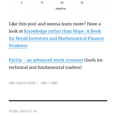
Like this post and wanna learn more? Have a
look at
Knowledge rather than Hope: A Book
for Retail Investors and Mathematical Finance
Students
FinViz - an advanced stock screener
(both for
technical and fundamental traders)
Posted
Full
13th March 2018
480 × 480
on
size
Post
PUBLISHED IN