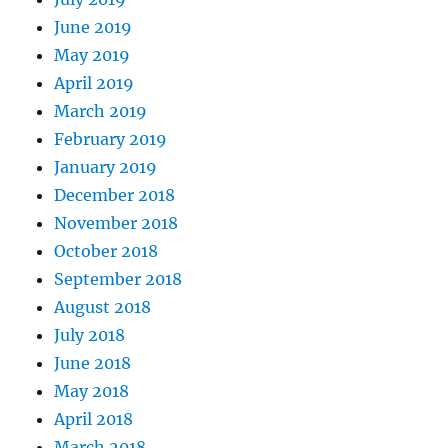
June 2019
May 2019
April 2019
March 2019
February 2019
January 2019
December 2018
November 2018
October 2018
September 2018
August 2018
July 2018
June 2018
May 2018
April 2018
March 2018