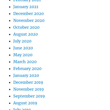
January 2021
December 2020
November 2020
October 2020
August 2020
July 2020
June 2020
May 2020
March 2020
February 2020
January 2020
December 2019
November 2019
September 2019
August 2019
July 2019