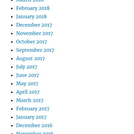
February 2018
January 2018
December 2017
November 2017
October 2017
September 2017
August 2017
July 2017
June 2017
May 2017
April 2017
March 2017
February 2017
January 2017
December 2016
November 2016