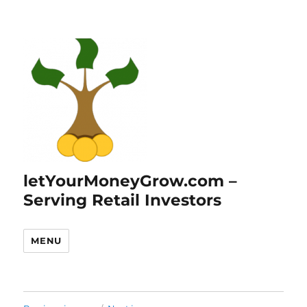
letYourMoneyGrow.com –
Serving Retail Investors
MENU