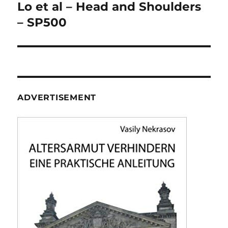
navigation
Lo et al – Head and Shoulders
– SP500
ADVERTISEMENT