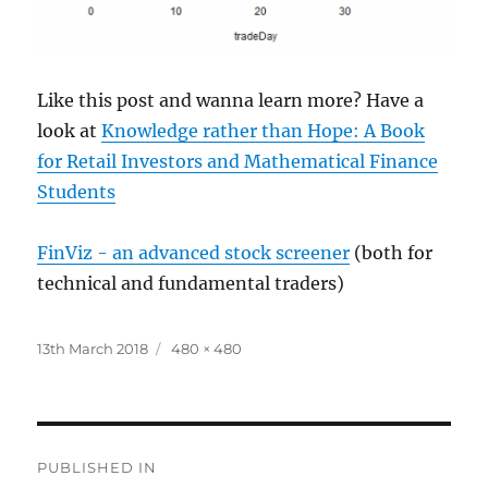
Like this post and wanna learn more? Have a
look at
Knowledge rather than Hope: A Book
for Retail Investors and Mathematical Finance
Students
FinViz - an advanced stock screener
(both for
technical and fundamental traders)
Posted
Full
13th March 2018
480 × 480
on
size
Post
PUBLISHED IN