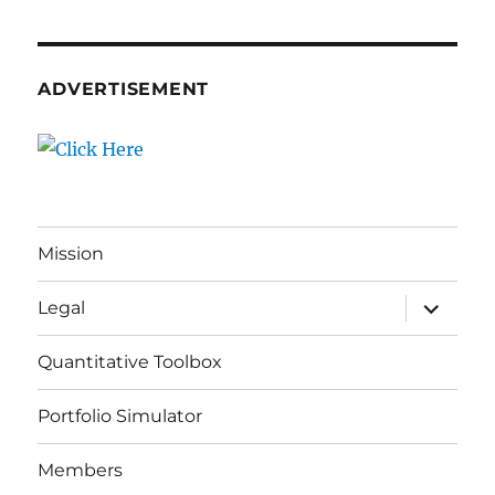
ADVERTISEMENT
Mission
expand
Legal
child
menu
Quantitative Toolbox
Portfolio Simulator
Members