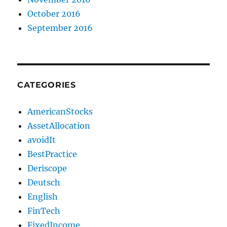
October 2016
September 2016
CATEGORIES
AmericanStocks
AssetAllocation
avoidIt
BestPractice
Deriscope
Deutsch
English
FinTech
FixedIncome