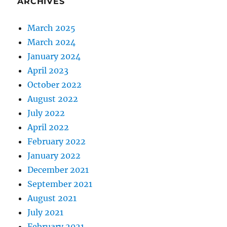
ARCHIVES
March 2025
March 2024
January 2024
April 2023
October 2022
August 2022
July 2022
April 2022
February 2022
January 2022
December 2021
September 2021
August 2021
July 2021
February 2021