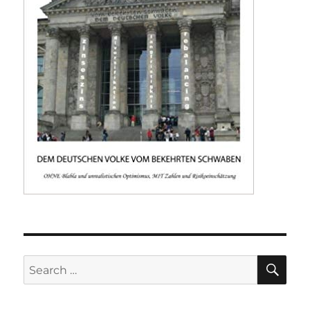
SE
Search
for: