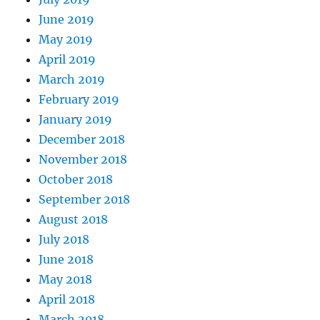
June 2019
May 2019
April 2019
March 2019
February 2019
January 2019
December 2018
November 2018
October 2018
September 2018
August 2018
July 2018
June 2018
May 2018
April 2018
March 2018