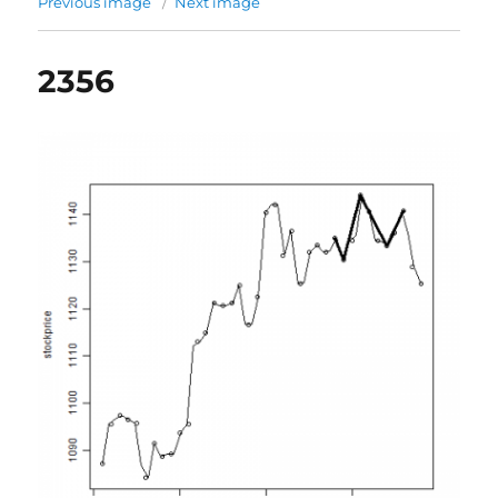
Previous image
Next image
2356