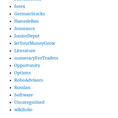
forex
GermanStocks
HaeusleBau
Insurance
JuniorDepot
letYourMoneyGrow
Literature
numeracyForTraders
Opportunity
Options
RoboAdvisors
Russian
Software
Uncategorised
wikifolio