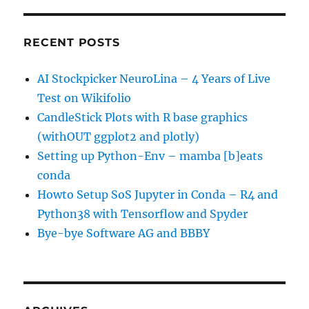
RECENT POSTS
AI Stockpicker NeuroLina – 4 Years of Live
Test on Wikifolio
CandleStick Plots with R base graphics
(withOUT ggplot2 and plotly)
Setting up Python-Env – mamba [b]eats
conda
Howto Setup SoS Jupyter in Conda – R4 and
Python38 with Tensorflow and Spyder
Bye-bye Software AG and BBBY