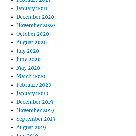
January 2021
December 2020
November 2020
October 2020
August 2020
July 2020
June 2020
May 2020
March 2020
February 2020
January 2020
December 2019
November 2019
September 2019
August 2019
July 2019