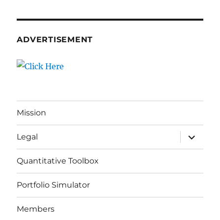
ADVERTISEMENT
Mission
expand
Legal
child
menu
Quantitative Toolbox
Portfolio Simulator
Members