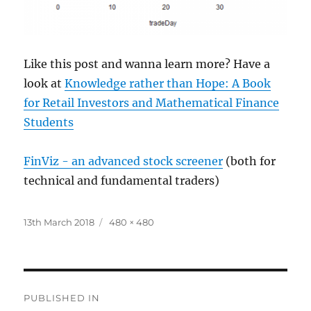
Like this post and wanna learn more? Have a
look at
Knowledge rather than Hope: A Book
for Retail Investors and Mathematical Finance
Students
FinViz - an advanced stock screener
(both for
technical and fundamental traders)
Posted
Full
13th March 2018
480 × 480
on
size
Post
PUBLISHED IN