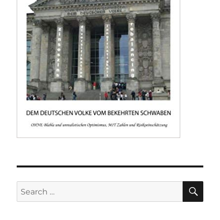
SE
Search
for: