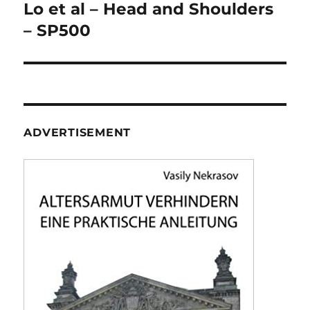
navigation
Lo et al – Head and Shoulders
– SP500
ADVERTISEMENT