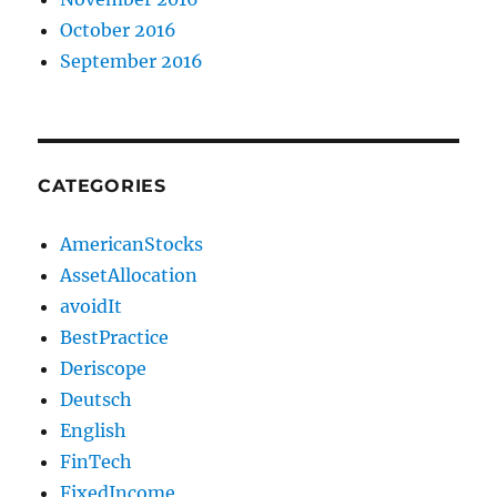
October 2016
September 2016
CATEGORIES
AmericanStocks
AssetAllocation
avoidIt
BestPractice
Deriscope
Deutsch
English
FinTech
FixedIncome