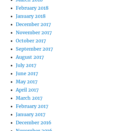
February 2018
January 2018
December 2017
November 2017
October 2017
September 2017
August 2017
July 2017
June 2017
May 2017
April 2017
March 2017
February 2017
January 2017
December 2016
November 2016