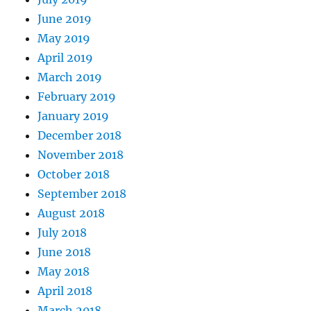
June 2019
May 2019
April 2019
March 2019
February 2019
January 2019
December 2018
November 2018
October 2018
September 2018
August 2018
July 2018
June 2018
May 2018
April 2018
March 2018