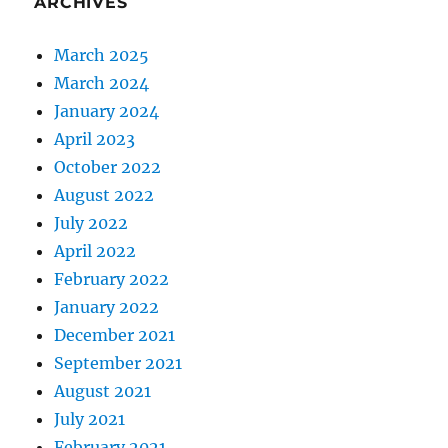
ARCHIVES
March 2025
March 2024
January 2024
April 2023
October 2022
August 2022
July 2022
April 2022
February 2022
January 2022
December 2021
September 2021
August 2021
July 2021
February 2021