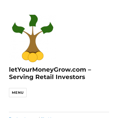
letYourMoneyGrow.com –
Serving Retail Investors
MENU