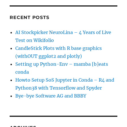
RECENT POSTS
AI Stockpicker NeuroLina – 4 Years of Live
Test on Wikifolio
CandleStick Plots with R base graphics
(withOUT ggplot2 and plotly)
Setting up Python-Env – mamba [b]eats
conda
Howto Setup SoS Jupyter in Conda – R4 and
Python38 with Tensorflow and Spyder
Bye-bye Software AG and BBBY