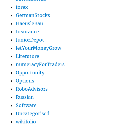
forex
GermanStocks
HaeusleBau
Insurance
JuniorDepot
letYourMoneyGrow
Literature
numeracyForTraders
Opportunity
Options
RoboAdvisors
Russian
Software
Uncategorised
wikifolio