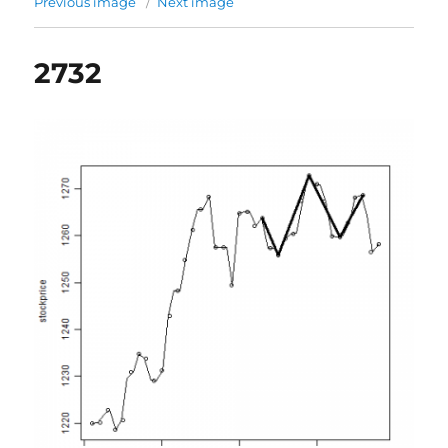
Previous image
Next image
2732